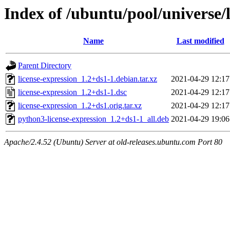
Index of /ubuntu/pool/universe/l
Name
Last modified
Parent Directory
license-expression_1.2+ds1-1.debian.tar.xz
2021-04-29 12:17
license-expression_1.2+ds1-1.dsc
2021-04-29 12:17
license-expression_1.2+ds1.orig.tar.xz
2021-04-29 12:17
python3-license-expression_1.2+ds1-1_all.deb
2021-04-29 19:06
Apache/2.4.52 (Ubuntu) Server at old-releases.ubuntu.com Port 80