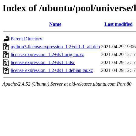
Index of /ubuntu/pool/universe/l
Name
Last modified
Parent Directory
python3-license-expression_1.2+ds1-1_all.deb
2021-04-29 19:06
license-expression_1.2+ds1.orig.tar.xz
2021-04-29 12:17
license-expression_1.2+ds1-1.dsc
2021-04-29 12:17
license-expression_1.2+ds1-1.debian.tar.xz
2021-04-29 12:17
Apache/2.4.52 (Ubuntu) Server at old-releases.ubuntu.com Port 80