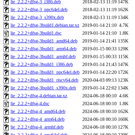
lie_2.2.2+dfsg-3_i386.deb
2018-02-13 11:19
147K
lie_2.2.2+dfsg-3_ppc64el.deb
2018-02-13 11:19
162K
lie_2.2.2+dfsg-3_s390x.deb
2018-02-13 11:19
134K
lie_2.2.2+dfsg-3build1.debian.tar.xz
2019-01-14 21:10
4.7K
lie_2.2.2+dfsg-3build1.dsc
2019-01-14 21:10
1.8K
lie_2.2.2+dfsg-3build1_amd64.deb
2019-01-14 21:41
135K
lie_2.2.2+dfsg-3build1_arm64.deb
2019-01-15 00:33
129K
lie_2.2.2+dfsg-3build1_armhf.deb
2019-01-15 00:33
115K
lie_2.2.2+dfsg-3build1_i386.deb
2019-01-14 21:43
147K
lie_2.2.2+dfsg-3build1_ppc64el.deb
2019-01-14 22:20
172K
lie_2.2.2+dfsg-3build1_riscv64.deb
2020-04-03 09:13
123K
lie_2.2.2+dfsg-3build1_s390x.deb
2019-01-14 22:02
134K
lie_2.2.2+dfsg-4.debian.tar.xz
2024-06-18 00:10
4.6K
lie_2.2.2+dfsg-4.dsc
2024-06-18 00:10
1.8K
lie_2.2.2+dfsg-4_amd64.deb
2024-06-18 00:10
162K
lie_2.2.2+dfsg-4_arm64.deb
2024-06-18 00:10
160K
lie_2.2.2+dfsg-4_armhf.deb
2024-06-18 00:10
127K
lie_2.2.2+dfsg-4_ppc64el.deb
2024-06-18 00:10
229K