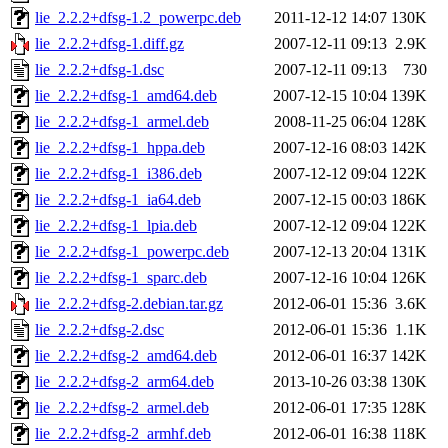
lie_2.2.2+dfsg-1.2_powerpc.deb
2011-12-12 14:07
130K
lie_2.2.2+dfsg-1.diff.gz
2007-12-11 09:13
2.9K
lie_2.2.2+dfsg-1.dsc
2007-12-11 09:13
730
lie_2.2.2+dfsg-1_amd64.deb
2007-12-15 10:04
139K
lie_2.2.2+dfsg-1_armel.deb
2008-11-25 06:04
128K
lie_2.2.2+dfsg-1_hppa.deb
2007-12-16 08:03
142K
lie_2.2.2+dfsg-1_i386.deb
2007-12-12 09:04
122K
lie_2.2.2+dfsg-1_ia64.deb
2007-12-15 00:03
186K
lie_2.2.2+dfsg-1_lpia.deb
2007-12-12 09:04
122K
lie_2.2.2+dfsg-1_powerpc.deb
2007-12-13 20:04
131K
lie_2.2.2+dfsg-1_sparc.deb
2007-12-16 10:04
126K
lie_2.2.2+dfsg-2.debian.tar.gz
2012-06-01 15:36
3.6K
lie_2.2.2+dfsg-2.dsc
2012-06-01 15:36
1.1K
lie_2.2.2+dfsg-2_amd64.deb
2012-06-01 16:37
142K
lie_2.2.2+dfsg-2_arm64.deb
2013-10-26 03:38
130K
lie_2.2.2+dfsg-2_armel.deb
2012-06-01 17:35
128K
lie_2.2.2+dfsg-2_armhf.deb
2012-06-01 16:38
118K