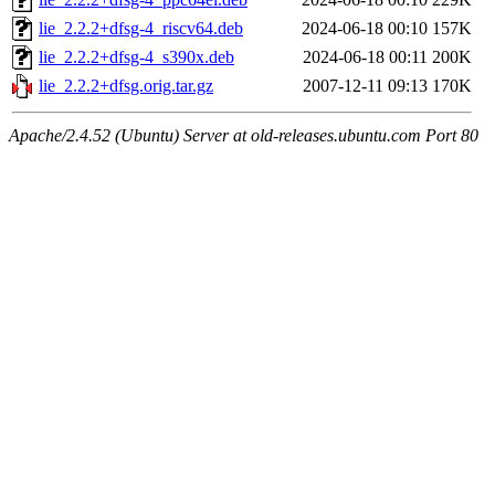
lie_2.2.2+dfsg-4_riscv64.deb
2024-06-18 00:10
157K
lie_2.2.2+dfsg-4_s390x.deb
2024-06-18 00:11
200K
lie_2.2.2+dfsg.orig.tar.gz
2007-12-11 09:13
170K
Apache/2.4.52 (Ubuntu) Server at old-releases.ubuntu.com Port 80