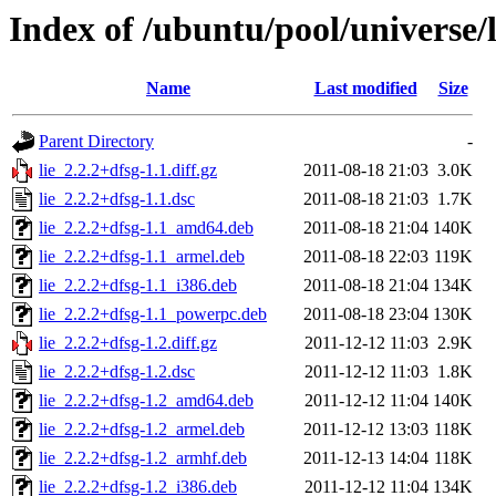
Index of /ubuntu/pool/universe/l
Name
Last modified
Size
Parent Directory
-
lie_2.2.2+dfsg-1.1.diff.gz
2011-08-18 21:03
3.0K
lie_2.2.2+dfsg-1.1.dsc
2011-08-18 21:03
1.7K
lie_2.2.2+dfsg-1.1_amd64.deb
2011-08-18 21:04
140K
lie_2.2.2+dfsg-1.1_armel.deb
2011-08-18 22:03
119K
lie_2.2.2+dfsg-1.1_i386.deb
2011-08-18 21:04
134K
lie_2.2.2+dfsg-1.1_powerpc.deb
2011-08-18 23:04
130K
lie_2.2.2+dfsg-1.2.diff.gz
2011-12-12 11:03
2.9K
lie_2.2.2+dfsg-1.2.dsc
2011-12-12 11:03
1.8K
lie_2.2.2+dfsg-1.2_amd64.deb
2011-12-12 11:04
140K
lie_2.2.2+dfsg-1.2_armel.deb
2011-12-12 13:03
118K
lie_2.2.2+dfsg-1.2_armhf.deb
2011-12-13 14:04
118K
lie_2.2.2+dfsg-1.2_i386.deb
2011-12-12 11:04
134K