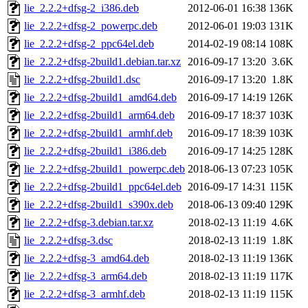
lie_2.2.2+dfsg-2_i386.deb
2012-06-01 16:38
136K
lie_2.2.2+dfsg-2_powerpc.deb
2012-06-01 19:03
131K
lie_2.2.2+dfsg-2_ppc64el.deb
2014-02-19 08:14
108K
lie_2.2.2+dfsg-2build1.debian.tar.xz
2016-09-17 13:20
3.6K
lie_2.2.2+dfsg-2build1.dsc
2016-09-17 13:20
1.8K
lie_2.2.2+dfsg-2build1_amd64.deb
2016-09-17 14:19
126K
lie_2.2.2+dfsg-2build1_arm64.deb
2016-09-17 18:37
103K
lie_2.2.2+dfsg-2build1_armhf.deb
2016-09-17 18:39
103K
lie_2.2.2+dfsg-2build1_i386.deb
2016-09-17 14:25
128K
lie_2.2.2+dfsg-2build1_powerpc.deb
2018-06-13 07:23
105K
lie_2.2.2+dfsg-2build1_ppc64el.deb
2016-09-17 14:31
115K
lie_2.2.2+dfsg-2build1_s390x.deb
2018-06-13 09:40
129K
lie_2.2.2+dfsg-3.debian.tar.xz
2018-02-13 11:19
4.6K
lie_2.2.2+dfsg-3.dsc
2018-02-13 11:19
1.8K
lie_2.2.2+dfsg-3_amd64.deb
2018-02-13 11:19
136K
lie_2.2.2+dfsg-3_arm64.deb
2018-02-13 11:19
117K
lie_2.2.2+dfsg-3_armhf.deb
2018-02-13 11:19
115K