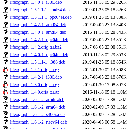
lifeograph_1.4.0-1_i386.deb
2016-11-18 05:29
826K
lifeograph_1.5.1.1-1_amd64.deb
2019-01-25 05:18
826K
lifeograph_1.5.1.1-1_ppc64el.deb
2019-01-25 05:13
838K
lifeograph_1.4.2-1_amd64.deb
2017-06-05 23:13
840K
lifeograph_1.4.0-1_amd64.deb
2016-11-18 05:28
843K
lifeograph_1.4.2-1_ppc64el.deb
2017-06-05 23:13
851K
lifeograph_1.4.2.orig.tar.bz2
2017-06-05 23:08
851K
lifeograph_1.4.0-1_ppc64el.deb
2016-11-18 05:29
853K
lifeograph_1.5.1.1-1_i386.deb
2019-01-25 05:18
854K
lifeograph_1.2.1.orig.tar.gz
2015-01-30 05:13
868K
lifeograph_1.4.2-1_i386.deb
2017-06-05 23:18
870K
lifeograph_1.3.0.orig.tar.gz
2016-01-30 17:08
897K
lifeograph_1.4.0.orig.tar.gz
2016-11-18 05:18
1.0M
lifeograph_1.6.1-2_armhf.deb
2020-02-09 17:38
1.3M
lifeograph_1.6.1-2_arm64.deb
2020-02-09 17:33
1.3M
lifeograph_1.6.1-2_s390x.deb
2020-02-09 17:28
1.3M
lifeograph_1.6.1-2_riscv64.deb
2020-04-05 00:58
1.4M