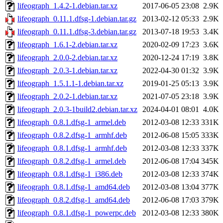
lifeograph_1.4.2-1.debian.tar.xz
2017-06-05 23:08
2.9K
lifeograph_0.11.1.dfsg-1.debian.tar.gz
2013-02-12 05:33
2.9K
lifeograph_0.11.1.dfsg-3.debian.tar.gz
2013-07-18 19:53
3.4K
lifeograph_1.6.1-2.debian.tar.xz
2020-02-09 17:23
3.6K
lifeograph_2.0.0-2.debian.tar.xz
2020-12-24 17:19
3.8K
lifeograph_2.0.3-1.debian.tar.xz
2022-04-30 01:32
3.9K
lifeograph_1.5.1.1-1.debian.tar.xz
2019-01-25 05:13
3.9K
lifeograph_2.0.2-1.debian.tar.xz
2021-07-05 23:18
3.9K
lifeograph_2.0.3-1build2.debian.tar.xz
2024-04-01 08:01
4.0K
lifeograph_0.8.1.dfsg-1_armel.deb
2012-03-08 12:33
331K
lifeograph_0.8.2.dfsg-1_armhf.deb
2012-06-08 15:05
333K
lifeograph_0.8.1.dfsg-1_armhf.deb
2012-03-08 12:33
337K
lifeograph_0.8.2.dfsg-1_armel.deb
2012-06-08 17:04
345K
lifeograph_0.8.1.dfsg-1_i386.deb
2012-03-08 12:33
374K
lifeograph_0.8.1.dfsg-1_amd64.deb
2012-03-08 13:04
377K
lifeograph_0.8.2.dfsg-1_amd64.deb
2012-06-08 17:03
379K
lifeograph_0.8.1.dfsg-1_powerpc.deb
2012-03-08 12:33
380K