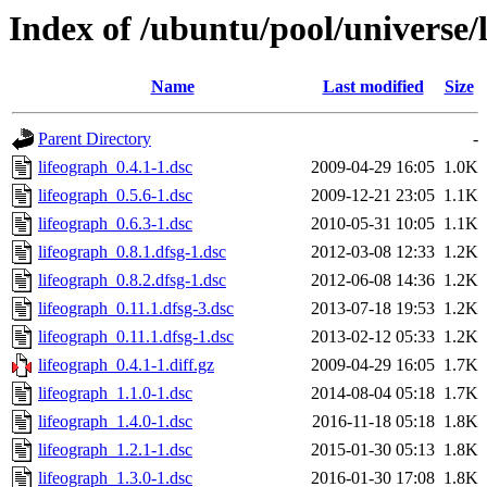
Index of /ubuntu/pool/universe/l
Name
Last modified
Size
Parent Directory
-
lifeograph_0.4.1-1.dsc
2009-04-29 16:05
1.0K
lifeograph_0.5.6-1.dsc
2009-12-21 23:05
1.1K
lifeograph_0.6.3-1.dsc
2010-05-31 10:05
1.1K
lifeograph_0.8.1.dfsg-1.dsc
2012-03-08 12:33
1.2K
lifeograph_0.8.2.dfsg-1.dsc
2012-06-08 14:36
1.2K
lifeograph_0.11.1.dfsg-3.dsc
2013-07-18 19:53
1.2K
lifeograph_0.11.1.dfsg-1.dsc
2013-02-12 05:33
1.2K
lifeograph_0.4.1-1.diff.gz
2009-04-29 16:05
1.7K
lifeograph_1.1.0-1.dsc
2014-08-04 05:18
1.7K
lifeograph_1.4.0-1.dsc
2016-11-18 05:18
1.8K
lifeograph_1.2.1-1.dsc
2015-01-30 05:13
1.8K
lifeograph_1.3.0-1.dsc
2016-01-30 17:08
1.8K