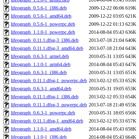
lifeograph_0.5.6-1_i386.deb
2009-12-22 06:06
619K
lifeograph_0.5.6-1_amd64.deb
2009-12-22 03:05
621K
lifeograph_0.5.6-1_powerpc.deb
2009-12-22 01:13
623K
lifeograph_1.1.0-1_powerpc.deb
2014-08-04 05:43
636K
lifeograph_0.11.1.dfsg-3_i386.deb
2013-07-18 21:04
640K
lifeograph_0.11.1.dfsg-3_amd64.deb
2013-07-18 21:04
643K
lifeograph_0.6.3-1_armel.deb
2010-05-31 13:05
643K
lifeograph_1.1.0-1_arm64.deb
2014-08-04 05:43
647K
lifeograph_0.6.3-1_i386.deb
2010-05-31 13:05
651K
lifeograph_0.11.1.dfsg-1_powerpc.deb
2013-02-12 05:33
652K
lifeograph_0.6.3-1_amd64.deb
2010-05-31 19:05
653K
lifeograph_0.11.1.dfsg-1_i386.deb
2013-02-12 05:33
654K
lifeograph_0.11.1.dfsg-3_powerpc.deb
2013-07-18 21:49
655K
lifeograph_0.6.3-1_powerpc.deb
2010-05-31 18:05
656K
lifeograph_0.11.1.dfsg-1_amd64.deb
2013-02-12 05:33
657K
lifeograph_1.1.0-1_amd64.deb
2014-08-04 05:43
658K
lifeograph_1.1.0-1_i386.deb
2014-08-04 05:43
664K