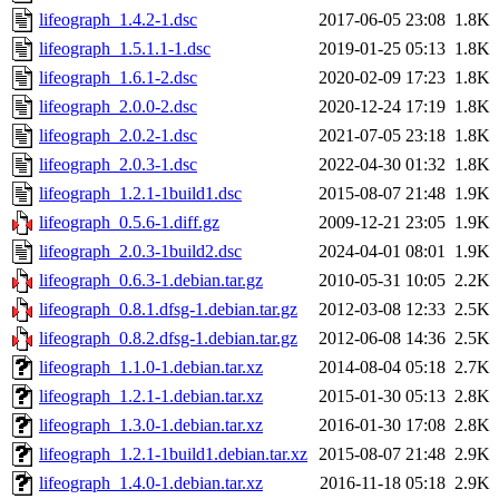
lifeograph_1.4.2-1.dsc
2017-06-05 23:08
1.8K
lifeograph_1.5.1.1-1.dsc
2019-01-25 05:13
1.8K
lifeograph_1.6.1-2.dsc
2020-02-09 17:23
1.8K
lifeograph_2.0.0-2.dsc
2020-12-24 17:19
1.8K
lifeograph_2.0.2-1.dsc
2021-07-05 23:18
1.8K
lifeograph_2.0.3-1.dsc
2022-04-30 01:32
1.8K
lifeograph_1.2.1-1build1.dsc
2015-08-07 21:48
1.9K
lifeograph_0.5.6-1.diff.gz
2009-12-21 23:05
1.9K
lifeograph_2.0.3-1build2.dsc
2024-04-01 08:01
1.9K
lifeograph_0.6.3-1.debian.tar.gz
2010-05-31 10:05
2.2K
lifeograph_0.8.1.dfsg-1.debian.tar.gz
2012-03-08 12:33
2.5K
lifeograph_0.8.2.dfsg-1.debian.tar.gz
2012-06-08 14:36
2.5K
lifeograph_1.1.0-1.debian.tar.xz
2014-08-04 05:18
2.7K
lifeograph_1.2.1-1.debian.tar.xz
2015-01-30 05:13
2.8K
lifeograph_1.3.0-1.debian.tar.xz
2016-01-30 17:08
2.8K
lifeograph_1.2.1-1build1.debian.tar.xz
2015-08-07 21:48
2.9K
lifeograph_1.4.0-1.debian.tar.xz
2016-11-18 05:18
2.9K