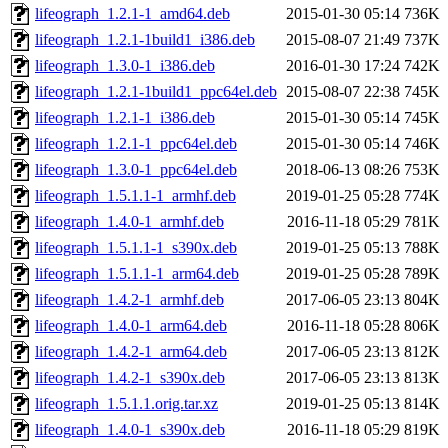
lifeograph_1.2.1-1_amd64.deb
2015-01-30 05:14
736K
lifeograph_1.2.1-1build1_i386.deb
2015-08-07 21:49
737K
lifeograph_1.3.0-1_i386.deb
2016-01-30 17:24
742K
lifeograph_1.2.1-1build1_ppc64el.deb
2015-08-07 22:38
745K
lifeograph_1.2.1-1_i386.deb
2015-01-30 05:14
745K
lifeograph_1.2.1-1_ppc64el.deb
2015-01-30 05:14
746K
lifeograph_1.3.0-1_ppc64el.deb
2018-06-13 08:26
753K
lifeograph_1.5.1.1-1_armhf.deb
2019-01-25 05:28
774K
lifeograph_1.4.0-1_armhf.deb
2016-11-18 05:29
781K
lifeograph_1.5.1.1-1_s390x.deb
2019-01-25 05:13
788K
lifeograph_1.5.1.1-1_arm64.deb
2019-01-25 05:28
789K
lifeograph_1.4.2-1_armhf.deb
2017-06-05 23:13
804K
lifeograph_1.4.0-1_arm64.deb
2016-11-18 05:28
806K
lifeograph_1.4.2-1_arm64.deb
2017-06-05 23:13
812K
lifeograph_1.4.2-1_s390x.deb
2017-06-05 23:13
813K
lifeograph_1.5.1.1.orig.tar.xz
2019-01-25 05:13
814K
lifeograph_1.4.0-1_s390x.deb
2016-11-18 05:29
819K