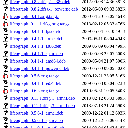
lifeograph_0.8.2.dfsg-1_i386.deb
2012-06-08 14:36
381K
lifeograph_0.8.2.dfsg-1_powerpc.deb
2012-06-09 09:33
382K
lifeograph_0.4.1.orig.tar.gz
2009-04-29 16:05
464K
lifeograph_0.11.1.dfsg.orig.tar.gz
2013-02-12 05:33
476K
lifeograph_0.4.1-1_lpia.deb
2009-05-04 10:10
491K
lifeograph_0.4.1-1_armel.deb
2009-05-11 08:04
494K
lifeograph_0.4.1-1_i386.deb
2009-05-09 06:04
499K
lifeograph_0.4.1-1_sparc.deb
2009-05-08 22:05
500K
lifeograph_0.4.1-1_amd64.deb
2009-05-04 21:07
500K
lifeograph_0.4.1-1_powerpc.deb
2009-05-09 09:05
502K
lifeograph_0.5.6.orig.tar.gz
2009-12-21 23:05
516K
lifeograph_0.4.1-1_ia64.deb
2009-05-08 05:04
523K
lifeograph_0.6.3.orig.tar.gz
2010-05-31 10:05
540K
lifeograph_0.11.1.dfsg-1_armhf.deb
2013-02-12 05:33
589K
lifeograph_0.11.1.dfsg-3_armhf.deb
2013-07-18 21:24
590K
lifeograph_0.5.6-1_armel.deb
2009-12-22 01:12
603K
lifeograph_0.5.6-1_sparc.deb
2009-12-22 16:06
614K
lifeograph_1.1.0-1_armhf.deb
2014-08-04 05:43
618K