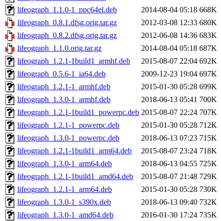
lifeograph_1.1.0-1_ppc64el.deb
2014-08-04 05:18
668K
lifeograph_0.8.1.dfsg.orig.tar.gz
2012-03-08 12:33
680K
lifeograph_0.8.2.dfsg.orig.tar.gz
2012-06-08 14:36
683K
lifeograph_1.1.0.orig.tar.gz
2014-08-04 05:18
687K
lifeograph_1.2.1-1build1_armhf.deb
2015-08-07 22:04
692K
lifeograph_0.5.6-1_ia64.deb
2009-12-23 19:04
697K
lifeograph_1.2.1-1_armhf.deb
2015-01-30 05:28
699K
lifeograph_1.3.0-1_armhf.deb
2018-06-13 05:41
700K
lifeograph_1.2.1-1build1_powerpc.deb
2015-08-07 22:24
707K
lifeograph_1.2.1-1_powerpc.deb
2015-01-30 05:28
712K
lifeograph_1.3.0-1_powerpc.deb
2018-06-13 07:23
715K
lifeograph_1.2.1-1build1_arm64.deb
2015-08-07 23:24
718K
lifeograph_1.3.0-1_arm64.deb
2018-06-13 04:55
725K
lifeograph_1.2.1-1build1_amd64.deb
2015-08-07 21:48
729K
lifeograph_1.2.1-1_arm64.deb
2015-01-30 05:28
730K
lifeograph_1.3.0-1_s390x.deb
2018-06-13 09:40
732K
lifeograph_1.3.0-1_amd64.deb
2016-01-30 17:24
735K