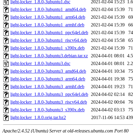
light-locker_1.8.0-3ubuntu1.dsc
2021-02-04 15:23
1.
light-locker_1.8.0-3ubuntu1_amd64.deb
2021-02-04 15:39
7
light-locker_1.8.0-3ubuntu1_arm64.deb
2021-02-04 15:39
6
light-locker_1.8.0-3ubuntu1_armhf.deb
2021-02-04 15:39
6
light-locker_1.8.0-3ubuntu1_ppc64el.deb
2021-02-04 15:39
7
light-locker_1.8.0-3ubuntu1_riscv64.deb
2021-02-04 15:58
6
light-locker_1.8.0-3ubuntu1_s390x.deb
2021-02-04 15:39
7
light-locker_1.8.0-3ubuntu3.debian.tar.xz
2024-04-01 08:01
4.
light-locker_1.8.0-3ubuntu3.dsc
2024-04-01 08:01
2.
light-locker_1.8.0-3ubuntu3_amd64.deb
2024-04-01 10:34
7
light-locker_1.8.0-3ubuntu3_arm64.deb
2024-04-01 19:38
7
light-locker_1.8.0-3ubuntu3_armhf.deb
2024-04-01 19:23
7
light-locker_1.8.0-3ubuntu3_ppc64el.deb
2024-04-02 02:14
8
light-locker_1.8.0-3ubuntu3_riscv64.deb
2024-04-02 00:04
7
light-locker_1.8.0-3ubuntu3_s390x.deb
2024-04-02 03:13
7
light-locker_1.8.0.orig.tar.bz2
2017-11-06 14:53
43
Apache/2.4.52 (Ubuntu) Server at old-releases.ubuntu.com Port 80