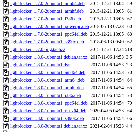
light-locker_1.7.0-2ubuntu1_arm64.deb
2015-12-21 18:04
5
light-locker_1.7.0-2ubuntu1_armhf.deb
2015-12-21 18:05
6
light-locker_1.7.0-2ubuntu1_i386.deb
2015-12-21 18:05
6
light-locker_1.7.0-2ubuntu1_powerpc.deb
2018-06-13 07:23
6
light-locker_1.7.0-2ubuntu1_ppc64el.deb
2015-12-21 18:05
6
light-locker_1.7.0-2ubuntu1_s390x.deb
2018-06-13 09:40
6
light-locker_1.7.0.orig.tar.bz2
2015-12-21 17:34
51
light-locker_1.8.0-1ubuntu1.debian.tar.xz
2017-11-06 14:53
3.
light-locker_1.8.0-1ubuntu1.dsc
2017-11-06 14:53
2.
light-locker_1.8.0-1ubuntu1_amd64.deb
2017-11-06 14:53
7
light-locker_1.8.0-1ubuntu1_arm64.deb
2017-11-06 14:54
6
light-locker_1.8.0-1ubuntu1_armhf.deb
2017-11-06 14:54
6
light-locker_1.8.0-1ubuntu1_i386.deb
2017-11-06 14:54
7
light-locker_1.8.0-1ubuntu1_ppc64el.deb
2017-11-06 14:54
7
light-locker_1.8.0-1ubuntu1_riscv64.deb
2020-04-05 04:53
6
light-locker_1.8.0-1ubuntu1_s390x.deb
2017-11-06 14:54
6
light-locker_1.8.0-3ubuntu1.debian.tar.xz
2021-02-04 15:23
4.