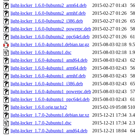
light-locker_1.6.0-0ubuntu2_arm64.deb
2015-02-27 01:43
5
light-locker_1.6.0-0ubuntu2_armhf.deb
2015-02-27 01:26
5
light-locker_1.6.0-0ubuntu2_i386.deb
2015-02-27 01:26
6
light-locker_1.6.0-0ubuntu2_powerpc.deb
2015-02-27 01:26
5
light-locker_1.6.0-0ubuntu2_ppc64el.deb
2015-02-27 01:26
6
light-locker_1.6.0-4ubuntu1.debian.tar.gz
2015-08-03 02:18
9.
light-locker_1.6.0-4ubuntu1.dsc
2015-08-03 02:18
1.
light-locker_1.6.0-4ubuntu1_amd64.deb
2015-08-03 02:43
6
light-locker_1.6.0-4ubuntu1_arm64.deb
2015-08-03 02:43
5
light-locker_1.6.0-4ubuntu1_armhf.deb
2015-08-03 02:43
5
light-locker_1.6.0-4ubuntu1_i386.deb
2015-08-03 02:43
6
light-locker_1.6.0-4ubuntu1_powerpc.deb
2015-08-03 02:43
5
light-locker_1.6.0-4ubuntu1_ppc64el.deb
2015-08-03 02:43
6
light-locker_1.6.0.orig.tar.bz2
2015-02-19 05:08
51
light-locker_1.7.0-2ubuntu1.debian.tar.xz
2015-12-21 17:34
3.
light-locker_1.7.0-2ubuntu1.dsc
2015-12-21 17:34
2.
light-locker_1.7.0-2ubuntu1_amd64.deb
2015-12-21 18:04
6