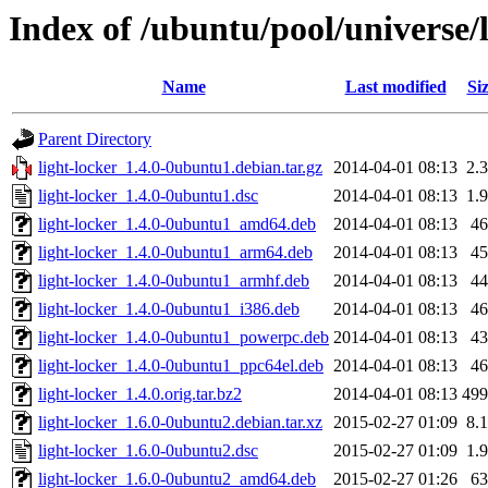
Index of /ubuntu/pool/universe/l
Name
Last modified
Si
Parent Directory
light-locker_1.4.0-0ubuntu1.debian.tar.gz
2014-04-01 08:13
2.
light-locker_1.4.0-0ubuntu1.dsc
2014-04-01 08:13
1.
light-locker_1.4.0-0ubuntu1_amd64.deb
2014-04-01 08:13
4
light-locker_1.4.0-0ubuntu1_arm64.deb
2014-04-01 08:13
4
light-locker_1.4.0-0ubuntu1_armhf.deb
2014-04-01 08:13
4
light-locker_1.4.0-0ubuntu1_i386.deb
2014-04-01 08:13
4
light-locker_1.4.0-0ubuntu1_powerpc.deb
2014-04-01 08:13
4
light-locker_1.4.0-0ubuntu1_ppc64el.deb
2014-04-01 08:13
4
light-locker_1.4.0.orig.tar.bz2
2014-04-01 08:13
49
light-locker_1.6.0-0ubuntu2.debian.tar.xz
2015-02-27 01:09
8.
light-locker_1.6.0-0ubuntu2.dsc
2015-02-27 01:09
1.
light-locker_1.6.0-0ubuntu2_amd64.deb
2015-02-27 01:26
6