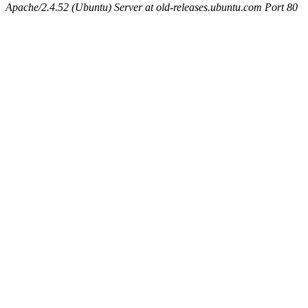
Apache/2.4.52 (Ubuntu) Server at old-releases.ubuntu.com Port 80