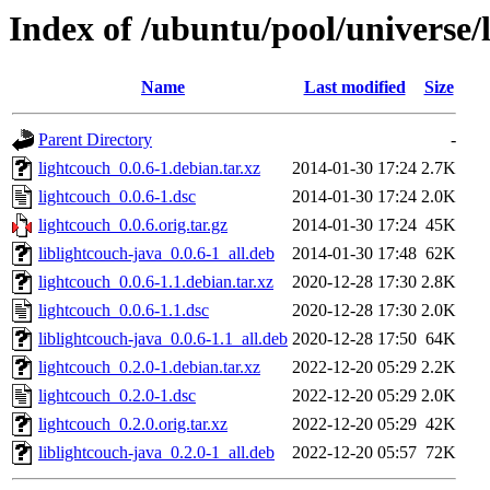
Index of /ubuntu/pool/universe/
Name
Last modified
Size
Parent Directory
-
lightcouch_0.0.6-1.debian.tar.xz
2014-01-30 17:24
2.7K
lightcouch_0.0.6-1.dsc
2014-01-30 17:24
2.0K
lightcouch_0.0.6.orig.tar.gz
2014-01-30 17:24
45K
liblightcouch-java_0.0.6-1_all.deb
2014-01-30 17:48
62K
lightcouch_0.0.6-1.1.debian.tar.xz
2020-12-28 17:30
2.8K
lightcouch_0.0.6-1.1.dsc
2020-12-28 17:30
2.0K
liblightcouch-java_0.0.6-1.1_all.deb
2020-12-28 17:50
64K
lightcouch_0.2.0-1.debian.tar.xz
2022-12-20 05:29
2.2K
lightcouch_0.2.0-1.dsc
2022-12-20 05:29
2.0K
lightcouch_0.2.0.orig.tar.xz
2022-12-20 05:29
42K
liblightcouch-java_0.2.0-1_all.deb
2022-12-20 05:57
72K