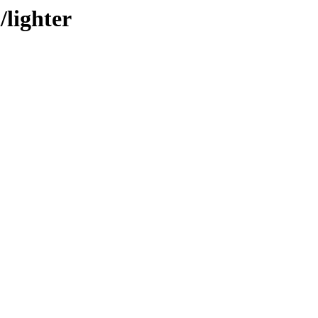
/lighter