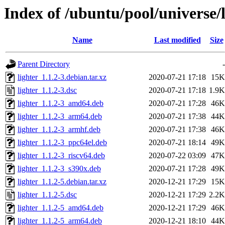
Index of /ubuntu/pool/universe/l
Name
Last modified
Size
Parent Directory
-
lighter_1.1.2-3.debian.tar.xz
2020-07-21 17:18
15K
lighter_1.1.2-3.dsc
2020-07-21 17:18
1.9K
lighter_1.1.2-3_amd64.deb
2020-07-21 17:28
46K
lighter_1.1.2-3_arm64.deb
2020-07-21 17:38
44K
lighter_1.1.2-3_armhf.deb
2020-07-21 17:38
46K
lighter_1.1.2-3_ppc64el.deb
2020-07-21 18:14
49K
lighter_1.1.2-3_riscv64.deb
2020-07-22 03:09
47K
lighter_1.1.2-3_s390x.deb
2020-07-21 17:28
49K
lighter_1.1.2-5.debian.tar.xz
2020-12-21 17:29
15K
lighter_1.1.2-5.dsc
2020-12-21 17:29
2.2K
lighter_1.1.2-5_amd64.deb
2020-12-21 17:29
46K
lighter_1.1.2-5_arm64.deb
2020-12-21 18:10
44K