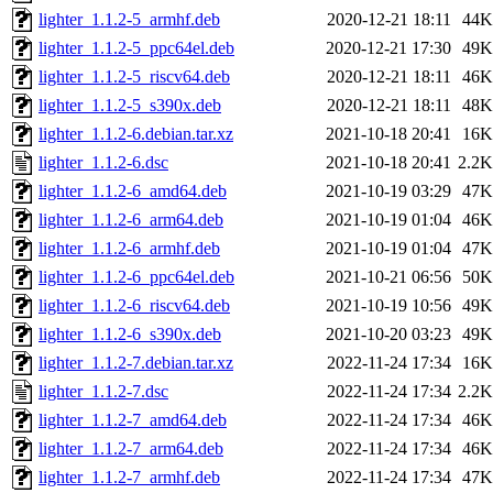
lighter_1.1.2-5_armhf.deb
2020-12-21 18:11
44K
lighter_1.1.2-5_ppc64el.deb
2020-12-21 17:30
49K
lighter_1.1.2-5_riscv64.deb
2020-12-21 18:11
46K
lighter_1.1.2-5_s390x.deb
2020-12-21 18:11
48K
lighter_1.1.2-6.debian.tar.xz
2021-10-18 20:41
16K
lighter_1.1.2-6.dsc
2021-10-18 20:41
2.2K
lighter_1.1.2-6_amd64.deb
2021-10-19 03:29
47K
lighter_1.1.2-6_arm64.deb
2021-10-19 01:04
46K
lighter_1.1.2-6_armhf.deb
2021-10-19 01:04
47K
lighter_1.1.2-6_ppc64el.deb
2021-10-21 06:56
50K
lighter_1.1.2-6_riscv64.deb
2021-10-19 10:56
49K
lighter_1.1.2-6_s390x.deb
2021-10-20 03:23
49K
lighter_1.1.2-7.debian.tar.xz
2022-11-24 17:34
16K
lighter_1.1.2-7.dsc
2022-11-24 17:34
2.2K
lighter_1.1.2-7_amd64.deb
2022-11-24 17:34
46K
lighter_1.1.2-7_arm64.deb
2022-11-24 17:34
46K
lighter_1.1.2-7_armhf.deb
2022-11-24 17:34
47K