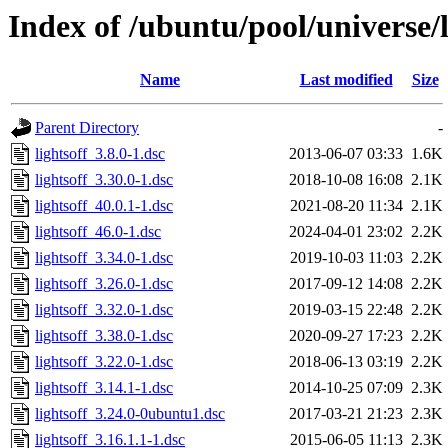
Index of /ubuntu/pool/universe/l
Name
Last modified
Size
Parent Directory
-
lightsoff_3.8.0-1.dsc
2013-06-07 03:33
1.6K
lightsoff_3.30.0-1.dsc
2018-10-08 16:08
2.1K
lightsoff_40.0.1-1.dsc
2021-08-20 11:34
2.1K
lightsoff_46.0-1.dsc
2024-04-01 23:02
2.2K
lightsoff_3.34.0-1.dsc
2019-10-03 11:03
2.2K
lightsoff_3.26.0-1.dsc
2017-09-12 14:08
2.2K
lightsoff_3.32.0-1.dsc
2019-03-15 22:48
2.2K
lightsoff_3.38.0-1.dsc
2020-09-27 17:23
2.2K
lightsoff_3.22.0-1.dsc
2018-06-13 03:19
2.2K
lightsoff_3.14.1-1.dsc
2014-10-25 07:09
2.3K
lightsoff_3.24.0-0ubuntu1.dsc
2017-03-21 21:23
2.3K
lightsoff_3.16.1.1-1.dsc
2015-06-05 11:13
2.3K