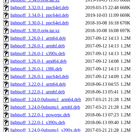
lightsoff_3.32.0-1_ppc64el.deb
2019-03-15 22:48
668K
lightsoff_3.34.0-1_ppc64el.deb
2019-10-03 11:09
669K
lightsoff_3.30.0-1_ppc64el.deb
2018-10-08 16:18
670K
lightsoff_3.30.0.orig.tar.xz
2018-10-08 16:08
697K
lightsoff_3.26.0-1_arm64.deb
2017-09-12 14:13
1.2M
lightsoff_3.26.0-1_armhf.deb
2017-09-12 14:13
1.2M
lightsoff_3.26.0-1_s390x.deb
2017-09-12 14:13
1.2M
lightsoff_3.26.0-1_amd64.deb
2017-09-12 14:08
1.2M
lightsoff_3.26.0-1_i386.deb
2017-09-12 14:13
1.2M
lightsoff_3.26.0-1_ppc64el.deb
2017-09-12 14:09
1.2M
lightsoff_3.22.0-1_arm64.deb
2018-06-13 04:55
1.2M
lightsoff_3.22.0-1_armhf.deb
2018-06-13 05:41
1.2M
lightsoff_3.24.0-0ubuntu1_arm64.deb
2017-03-21 21:28
1.2M
lightsoff_3.24.0-0ubuntu1_armhf.deb
2017-03-21 21:28
1.2M
lightsoff_3.22.0-1_powerpc.deb
2018-06-13 07:23
1.2M
lightsoff_3.22.0-1_s390x.deb
2018-06-13 09:40
1.2M
lightsoff_3.24.0-0ubuntu1_s390x.deb
2017-03-21 21:28
1.2M