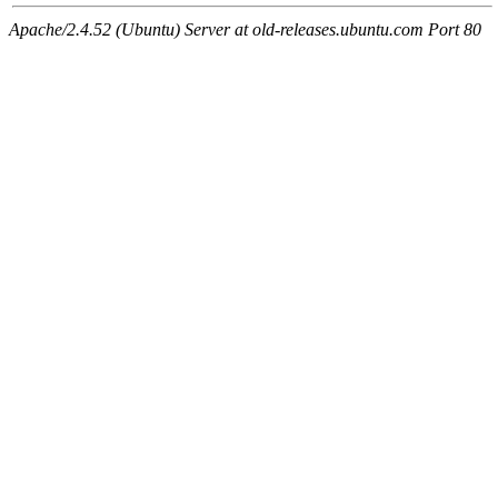
Apache/2.4.52 (Ubuntu) Server at old-releases.ubuntu.com Port 80