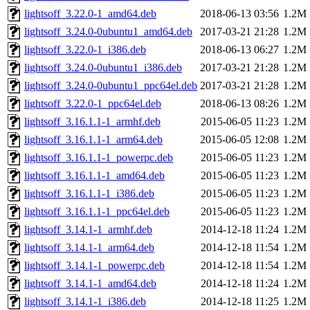
lightsoff_3.22.0-1_amd64.deb
2018-06-13 03:56
1.2M
lightsoff_3.24.0-0ubuntu1_amd64.deb
2017-03-21 21:28
1.2M
lightsoff_3.22.0-1_i386.deb
2018-06-13 06:27
1.2M
lightsoff_3.24.0-0ubuntu1_i386.deb
2017-03-21 21:28
1.2M
lightsoff_3.24.0-0ubuntu1_ppc64el.deb
2017-03-21 21:28
1.2M
lightsoff_3.22.0-1_ppc64el.deb
2018-06-13 08:26
1.2M
lightsoff_3.16.1.1-1_armhf.deb
2015-06-05 11:23
1.2M
lightsoff_3.16.1.1-1_arm64.deb
2015-06-05 12:08
1.2M
lightsoff_3.16.1.1-1_powerpc.deb
2015-06-05 11:23
1.2M
lightsoff_3.16.1.1-1_amd64.deb
2015-06-05 11:23
1.2M
lightsoff_3.16.1.1-1_i386.deb
2015-06-05 11:23
1.2M
lightsoff_3.16.1.1-1_ppc64el.deb
2015-06-05 11:23
1.2M
lightsoff_3.14.1-1_armhf.deb
2014-12-18 11:24
1.2M
lightsoff_3.14.1-1_arm64.deb
2014-12-18 11:54
1.2M
lightsoff_3.14.1-1_powerpc.deb
2014-12-18 11:54
1.2M
lightsoff_3.14.1-1_amd64.deb
2014-12-18 11:24
1.2M
lightsoff_3.14.1-1_i386.deb
2014-12-18 11:25
1.2M