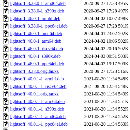
lightsoff_3.38.0-1_amd64.deb
2020-09-27 17:33
495K
lightsoff_3.38.0-1_s390x.deb
2020-09-27 17:28
497K
lightsoff_46.0-1_armhf.deb
2024-04-02 10:07
498K
lightsoff_3.38.0-1_ppc64el.deb
2020-09-27 17:28
501K
lightsoff_46.0-1_amd64.deb
2024-04-01 23:02
502K
lightsoff_46.0-1_arm64.deb
2024-04-02 10:06
502K
lightsoff_46.0-1_riscv64.deb
2024-04-02 20:16
502K
lightsoff_46.0-1_s390x.deb
2024-04-03 00:51
503K
lightsoff_46.0-1_ppc64el.deb
2024-04-02 19:17
509K
lightsoff_3.38.0.orig.tar.xz
2020-09-27 17:23
516K
lightsoff_40.0.1-1_armhf.deb
2021-08-20 11:34
548K
lightsoff_40.0.1-1_riscv64.deb
2021-08-20 12:54
548K
lightsoff_40.0.1.orig.tar.xz
2021-08-20 11:34
549K
lightsoff_40.0.1-1_arm64.deb
2021-08-20 11:34
551K
lightsoff_40.0.1-1_s390x.deb
2021-08-20 11:34
552K
lightsoff_40.0.1-1_amd64.deb
2021-08-20 11:34
552K
lightsoff_40.0.1-1_ppc64el.deb
2021-08-20 11:34
563K