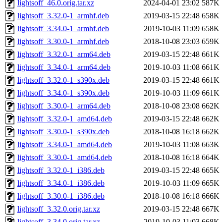
lightsoff_46.0.orig.tar.xz
2024-04-01 23:02
587K
lightsoff_3.32.0-1_armhf.deb
2019-03-15 22:48
658K
lightsoff_3.34.0-1_armhf.deb
2019-10-03 11:09
658K
lightsoff_3.30.0-1_armhf.deb
2018-10-08 23:03
659K
lightsoff_3.32.0-1_arm64.deb
2019-03-15 22:48
661K
lightsoff_3.34.0-1_arm64.deb
2019-10-03 11:08
661K
lightsoff_3.32.0-1_s390x.deb
2019-03-15 22:48
661K
lightsoff_3.34.0-1_s390x.deb
2019-10-03 11:09
661K
lightsoff_3.30.0-1_arm64.deb
2018-10-08 23:08
662K
lightsoff_3.32.0-1_amd64.deb
2019-03-15 22:48
662K
lightsoff_3.30.0-1_s390x.deb
2018-10-08 16:18
662K
lightsoff_3.34.0-1_amd64.deb
2019-10-03 11:08
663K
lightsoff_3.30.0-1_amd64.deb
2018-10-08 16:18
664K
lightsoff_3.32.0-1_i386.deb
2019-03-15 22:48
665K
lightsoff_3.34.0-1_i386.deb
2019-10-03 11:09
665K
lightsoff_3.30.0-1_i386.deb
2018-10-08 16:18
666K
lightsoff_3.32.0.orig.tar.xz
2019-03-15 22:48
667K
lightsoff_3.34.0.orig.tar.xz
2019-10-03 11:03
668K