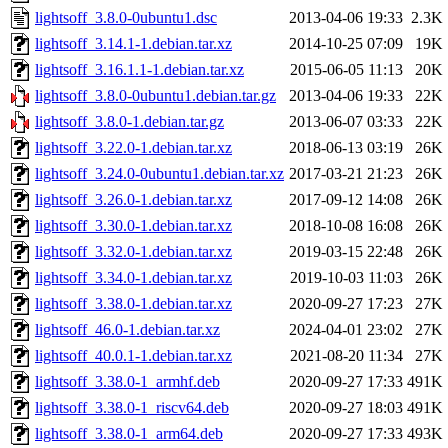
lightsoff_3.8.0-0ubuntu1.dsc
2013-04-06 19:33
2.3K
lightsoff_3.14.1-1.debian.tar.xz
2014-10-25 07:09
19K
lightsoff_3.16.1.1-1.debian.tar.xz
2015-06-05 11:13
20K
lightsoff_3.8.0-0ubuntu1.debian.tar.gz
2013-04-06 19:33
22K
lightsoff_3.8.0-1.debian.tar.gz
2013-06-07 03:33
22K
lightsoff_3.22.0-1.debian.tar.xz
2018-06-13 03:19
26K
lightsoff_3.24.0-0ubuntu1.debian.tar.xz
2017-03-21 21:23
26K
lightsoff_3.26.0-1.debian.tar.xz
2017-09-12 14:08
26K
lightsoff_3.30.0-1.debian.tar.xz
2018-10-08 16:08
26K
lightsoff_3.32.0-1.debian.tar.xz
2019-03-15 22:48
26K
lightsoff_3.34.0-1.debian.tar.xz
2019-10-03 11:03
26K
lightsoff_3.38.0-1.debian.tar.xz
2020-09-27 17:23
27K
lightsoff_46.0-1.debian.tar.xz
2024-04-01 23:02
27K
lightsoff_40.0.1-1.debian.tar.xz
2021-08-20 11:34
27K
lightsoff_3.38.0-1_armhf.deb
2020-09-27 17:33
491K
lightsoff_3.38.0-1_riscv64.deb
2020-09-27 18:03
491K
lightsoff_3.38.0-1_arm64.deb
2020-09-27 17:33
493K