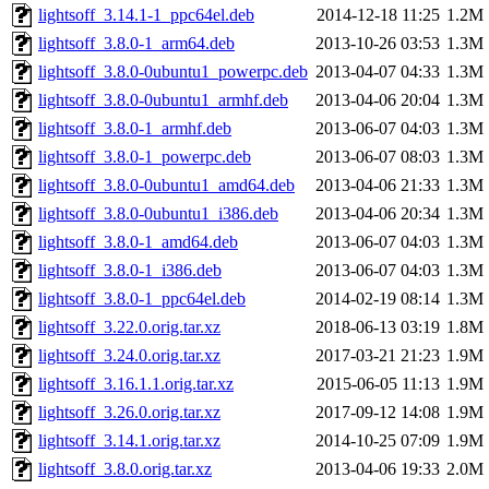
lightsoff_3.14.1-1_ppc64el.deb
2014-12-18 11:25
1.2M
lightsoff_3.8.0-1_arm64.deb
2013-10-26 03:53
1.3M
lightsoff_3.8.0-0ubuntu1_powerpc.deb
2013-04-07 04:33
1.3M
lightsoff_3.8.0-0ubuntu1_armhf.deb
2013-04-06 20:04
1.3M
lightsoff_3.8.0-1_armhf.deb
2013-06-07 04:03
1.3M
lightsoff_3.8.0-1_powerpc.deb
2013-06-07 08:03
1.3M
lightsoff_3.8.0-0ubuntu1_amd64.deb
2013-04-06 21:33
1.3M
lightsoff_3.8.0-0ubuntu1_i386.deb
2013-04-06 20:34
1.3M
lightsoff_3.8.0-1_amd64.deb
2013-06-07 04:03
1.3M
lightsoff_3.8.0-1_i386.deb
2013-06-07 04:03
1.3M
lightsoff_3.8.0-1_ppc64el.deb
2014-02-19 08:14
1.3M
lightsoff_3.22.0.orig.tar.xz
2018-06-13 03:19
1.8M
lightsoff_3.24.0.orig.tar.xz
2017-03-21 21:23
1.9M
lightsoff_3.16.1.1.orig.tar.xz
2015-06-05 11:13
1.9M
lightsoff_3.26.0.orig.tar.xz
2017-09-12 14:08
1.9M
lightsoff_3.14.1.orig.tar.xz
2014-10-25 07:09
1.9M
lightsoff_3.8.0.orig.tar.xz
2013-04-06 19:33
2.0M