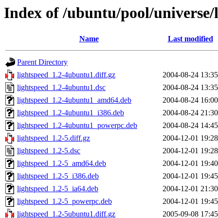
Index of /ubuntu/pool/universe/l
Name
Last modified
Parent Directory
lightspeed_1.2-4ubuntu1.diff.gz
2004-08-24 13:35
lightspeed_1.2-4ubuntu1.dsc
2004-08-24 13:35
lightspeed_1.2-4ubuntu1_amd64.deb
2004-08-24 16:00
lightspeed_1.2-4ubuntu1_i386.deb
2004-08-24 21:30
lightspeed_1.2-4ubuntu1_powerpc.deb
2004-08-24 14:45
lightspeed_1.2-5.diff.gz
2004-12-01 19:28
lightspeed_1.2-5.dsc
2004-12-01 19:28
lightspeed_1.2-5_amd64.deb
2004-12-01 19:40
lightspeed_1.2-5_i386.deb
2004-12-01 19:45
lightspeed_1.2-5_ia64.deb
2004-12-01 21:30
lightspeed_1.2-5_powerpc.deb
2004-12-01 19:45
lightspeed_1.2-5ubuntu1.diff.gz
2005-09-08 17:45