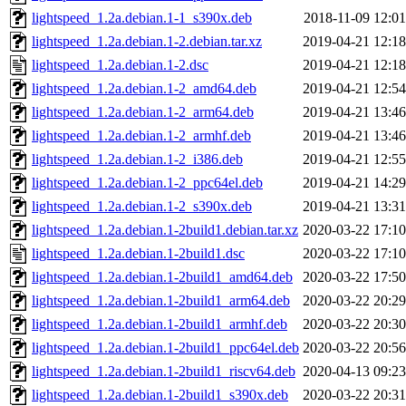
lightspeed_1.2a.debian.1-1_s390x.deb
2018-11-09 12:01
lightspeed_1.2a.debian.1-2.debian.tar.xz
2019-04-21 12:18
lightspeed_1.2a.debian.1-2.dsc
2019-04-21 12:18
lightspeed_1.2a.debian.1-2_amd64.deb
2019-04-21 12:54
lightspeed_1.2a.debian.1-2_arm64.deb
2019-04-21 13:46
lightspeed_1.2a.debian.1-2_armhf.deb
2019-04-21 13:46
lightspeed_1.2a.debian.1-2_i386.deb
2019-04-21 12:55
lightspeed_1.2a.debian.1-2_ppc64el.deb
2019-04-21 14:29
lightspeed_1.2a.debian.1-2_s390x.deb
2019-04-21 13:31
lightspeed_1.2a.debian.1-2build1.debian.tar.xz
2020-03-22 17:10
lightspeed_1.2a.debian.1-2build1.dsc
2020-03-22 17:10
lightspeed_1.2a.debian.1-2build1_amd64.deb
2020-03-22 17:50
lightspeed_1.2a.debian.1-2build1_arm64.deb
2020-03-22 20:29
lightspeed_1.2a.debian.1-2build1_armhf.deb
2020-03-22 20:30
lightspeed_1.2a.debian.1-2build1_ppc64el.deb
2020-03-22 20:56
lightspeed_1.2a.debian.1-2build1_riscv64.deb
2020-04-13 09:23
lightspeed_1.2a.debian.1-2build1_s390x.deb
2020-03-22 20:31