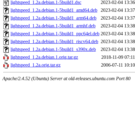
lightspeed_1.2a.debian.1-5build1.dsc
2023-02-04 13:36
lightspeed_1.2a.debian.1-5build1_amd64.deb
2023-02-04 13:37
lightspeed_1.2a.debian.1-5build1_arm64.deb
2023-02-04 13:37
lightspeed_1.2a.debian.1-5build1_armhf.deb
2023-02-04 13:38
lightspeed_1.2a.debian.1-5build1_ppc64el.deb
2023-02-04 13:38
lightspeed_1.2a.debian.1-5build1_riscv64.deb
2023-02-04 13:38
lightspeed_1.2a.debian.1-5build1_s390x.deb
2023-02-04 13:38
lightspeed_1.2a.debian.1.orig.tar.gz
2018-11-09 07:11
lightspeed_1.2a.orig.tar.gz
2006-07-11 10:10
Apache/2.4.52 (Ubuntu) Server at old-releases.ubuntu.com Port 80