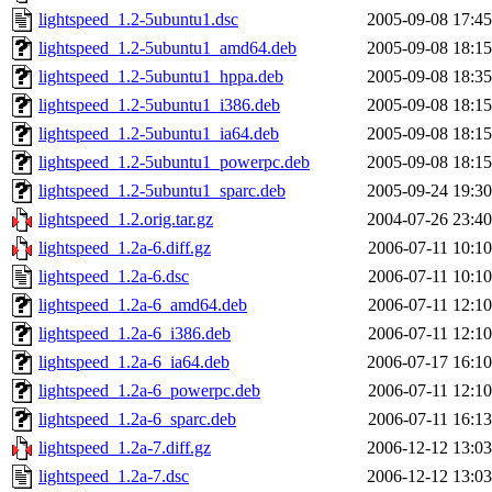
lightspeed_1.2-5ubuntu1.dsc
2005-09-08 17:45
lightspeed_1.2-5ubuntu1_amd64.deb
2005-09-08 18:15
lightspeed_1.2-5ubuntu1_hppa.deb
2005-09-08 18:35
lightspeed_1.2-5ubuntu1_i386.deb
2005-09-08 18:15
lightspeed_1.2-5ubuntu1_ia64.deb
2005-09-08 18:15
lightspeed_1.2-5ubuntu1_powerpc.deb
2005-09-08 18:15
lightspeed_1.2-5ubuntu1_sparc.deb
2005-09-24 19:30
lightspeed_1.2.orig.tar.gz
2004-07-26 23:40
lightspeed_1.2a-6.diff.gz
2006-07-11 10:10
lightspeed_1.2a-6.dsc
2006-07-11 10:10
lightspeed_1.2a-6_amd64.deb
2006-07-11 12:10
lightspeed_1.2a-6_i386.deb
2006-07-11 12:10
lightspeed_1.2a-6_ia64.deb
2006-07-17 16:10
lightspeed_1.2a-6_powerpc.deb
2006-07-11 12:10
lightspeed_1.2a-6_sparc.deb
2006-07-11 16:13
lightspeed_1.2a-7.diff.gz
2006-12-12 13:03
lightspeed_1.2a-7.dsc
2006-12-12 13:03