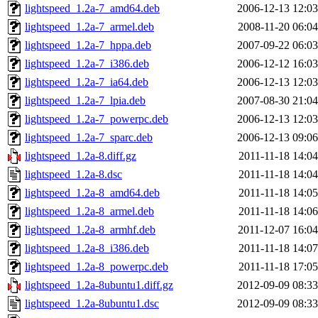
lightspeed_1.2a-7_amd64.deb
2006-12-13 12:03
lightspeed_1.2a-7_armel.deb
2008-11-20 06:04
lightspeed_1.2a-7_hppa.deb
2007-09-22 06:03
lightspeed_1.2a-7_i386.deb
2006-12-12 16:03
lightspeed_1.2a-7_ia64.deb
2006-12-13 12:03
lightspeed_1.2a-7_lpia.deb
2007-08-30 21:04
lightspeed_1.2a-7_powerpc.deb
2006-12-13 12:03
lightspeed_1.2a-7_sparc.deb
2006-12-13 09:06
lightspeed_1.2a-8.diff.gz
2011-11-18 14:04
lightspeed_1.2a-8.dsc
2011-11-18 14:04
lightspeed_1.2a-8_amd64.deb
2011-11-18 14:05
lightspeed_1.2a-8_armel.deb
2011-11-18 14:06
lightspeed_1.2a-8_armhf.deb
2011-12-07 16:04
lightspeed_1.2a-8_i386.deb
2011-11-18 14:07
lightspeed_1.2a-8_powerpc.deb
2011-11-18 17:05
lightspeed_1.2a-8ubuntu1.diff.gz
2012-09-09 08:33
lightspeed_1.2a-8ubuntu1.dsc
2012-09-09 08:33