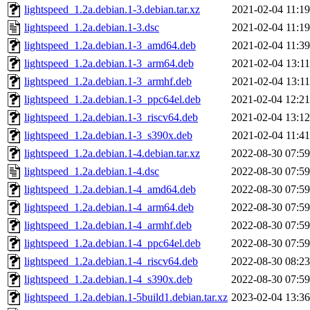
lightspeed_1.2a.debian.1-3.debian.tar.xz
2021-02-04 11:19
lightspeed_1.2a.debian.1-3.dsc
2021-02-04 11:19
lightspeed_1.2a.debian.1-3_amd64.deb
2021-02-04 11:39
lightspeed_1.2a.debian.1-3_arm64.deb
2021-02-04 13:11
lightspeed_1.2a.debian.1-3_armhf.deb
2021-02-04 13:11
lightspeed_1.2a.debian.1-3_ppc64el.deb
2021-02-04 12:21
lightspeed_1.2a.debian.1-3_riscv64.deb
2021-02-04 13:12
lightspeed_1.2a.debian.1-3_s390x.deb
2021-02-04 11:41
lightspeed_1.2a.debian.1-4.debian.tar.xz
2022-08-30 07:59
lightspeed_1.2a.debian.1-4.dsc
2022-08-30 07:59
lightspeed_1.2a.debian.1-4_amd64.deb
2022-08-30 07:59
lightspeed_1.2a.debian.1-4_arm64.deb
2022-08-30 07:59
lightspeed_1.2a.debian.1-4_armhf.deb
2022-08-30 07:59
lightspeed_1.2a.debian.1-4_ppc64el.deb
2022-08-30 07:59
lightspeed_1.2a.debian.1-4_riscv64.deb
2022-08-30 08:23
lightspeed_1.2a.debian.1-4_s390x.deb
2022-08-30 07:59
lightspeed_1.2a.debian.1-5build1.debian.tar.xz
2023-02-04 13:36