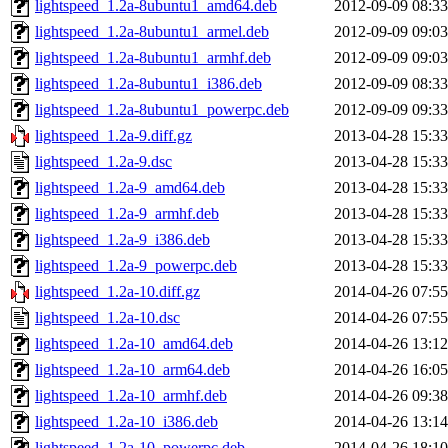
lightspeed_1.2a-8ubuntu1_amd64.deb
2012-09-09 08:33
lightspeed_1.2a-8ubuntu1_armel.deb
2012-09-09 09:03
lightspeed_1.2a-8ubuntu1_armhf.deb
2012-09-09 09:03
lightspeed_1.2a-8ubuntu1_i386.deb
2012-09-09 08:33
lightspeed_1.2a-8ubuntu1_powerpc.deb
2012-09-09 09:33
lightspeed_1.2a-9.diff.gz
2013-04-28 15:33
lightspeed_1.2a-9.dsc
2013-04-28 15:33
lightspeed_1.2a-9_amd64.deb
2013-04-28 15:33
lightspeed_1.2a-9_armhf.deb
2013-04-28 15:33
lightspeed_1.2a-9_i386.deb
2013-04-28 15:33
lightspeed_1.2a-9_powerpc.deb
2013-04-28 15:33
lightspeed_1.2a-10.diff.gz
2014-04-26 07:55
lightspeed_1.2a-10.dsc
2014-04-26 07:55
lightspeed_1.2a-10_amd64.deb
2014-04-26 13:12
lightspeed_1.2a-10_arm64.deb
2014-04-26 16:05
lightspeed_1.2a-10_armhf.deb
2014-04-26 09:38
lightspeed_1.2a-10_i386.deb
2014-04-26 13:14
lightspeed_1.2a-10_powerpc.deb
2014-04-26 18:10