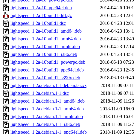
lightspeed_1.2a-10_ppc64el.deb
2014-04-26 10:01
lightspeed_1.2a-10build1.diff.gz
2016-04-23 12:01
lightspeed_1.2a-10build1.dsc
2016-04-23 12:01
lightspeed_1.2a-10build1_amd64.deb
2016-04-23 13:41
lightspeed_1.2a-10build1_arm64.deb
2016-04-23 13:49
lightspeed_1.2a-10build1_armhf.deb
2016-04-23 17:14
lightspeed_1.2a-10build1_i386.deb
2016-04-23 13:51
lightspeed_1.2a-10build1_powerpc.deb
2018-06-13 07:23
lightspeed_1.2a-10build1_ppc64el.deb
2016-04-23 12:45
lightspeed_1.2a-10build1_s390x.deb
2018-06-13 09:40
lightspeed_1.2a.debian.1-1.debian.tar.xz
2018-11-09 07:11
lightspeed_1.2a.debian.1-1.dsc
2018-11-09 07:11
lightspeed_1.2a.debian.1-1_amd64.deb
2018-11-09 11:26
lightspeed_1.2a.debian.1-1_arm64.deb
2018-11-09 16:00
lightspeed_1.2a.debian.1-1_armhf.deb
2018-11-09 16:01
lightspeed_1.2a.debian.1-1_i386.deb
2018-11-09 11:27
lightspeed_1.2a.debian.1-1_ppc64el.deb
2018-11-09 12:35