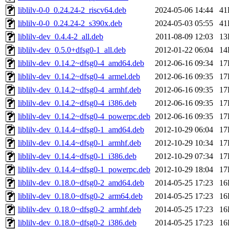
liblilv-0-0_0.24.24-2_riscv64.deb
2024-05-06 14:44
41
liblilv-0-0_0.24.24-2_s390x.deb
2024-05-03 05:55
41
liblilv-dev_0.4.4-2_all.deb
2011-08-09 12:03
13
liblilv-dev_0.5.0+dfsg0-1_all.deb
2012-01-22 06:04
14
liblilv-dev_0.14.2~dfsg0-4_amd64.deb
2012-06-16 09:34
17
liblilv-dev_0.14.2~dfsg0-4_armel.deb
2012-06-16 09:35
17
liblilv-dev_0.14.2~dfsg0-4_armhf.deb
2012-06-16 09:35
17
liblilv-dev_0.14.2~dfsg0-4_i386.deb
2012-06-16 09:35
17
liblilv-dev_0.14.2~dfsg0-4_powerpc.deb
2012-06-16 09:35
17
liblilv-dev_0.14.4~dfsg0-1_amd64.deb
2012-10-29 06:04
17
liblilv-dev_0.14.4~dfsg0-1_armhf.deb
2012-10-29 10:34
17
liblilv-dev_0.14.4~dfsg0-1_i386.deb
2012-10-29 07:34
17
liblilv-dev_0.14.4~dfsg0-1_powerpc.deb
2012-10-29 18:04
17
liblilv-dev_0.18.0~dfsg0-2_amd64.deb
2014-05-25 17:23
16
liblilv-dev_0.18.0~dfsg0-2_arm64.deb
2014-05-25 17:23
16
liblilv-dev_0.18.0~dfsg0-2_armhf.deb
2014-05-25 17:23
16
liblilv-dev_0.18.0~dfsg0-2_i386.deb
2014-05-25 17:23
16