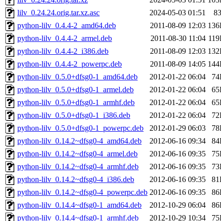
lilv_0.24.24.orig.tar.xz.asc
2024-05-03 01:51
8
python-lilv_0.4.4-2_amd64.deb
2011-08-09 12:03
136
python-lilv_0.4.4-2_armel.deb
2011-08-30 11:04
11
python-lilv_0.4.4-2_i386.deb
2011-08-09 12:03
132
python-lilv_0.4.4-2_powerpc.deb
2011-08-09 14:05
144
python-lilv_0.5.0+dfsg0-1_amd64.deb
2012-01-22 06:04
74
python-lilv_0.5.0+dfsg0-1_armel.deb
2012-01-22 06:04
65
python-lilv_0.5.0+dfsg0-1_armhf.deb
2012-01-22 06:04
65
python-lilv_0.5.0+dfsg0-1_i386.deb
2012-01-22 06:04
72
python-lilv_0.5.0+dfsg0-1_powerpc.deb
2012-01-29 06:03
78
python-lilv_0.14.2~dfsg0-4_amd64.deb
2012-06-16 09:34
84
python-lilv_0.14.2~dfsg0-4_armel.deb
2012-06-16 09:35
75
python-lilv_0.14.2~dfsg0-4_armhf.deb
2012-06-16 09:35
73
python-lilv_0.14.2~dfsg0-4_i386.deb
2012-06-16 09:35
81
python-lilv_0.14.2~dfsg0-4_powerpc.deb
2012-06-16 09:35
86
python-lilv_0.14.4~dfsg0-1_amd64.deb
2012-10-29 06:04
86
python-lilv_0.14.4~dfsg0-1_armhf.deb
2012-10-29 10:34
75