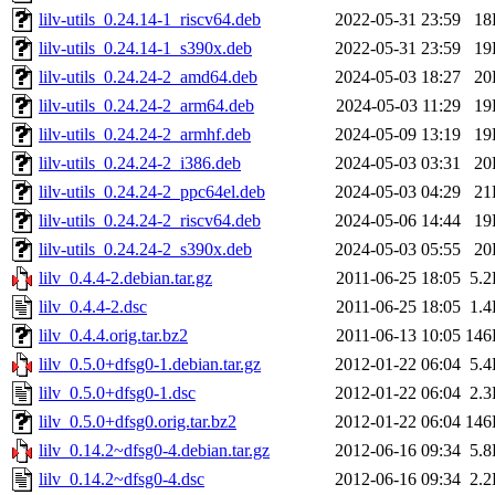
lilv-utils_0.24.14-1_riscv64.deb
2022-05-31 23:59
18
lilv-utils_0.24.14-1_s390x.deb
2022-05-31 23:59
19
lilv-utils_0.24.24-2_amd64.deb
2024-05-03 18:27
20
lilv-utils_0.24.24-2_arm64.deb
2024-05-03 11:29
19
lilv-utils_0.24.24-2_armhf.deb
2024-05-09 13:19
19
lilv-utils_0.24.24-2_i386.deb
2024-05-03 03:31
20
lilv-utils_0.24.24-2_ppc64el.deb
2024-05-03 04:29
21
lilv-utils_0.24.24-2_riscv64.deb
2024-05-06 14:44
19
lilv-utils_0.24.24-2_s390x.deb
2024-05-03 05:55
20
lilv_0.4.4-2.debian.tar.gz
2011-06-25 18:05
5.
lilv_0.4.4-2.dsc
2011-06-25 18:05
1.
lilv_0.4.4.orig.tar.bz2
2011-06-13 10:05
146
lilv_0.5.0+dfsg0-1.debian.tar.gz
2012-01-22 06:04
5.
lilv_0.5.0+dfsg0-1.dsc
2012-01-22 06:04
2.
lilv_0.5.0+dfsg0.orig.tar.bz2
2012-01-22 06:04
146
lilv_0.14.2~dfsg0-4.debian.tar.gz
2012-06-16 09:34
5.
lilv_0.14.2~dfsg0-4.dsc
2012-06-16 09:34
2.