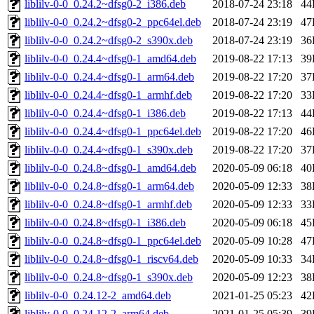
liblilv-0-0_0.24.2~dfsg0-2_i386.deb
2018-07-24 23:18
44
liblilv-0-0_0.24.2~dfsg0-2_ppc64el.deb
2018-07-24 23:19
47
liblilv-0-0_0.24.2~dfsg0-2_s390x.deb
2018-07-24 23:19
36
liblilv-0-0_0.24.4~dfsg0-1_amd64.deb
2019-08-22 17:13
39
liblilv-0-0_0.24.4~dfsg0-1_arm64.deb
2019-08-22 17:20
37
liblilv-0-0_0.24.4~dfsg0-1_armhf.deb
2019-08-22 17:20
33
liblilv-0-0_0.24.4~dfsg0-1_i386.deb
2019-08-22 17:13
44
liblilv-0-0_0.24.4~dfsg0-1_ppc64el.deb
2019-08-22 17:20
46
liblilv-0-0_0.24.4~dfsg0-1_s390x.deb
2019-08-22 17:20
37
liblilv-0-0_0.24.8~dfsg0-1_amd64.deb
2020-05-09 06:18
40
liblilv-0-0_0.24.8~dfsg0-1_arm64.deb
2020-05-09 12:33
38
liblilv-0-0_0.24.8~dfsg0-1_armhf.deb
2020-05-09 12:33
33
liblilv-0-0_0.24.8~dfsg0-1_i386.deb
2020-05-09 06:18
45
liblilv-0-0_0.24.8~dfsg0-1_ppc64el.deb
2020-05-09 10:28
47
liblilv-0-0_0.24.8~dfsg0-1_riscv64.deb
2020-05-09 10:33
34
liblilv-0-0_0.24.8~dfsg0-1_s390x.deb
2020-05-09 12:23
38
liblilv-0-0_0.24.12-2_amd64.deb
2021-01-25 05:23
42
liblilv-0-0_0.24.12-2_arm64.deb
2021-01-25 05:39
39