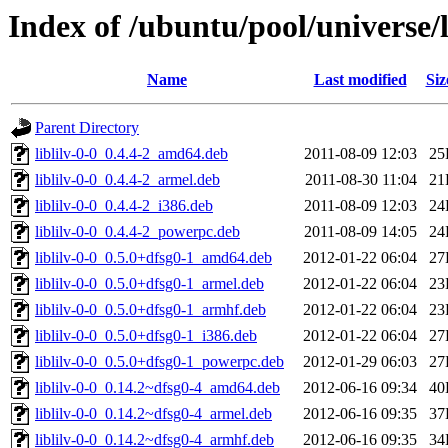
Index of /ubuntu/pool/universe/l/
Name
Last modified
Siz
Parent Directory
liblilv-0-0_0.4.4-2_amd64.deb
2011-08-09 12:03
25
liblilv-0-0_0.4.4-2_armel.deb
2011-08-30 11:04
21
liblilv-0-0_0.4.4-2_i386.deb
2011-08-09 12:03
24
liblilv-0-0_0.4.4-2_powerpc.deb
2011-08-09 14:05
24
liblilv-0-0_0.5.0+dfsg0-1_amd64.deb
2012-01-22 06:04
27
liblilv-0-0_0.5.0+dfsg0-1_armel.deb
2012-01-22 06:04
23
liblilv-0-0_0.5.0+dfsg0-1_armhf.deb
2012-01-22 06:04
23
liblilv-0-0_0.5.0+dfsg0-1_i386.deb
2012-01-22 06:04
27
liblilv-0-0_0.5.0+dfsg0-1_powerpc.deb
2012-01-29 06:03
27
liblilv-0-0_0.14.2~dfsg0-4_amd64.deb
2012-06-16 09:34
40
liblilv-0-0_0.14.2~dfsg0-4_armel.deb
2012-06-16 09:35
37
liblilv-0-0_0.14.2~dfsg0-4_armhf.deb
2012-06-16 09:35
34