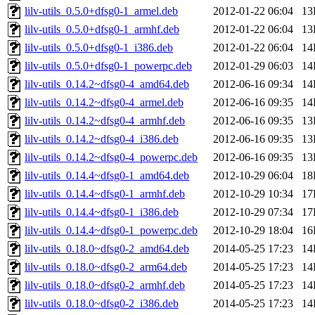
lilv-utils_0.5.0+dfsg0-1_armel.deb
2012-01-22 06:04
13
lilv-utils_0.5.0+dfsg0-1_armhf.deb
2012-01-22 06:04
13
lilv-utils_0.5.0+dfsg0-1_i386.deb
2012-01-22 06:04
14
lilv-utils_0.5.0+dfsg0-1_powerpc.deb
2012-01-29 06:03
14
lilv-utils_0.14.2~dfsg0-4_amd64.deb
2012-06-16 09:34
14
lilv-utils_0.14.2~dfsg0-4_armel.deb
2012-06-16 09:35
14
lilv-utils_0.14.2~dfsg0-4_armhf.deb
2012-06-16 09:35
13
lilv-utils_0.14.2~dfsg0-4_i386.deb
2012-06-16 09:35
13
lilv-utils_0.14.2~dfsg0-4_powerpc.deb
2012-06-16 09:35
13
lilv-utils_0.14.4~dfsg0-1_amd64.deb
2012-10-29 06:04
18
lilv-utils_0.14.4~dfsg0-1_armhf.deb
2012-10-29 10:34
17
lilv-utils_0.14.4~dfsg0-1_i386.deb
2012-10-29 07:34
17
lilv-utils_0.14.4~dfsg0-1_powerpc.deb
2012-10-29 18:04
16
lilv-utils_0.18.0~dfsg0-2_amd64.deb
2014-05-25 17:23
14
lilv-utils_0.18.0~dfsg0-2_arm64.deb
2014-05-25 17:23
14
lilv-utils_0.18.0~dfsg0-2_armhf.deb
2014-05-25 17:23
14
lilv-utils_0.18.0~dfsg0-2_i386.deb
2014-05-25 17:23
14