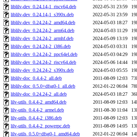
liblilv-dev_0.24.14-1_riscv64.deb
2022-05-31 23:59
19
liblilv-dev_0.24.14-1_s390x.deb
2022-05-31 23:59
19
liblilv-dev_0.24.24-2_amd64.deb
2024-05-03 18:27
19
liblilv-dev_0.24.24-2_arm64.deb
2024-05-03 11:29
19
liblilv-dev_0.24.24-2_armhf.deb
2024-05-09 13:19
19
liblilv-dev_0.24.24-2_i386.deb
2024-05-03 03:31
19
liblilv-dev_0.24.24-2_ppc64el.deb
2024-05-03 04:29
19
liblilv-dev_0.24.24-2_riscv64.deb
2024-05-06 14:44
19
liblilv-dev_0.24.24-2_s390x.deb
2024-05-03 05:55
19
liblilv-doc_0.4.4-2_all.deb
2011-08-09 12:03
73
liblilv-doc_0.5.0+dfsg0-1_all.deb
2012-01-22 06:04
78
liblilv-doc_0.24.24-2_all.deb
2024-05-03 18:27
36
lilv-utils_0.4.4-2_amd64.deb
2011-08-09 12:03
14
lilv-utils_0.4.4-2_armel.deb
2011-08-30 11:04
13
lilv-utils_0.4.4-2_i386.deb
2011-08-09 12:03
13
lilv-utils_0.4.4-2_powerpc.deb
2011-08-09 14:05
13
lilv-utils_0.5.0+dfsg0-1_amd64.deb
2012-01-22 06:04
14