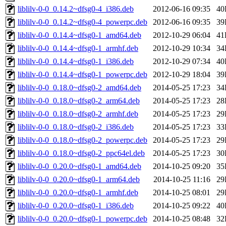
liblilv-0-0_0.14.2~dfsg0-4_i386.deb
2012-06-16 09:35
40
liblilv-0-0_0.14.2~dfsg0-4_powerpc.deb
2012-06-16 09:35
39
liblilv-0-0_0.14.4~dfsg0-1_amd64.deb
2012-10-29 06:04
41
liblilv-0-0_0.14.4~dfsg0-1_armhf.deb
2012-10-29 10:34
34
liblilv-0-0_0.14.4~dfsg0-1_i386.deb
2012-10-29 07:34
40
liblilv-0-0_0.14.4~dfsg0-1_powerpc.deb
2012-10-29 18:04
39
liblilv-0-0_0.18.0~dfsg0-2_amd64.deb
2014-05-25 17:23
34
liblilv-0-0_0.18.0~dfsg0-2_arm64.deb
2014-05-25 17:23
28
liblilv-0-0_0.18.0~dfsg0-2_armhf.deb
2014-05-25 17:23
29
liblilv-0-0_0.18.0~dfsg0-2_i386.deb
2014-05-25 17:23
33
liblilv-0-0_0.18.0~dfsg0-2_powerpc.deb
2014-05-25 17:23
29
liblilv-0-0_0.18.0~dfsg0-2_ppc64el.deb
2014-05-25 17:23
30
liblilv-0-0_0.20.0~dfsg0-1_amd64.deb
2014-10-25 09:20
35
liblilv-0-0_0.20.0~dfsg0-1_arm64.deb
2014-10-25 11:16
29
liblilv-0-0_0.20.0~dfsg0-1_armhf.deb
2014-10-25 08:01
29
liblilv-0-0_0.20.0~dfsg0-1_i386.deb
2014-10-25 09:22
40
liblilv-0-0_0.20.0~dfsg0-1_powerpc.deb
2014-10-25 08:48
32