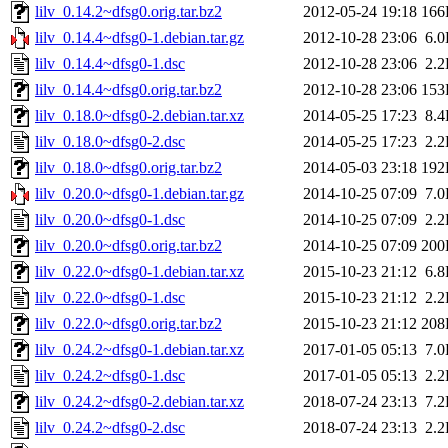
lilv_0.14.2~dfsg0.orig.tar.bz2
2012-05-24 19:18
166
lilv_0.14.4~dfsg0-1.debian.tar.gz
2012-10-28 23:06
6.
lilv_0.14.4~dfsg0-1.dsc
2012-10-28 23:06
2.
lilv_0.14.4~dfsg0.orig.tar.bz2
2012-10-28 23:06
153
lilv_0.18.0~dfsg0-2.debian.tar.xz
2014-05-25 17:23
8.
lilv_0.18.0~dfsg0-2.dsc
2014-05-25 17:23
2.
lilv_0.18.0~dfsg0.orig.tar.bz2
2014-05-03 23:18
192
lilv_0.20.0~dfsg0-1.debian.tar.gz
2014-10-25 07:09
7.
lilv_0.20.0~dfsg0-1.dsc
2014-10-25 07:09
2.
lilv_0.20.0~dfsg0.orig.tar.bz2
2014-10-25 07:09
200
lilv_0.22.0~dfsg0-1.debian.tar.xz
2015-10-23 21:12
6.
lilv_0.22.0~dfsg0-1.dsc
2015-10-23 21:12
2.
lilv_0.22.0~dfsg0.orig.tar.bz2
2015-10-23 21:12
208
lilv_0.24.2~dfsg0-1.debian.tar.xz
2017-01-05 05:13
7.
lilv_0.24.2~dfsg0-1.dsc
2017-01-05 05:13
2.
lilv_0.24.2~dfsg0-2.debian.tar.xz
2018-07-24 23:13
7.
lilv_0.24.2~dfsg0-2.dsc
2018-07-24 23:13
2.