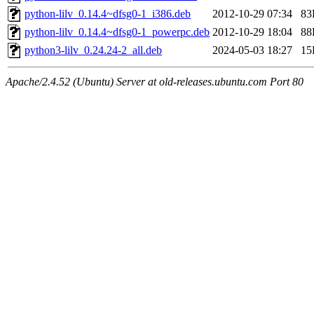
python-lilv_0.14.4~dfsg0-1_i386.deb
2012-10-29 07:34
83
python-lilv_0.14.4~dfsg0-1_powerpc.deb
2012-10-29 18:04
88
python3-lilv_0.24.24-2_all.deb
2024-05-03 18:27
15
Apache/2.4.52 (Ubuntu) Server at old-releases.ubuntu.com Port 80