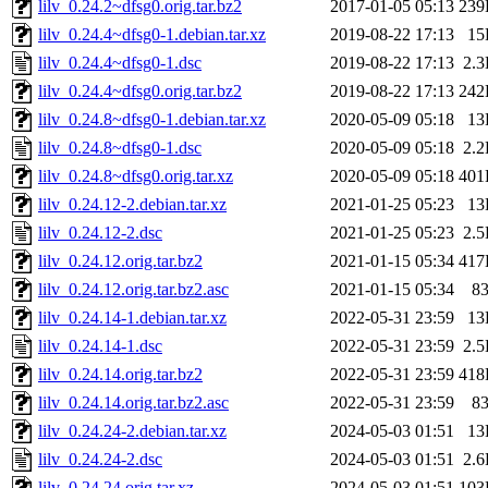
lilv_0.24.2~dfsg0.orig.tar.bz2
2017-01-05 05:13
239
lilv_0.24.4~dfsg0-1.debian.tar.xz
2019-08-22 17:13
15
lilv_0.24.4~dfsg0-1.dsc
2019-08-22 17:13
2.
lilv_0.24.4~dfsg0.orig.tar.bz2
2019-08-22 17:13
242
lilv_0.24.8~dfsg0-1.debian.tar.xz
2020-05-09 05:18
13
lilv_0.24.8~dfsg0-1.dsc
2020-05-09 05:18
2.
lilv_0.24.8~dfsg0.orig.tar.xz
2020-05-09 05:18
401
lilv_0.24.12-2.debian.tar.xz
2021-01-25 05:23
13
lilv_0.24.12-2.dsc
2021-01-25 05:23
2.
lilv_0.24.12.orig.tar.bz2
2021-01-15 05:34
417
lilv_0.24.12.orig.tar.bz2.asc
2021-01-15 05:34
8
lilv_0.24.14-1.debian.tar.xz
2022-05-31 23:59
13
lilv_0.24.14-1.dsc
2022-05-31 23:59
2.
lilv_0.24.14.orig.tar.bz2
2022-05-31 23:59
418
lilv_0.24.14.orig.tar.bz2.asc
2022-05-31 23:59
8
lilv_0.24.24-2.debian.tar.xz
2024-05-03 01:51
13
lilv_0.24.24-2.dsc
2024-05-03 01:51
2.
lilv_0.24.24.orig.tar.xz
2024-05-03 01:51
103