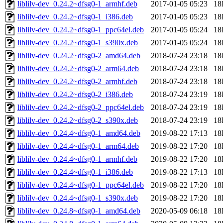
liblilv-dev_0.24.2~dfsg0-1_armhf.deb
2017-01-05 05:23
18
liblilv-dev_0.24.2~dfsg0-1_i386.deb
2017-01-05 05:23
18
liblilv-dev_0.24.2~dfsg0-1_ppc64el.deb
2017-01-05 05:24
18
liblilv-dev_0.24.2~dfsg0-1_s390x.deb
2017-01-05 05:24
18
liblilv-dev_0.24.2~dfsg0-2_amd64.deb
2018-07-24 23:18
18
liblilv-dev_0.24.2~dfsg0-2_arm64.deb
2018-07-24 23:18
18
liblilv-dev_0.24.2~dfsg0-2_armhf.deb
2018-07-24 23:18
18
liblilv-dev_0.24.2~dfsg0-2_i386.deb
2018-07-24 23:19
18
liblilv-dev_0.24.2~dfsg0-2_ppc64el.deb
2018-07-24 23:19
18
liblilv-dev_0.24.2~dfsg0-2_s390x.deb
2018-07-24 23:19
18
liblilv-dev_0.24.4~dfsg0-1_amd64.deb
2019-08-22 17:13
18
liblilv-dev_0.24.4~dfsg0-1_arm64.deb
2019-08-22 17:20
18
liblilv-dev_0.24.4~dfsg0-1_armhf.deb
2019-08-22 17:20
18
liblilv-dev_0.24.4~dfsg0-1_i386.deb
2019-08-22 17:13
18
liblilv-dev_0.24.4~dfsg0-1_ppc64el.deb
2019-08-22 17:20
18
liblilv-dev_0.24.4~dfsg0-1_s390x.deb
2019-08-22 17:20
18
liblilv-dev_0.24.8~dfsg0-1_amd64.deb
2020-05-09 06:18
18