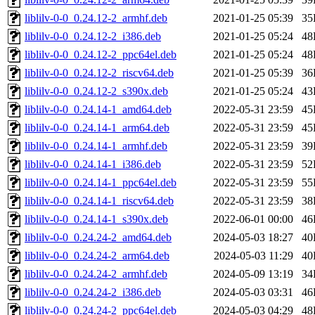
liblilv-0-0_0.24.12-2_armhf.deb
2021-01-25 05:39
35
liblilv-0-0_0.24.12-2_i386.deb
2021-01-25 05:24
48
liblilv-0-0_0.24.12-2_ppc64el.deb
2021-01-25 05:24
48
liblilv-0-0_0.24.12-2_riscv64.deb
2021-01-25 05:39
36
liblilv-0-0_0.24.12-2_s390x.deb
2021-01-25 05:24
43
liblilv-0-0_0.24.14-1_amd64.deb
2022-05-31 23:59
45
liblilv-0-0_0.24.14-1_arm64.deb
2022-05-31 23:59
45
liblilv-0-0_0.24.14-1_armhf.deb
2022-05-31 23:59
39
liblilv-0-0_0.24.14-1_i386.deb
2022-05-31 23:59
52
liblilv-0-0_0.24.14-1_ppc64el.deb
2022-05-31 23:59
55
liblilv-0-0_0.24.14-1_riscv64.deb
2022-05-31 23:59
38
liblilv-0-0_0.24.14-1_s390x.deb
2022-06-01 00:00
46
liblilv-0-0_0.24.24-2_amd64.deb
2024-05-03 18:27
40
liblilv-0-0_0.24.24-2_arm64.deb
2024-05-03 11:29
40
liblilv-0-0_0.24.24-2_armhf.deb
2024-05-09 13:19
34
liblilv-0-0_0.24.24-2_i386.deb
2024-05-03 03:31
46
liblilv-0-0_0.24.24-2_ppc64el.deb
2024-05-03 04:29
48