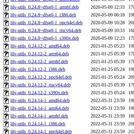
lilv-utils_0.24.8~dfsg0-1_armhf.deb
2020-05-09 12:33
17
lilv-utils_0.24.8~dfsg0-1_i386.deb
2020-05-09 06:18
19
lilv-utils_0.24.8~dfsg0-1_ppc64el.deb
2020-05-09 10:28
20
lilv-utils_0.24.8~dfsg0-1_riscv64.deb
2020-05-09 10:33
16
lilv-utils_0.24.8~dfsg0-1_s390x.deb
2020-05-09 12:23
17
lilv-utils_0.24.12-2_amd64.deb
2021-01-25 05:23
19
lilv-utils_0.24.12-2_arm64.deb
2021-01-25 05:39
17
lilv-utils_0.24.12-2_armhf.deb
2021-01-25 05:39
17
lilv-utils_0.24.12-2_i386.deb
2021-01-25 05:24
19
lilv-utils_0.24.12-2_ppc64el.deb
2021-01-25 05:24
20
lilv-utils_0.24.12-2_riscv64.deb
2021-01-25 05:39
17
lilv-utils_0.24.12-2_s390x.deb
2021-01-25 05:24
18
lilv-utils_0.24.14-1_amd64.deb
2022-05-31 23:59
19
lilv-utils_0.24.14-1_arm64.deb
2022-05-31 23:59
19
lilv-utils_0.24.14-1_armhf.deb
2022-05-31 23:59
18
lilv-utils_0.24.14-1_i386.deb
2022-05-31 23:59
20
lilv-utils_0.24.14-1_ppc64el.deb
2022-05-31 23:59
21