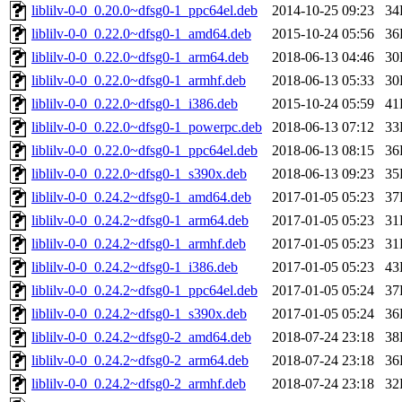
liblilv-0-0_0.20.0~dfsg0-1_ppc64el.deb
2014-10-25 09:23
34
liblilv-0-0_0.22.0~dfsg0-1_amd64.deb
2015-10-24 05:56
36
liblilv-0-0_0.22.0~dfsg0-1_arm64.deb
2018-06-13 04:46
30
liblilv-0-0_0.22.0~dfsg0-1_armhf.deb
2018-06-13 05:33
30
liblilv-0-0_0.22.0~dfsg0-1_i386.deb
2015-10-24 05:59
41
liblilv-0-0_0.22.0~dfsg0-1_powerpc.deb
2018-06-13 07:12
33
liblilv-0-0_0.22.0~dfsg0-1_ppc64el.deb
2018-06-13 08:15
36
liblilv-0-0_0.22.0~dfsg0-1_s390x.deb
2018-06-13 09:23
35
liblilv-0-0_0.24.2~dfsg0-1_amd64.deb
2017-01-05 05:23
37
liblilv-0-0_0.24.2~dfsg0-1_arm64.deb
2017-01-05 05:23
31
liblilv-0-0_0.24.2~dfsg0-1_armhf.deb
2017-01-05 05:23
31
liblilv-0-0_0.24.2~dfsg0-1_i386.deb
2017-01-05 05:23
43
liblilv-0-0_0.24.2~dfsg0-1_ppc64el.deb
2017-01-05 05:24
37
liblilv-0-0_0.24.2~dfsg0-1_s390x.deb
2017-01-05 05:24
36
liblilv-0-0_0.24.2~dfsg0-2_amd64.deb
2018-07-24 23:18
38
liblilv-0-0_0.24.2~dfsg0-2_arm64.deb
2018-07-24 23:18
36
liblilv-0-0_0.24.2~dfsg0-2_armhf.deb
2018-07-24 23:18
32