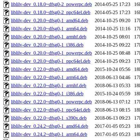
liblilv-dev_0.18.0~dfsg0-2_powerpc.deb
2014-05-25 17:23
16
liblilv-dev_0.18.0~dfsg0-2_ppc64el.deb
2014-05-25 17:23
16
liblilv-dev_0.20.0~dfsg0-1_amd64.deb
2014-10-25 09:20
17
liblilv-dev_0.20.0~dfsg0-1_arm64.deb
2014-10-25 11:16
17
liblilv-dev_0.20.0~dfsg0-1_armhf.deb
2014-10-25 08:01
17
liblilv-dev_0.20.0~dfsg0-1_i386.deb
2014-10-25 09:22
17
liblilv-dev_0.20.0~dfsg0-1_powerpc.deb
2014-10-25 08:48
17
liblilv-dev_0.20.0~dfsg0-1_ppc64el.deb
2014-10-25 09:23
17
liblilv-dev_0.22.0~dfsg0-1_amd64.deb
2015-10-24 05:56
18
liblilv-dev_0.22.0~dfsg0-1_arm64.deb
2018-06-13 04:46
17
liblilv-dev_0.22.0~dfsg0-1_armhf.deb
2018-06-13 05:33
18
liblilv-dev_0.22.0~dfsg0-1_i386.deb
2015-10-24 05:59
18
liblilv-dev_0.22.0~dfsg0-1_powerpc.deb
2018-06-13 07:12
17
liblilv-dev_0.22.0~dfsg0-1_ppc64el.deb
2018-06-13 08:15
18
liblilv-dev_0.22.0~dfsg0-1_s390x.deb
2018-06-13 09:23
17
liblilv-dev_0.24.2~dfsg0-1_amd64.deb
2017-01-05 05:23
18
liblilv-dev_0.24.2~dfsg0-1_arm64.deb
2017-01-05 05:23
18