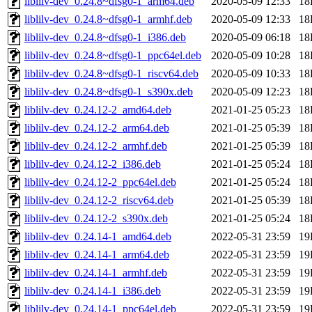
liblilv-dev_0.24.8~dfsg0-1_arm64.deb
2020-05-09 12:33
18
liblilv-dev_0.24.8~dfsg0-1_armhf.deb
2020-05-09 12:33
18
liblilv-dev_0.24.8~dfsg0-1_i386.deb
2020-05-09 06:18
18
liblilv-dev_0.24.8~dfsg0-1_ppc64el.deb
2020-05-09 10:28
18
liblilv-dev_0.24.8~dfsg0-1_riscv64.deb
2020-05-09 10:33
18
liblilv-dev_0.24.8~dfsg0-1_s390x.deb
2020-05-09 12:23
18
liblilv-dev_0.24.12-2_amd64.deb
2021-01-25 05:23
18
liblilv-dev_0.24.12-2_arm64.deb
2021-01-25 05:39
18
liblilv-dev_0.24.12-2_armhf.deb
2021-01-25 05:39
18
liblilv-dev_0.24.12-2_i386.deb
2021-01-25 05:24
18
liblilv-dev_0.24.12-2_ppc64el.deb
2021-01-25 05:24
18
liblilv-dev_0.24.12-2_riscv64.deb
2021-01-25 05:39
18
liblilv-dev_0.24.12-2_s390x.deb
2021-01-25 05:24
18
liblilv-dev_0.24.14-1_amd64.deb
2022-05-31 23:59
19
liblilv-dev_0.24.14-1_arm64.deb
2022-05-31 23:59
19
liblilv-dev_0.24.14-1_armhf.deb
2022-05-31 23:59
19
liblilv-dev_0.24.14-1_i386.deb
2022-05-31 23:59
19
liblilv-dev_0.24.14-1_ppc64el.deb
2022-05-31 23:59
19