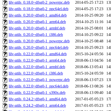
lilv-utils_0.18.0~dfsg0-2_powerpc.deb
2014-05-25 17:23
13
lilv-utils_0.18.0~dfsg0-2_ppc64el.deb
2014-05-25 17:23
13
lilv-utils_0.20.0~dfsg0-1_amd64.deb
2014-10-25 09:20
14
lilv-utils_0.20.0~dfsg0-1_arm64.deb
2014-10-25 11:16
14
lilv-utils_0.20.0~dfsg0-1_armhf.deb
2014-10-25 08:01
14
lilv-utils_0.20.0~dfsg0-1_i386.deb
2014-10-25 09:22
14
lilv-utils_0.20.0~dfsg0-1_powerpc.deb
2014-10-25 08:48
14
lilv-utils_0.20.0~dfsg0-1_ppc64el.deb
2014-10-25 09:23
14
lilv-utils_0.22.0~dfsg0-1_amd64.deb
2015-10-24 05:56
14
lilv-utils_0.22.0~dfsg0-1_arm64.deb
2018-06-13 04:56
14
lilv-utils_0.22.0~dfsg0-1_armhf.deb
2018-06-13 05:41
14
lilv-utils_0.22.0~dfsg0-1_i386.deb
2015-10-24 05:59
14
lilv-utils_0.22.0~dfsg0-1_powerpc.deb
2018-06-13 07:23
13
lilv-utils_0.22.0~dfsg0-1_ppc64el.deb
2018-06-13 08:26
14
lilv-utils_0.22.0~dfsg0-1_s390x.deb
2018-06-13 09:40
14
lilv-utils_0.24.2~dfsg0-1_amd64.deb
2017-01-05 05:23
17
lilv-utils_0.24.2~dfsg0-1_arm64.deb
2017-01-05 05:23
17