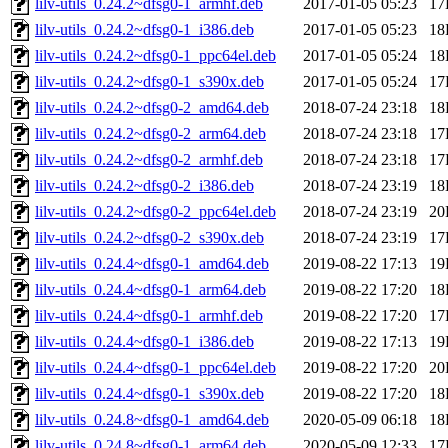
lilv-utils_0.24.2~dfsg0-1_armhf.deb
2017-01-05 05:23
17
lilv-utils_0.24.2~dfsg0-1_i386.deb
2017-01-05 05:23
18
lilv-utils_0.24.2~dfsg0-1_ppc64el.deb
2017-01-05 05:24
18
lilv-utils_0.24.2~dfsg0-1_s390x.deb
2017-01-05 05:24
17
lilv-utils_0.24.2~dfsg0-2_amd64.deb
2018-07-24 23:18
18
lilv-utils_0.24.2~dfsg0-2_arm64.deb
2018-07-24 23:18
17
lilv-utils_0.24.2~dfsg0-2_armhf.deb
2018-07-24 23:18
17
lilv-utils_0.24.2~dfsg0-2_i386.deb
2018-07-24 23:19
18
lilv-utils_0.24.2~dfsg0-2_ppc64el.deb
2018-07-24 23:19
20
lilv-utils_0.24.2~dfsg0-2_s390x.deb
2018-07-24 23:19
17
lilv-utils_0.24.4~dfsg0-1_amd64.deb
2019-08-22 17:13
19
lilv-utils_0.24.4~dfsg0-1_arm64.deb
2019-08-22 17:20
18
lilv-utils_0.24.4~dfsg0-1_armhf.deb
2019-08-22 17:20
17
lilv-utils_0.24.4~dfsg0-1_i386.deb
2019-08-22 17:13
19
lilv-utils_0.24.4~dfsg0-1_ppc64el.deb
2019-08-22 17:20
20
lilv-utils_0.24.4~dfsg0-1_s390x.deb
2019-08-22 17:20
18
lilv-utils_0.24.8~dfsg0-1_amd64.deb
2020-05-09 06:18
18
lilv-utils_0.24.8~dfsg0-1_arm64.deb
2020-05-09 12:33
17