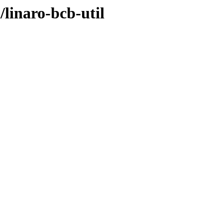
/linaro-bcb-util