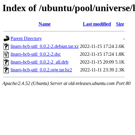
Index of /ubuntu/pool/universe/l
Name
Last modified
Size
Parent Directory
-
linaro-bcb-util_0.0.2-2.debian.tar.xz
2022-11-15 17:24
2.6K
linaro-bcb-util_0.0.2-2.dsc
2022-11-15 17:24
1.8K
linaro-bcb-util_0.0.2-2_all.deb
2022-11-15 20:09
5.1K
linaro-bcb-util_0.0.2.orig.tar.bz2
2022-11-11 23:39
2.3K
Apache/2.4.52 (Ubuntu) Server at old-releases.ubuntu.com Port 80