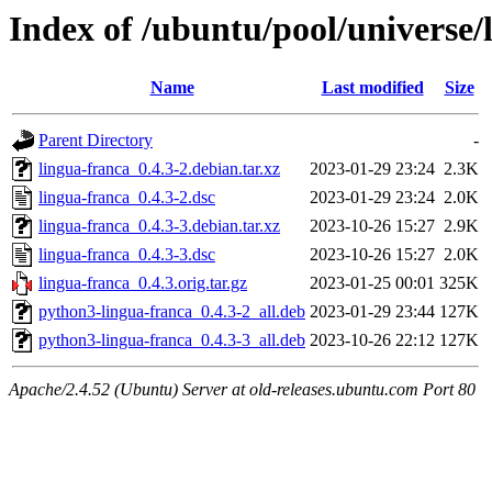
Index of /ubuntu/pool/universe/
Name
Last modified
Size
Parent Directory
-
lingua-franca_0.4.3-2.debian.tar.xz
2023-01-29 23:24
2.3K
lingua-franca_0.4.3-2.dsc
2023-01-29 23:24
2.0K
lingua-franca_0.4.3-3.debian.tar.xz
2023-10-26 15:27
2.9K
lingua-franca_0.4.3-3.dsc
2023-10-26 15:27
2.0K
lingua-franca_0.4.3.orig.tar.gz
2023-01-25 00:01
325K
python3-lingua-franca_0.4.3-2_all.deb
2023-01-29 23:44
127K
python3-lingua-franca_0.4.3-3_all.deb
2023-10-26 22:12
127K
Apache/2.4.52 (Ubuntu) Server at old-releases.ubuntu.com Port 80