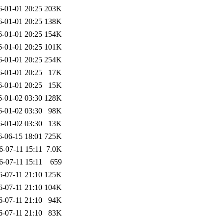
6-01-01 20:25
203K
6-01-01 20:25
138K
6-01-01 20:25
154K
6-01-01 20:25
101K
6-01-01 20:25
254K
6-01-01 20:25
17K
6-01-01 20:25
15K
6-01-02 03:30
128K
6-01-02 03:30
98K
6-01-02 03:30
13K
6-06-15 18:01
725K
6-07-11 15:11
7.0K
6-07-11 15:11
659
6-07-11 21:10
125K
6-07-11 21:10
104K
6-07-11 21:10
94K
6-07-11 21:10
83K