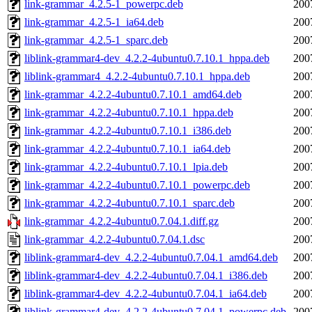
link-grammar_4.2.5-1_powerpc.deb
200
link-grammar_4.2.5-1_ia64.deb
200
link-grammar_4.2.5-1_sparc.deb
200
liblink-grammar4-dev_4.2.2-4ubuntu0.7.10.1_hppa.deb
200
liblink-grammar4_4.2.2-4ubuntu0.7.10.1_hppa.deb
200
link-grammar_4.2.2-4ubuntu0.7.10.1_amd64.deb
200
link-grammar_4.2.2-4ubuntu0.7.10.1_hppa.deb
200
link-grammar_4.2.2-4ubuntu0.7.10.1_i386.deb
200
link-grammar_4.2.2-4ubuntu0.7.10.1_ia64.deb
200
link-grammar_4.2.2-4ubuntu0.7.10.1_lpia.deb
200
link-grammar_4.2.2-4ubuntu0.7.10.1_powerpc.deb
200
link-grammar_4.2.2-4ubuntu0.7.10.1_sparc.deb
200
link-grammar_4.2.2-4ubuntu0.7.04.1.diff.gz
200
link-grammar_4.2.2-4ubuntu0.7.04.1.dsc
200
liblink-grammar4-dev_4.2.2-4ubuntu0.7.04.1_amd64.deb
200
liblink-grammar4-dev_4.2.2-4ubuntu0.7.04.1_i386.deb
200
liblink-grammar4-dev_4.2.2-4ubuntu0.7.04.1_ia64.deb
200
liblink-grammar4-dev_4.2.2-4ubuntu0.7.04.1_powerpc.deb
200