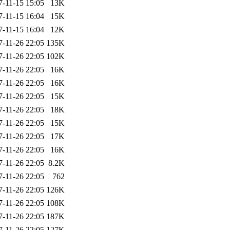
7-11-15 15:05
13K
7-11-15 16:04
15K
7-11-15 16:04
12K
7-11-26 22:05
135K
7-11-26 22:05
102K
7-11-26 22:05
16K
7-11-26 22:05
16K
7-11-26 22:05
15K
7-11-26 22:05
18K
7-11-26 22:05
15K
7-11-26 22:05
17K
7-11-26 22:05
16K
7-11-26 22:05
8.2K
7-11-26 22:05
762
7-11-26 22:05
126K
7-11-26 22:05
108K
7-11-26 22:05
187K
7-11-26 22:05
127K