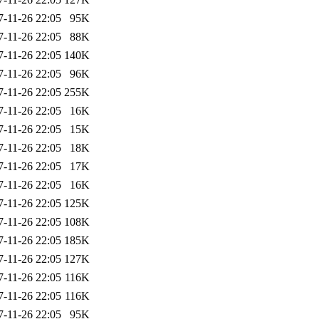
7-11-26 22:05
95K
7-11-26 22:05
88K
7-11-26 22:05
140K
7-11-26 22:05
96K
7-11-26 22:05
255K
7-11-26 22:05
16K
7-11-26 22:05
15K
7-11-26 22:05
18K
7-11-26 22:05
17K
7-11-26 22:05
16K
7-11-26 22:05
125K
7-11-26 22:05
108K
7-11-26 22:05
185K
7-11-26 22:05
127K
7-11-26 22:05
116K
7-11-26 22:05
116K
7-11-26 22:05
95K