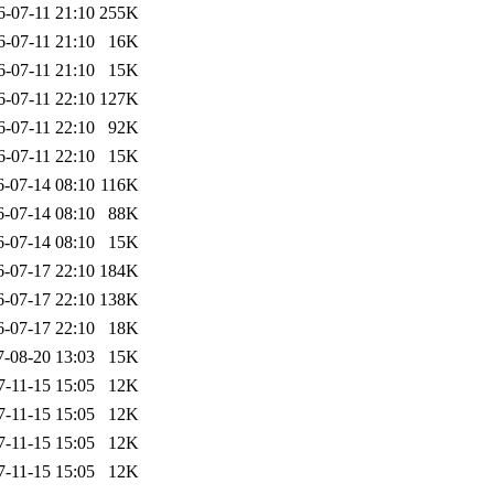
6-07-11 21:10
255K
6-07-11 21:10
16K
6-07-11 21:10
15K
6-07-11 22:10
127K
6-07-11 22:10
92K
6-07-11 22:10
15K
6-07-14 08:10
116K
6-07-14 08:10
88K
6-07-14 08:10
15K
6-07-17 22:10
184K
6-07-17 22:10
138K
6-07-17 22:10
18K
7-08-20 13:03
15K
7-11-15 15:05
12K
7-11-15 15:05
12K
7-11-15 15:05
12K
7-11-15 15:05
12K