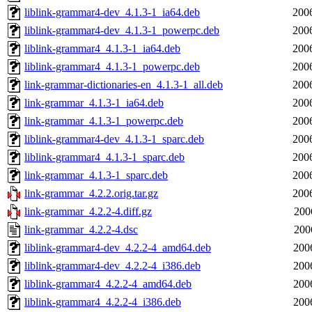
liblink-grammar4-dev_4.1.3-1_ia64.deb
200
liblink-grammar4-dev_4.1.3-1_powerpc.deb
200
liblink-grammar4_4.1.3-1_ia64.deb
200
liblink-grammar4_4.1.3-1_powerpc.deb
200
link-grammar-dictionaries-en_4.1.3-1_all.deb
200
link-grammar_4.1.3-1_ia64.deb
200
link-grammar_4.1.3-1_powerpc.deb
200
liblink-grammar4-dev_4.1.3-1_sparc.deb
200
liblink-grammar4_4.1.3-1_sparc.deb
200
link-grammar_4.1.3-1_sparc.deb
200
link-grammar_4.2.2.orig.tar.gz
200
link-grammar_4.2.2-4.diff.gz
200
link-grammar_4.2.2-4.dsc
200
liblink-grammar4-dev_4.2.2-4_amd64.deb
200
liblink-grammar4-dev_4.2.2-4_i386.deb
200
liblink-grammar4_4.2.2-4_amd64.deb
200
liblink-grammar4_4.2.2-4_i386.deb
200