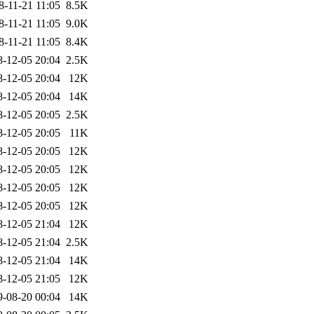
8-11-21 11:05
8.5K
8-11-21 11:05
9.0K
8-11-21 11:05
8.4K
8-12-05 20:04
2.5K
8-12-05 20:04
12K
8-12-05 20:04
14K
8-12-05 20:05
2.5K
8-12-05 20:05
11K
8-12-05 20:05
12K
8-12-05 20:05
12K
8-12-05 20:05
12K
8-12-05 20:05
12K
8-12-05 21:04
12K
8-12-05 21:04
2.5K
8-12-05 21:04
14K
8-12-05 21:05
12K
9-08-20 00:04
14K