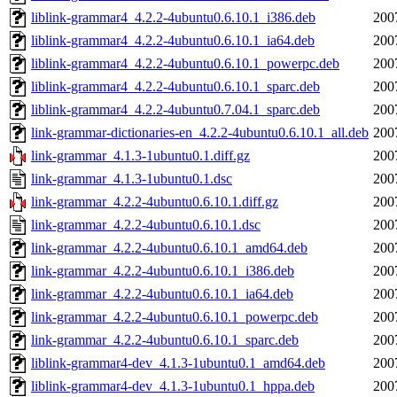
liblink-grammar4_4.2.2-4ubuntu0.6.10.1_i386.deb
200
liblink-grammar4_4.2.2-4ubuntu0.6.10.1_ia64.deb
200
liblink-grammar4_4.2.2-4ubuntu0.6.10.1_powerpc.deb
200
liblink-grammar4_4.2.2-4ubuntu0.6.10.1_sparc.deb
200
liblink-grammar4_4.2.2-4ubuntu0.7.04.1_sparc.deb
200
link-grammar-dictionaries-en_4.2.2-4ubuntu0.6.10.1_all.deb
200
link-grammar_4.1.3-1ubuntu0.1.diff.gz
200
link-grammar_4.1.3-1ubuntu0.1.dsc
200
link-grammar_4.2.2-4ubuntu0.6.10.1.diff.gz
200
link-grammar_4.2.2-4ubuntu0.6.10.1.dsc
200
link-grammar_4.2.2-4ubuntu0.6.10.1_amd64.deb
200
link-grammar_4.2.2-4ubuntu0.6.10.1_i386.deb
200
link-grammar_4.2.2-4ubuntu0.6.10.1_ia64.deb
200
link-grammar_4.2.2-4ubuntu0.6.10.1_powerpc.deb
200
link-grammar_4.2.2-4ubuntu0.6.10.1_sparc.deb
200
liblink-grammar4-dev_4.1.3-1ubuntu0.1_amd64.deb
200
liblink-grammar4-dev_4.1.3-1ubuntu0.1_hppa.deb
200