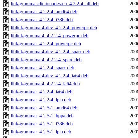
link-grammar-dictionaries-en_4.2.2-4_all.deb
200
link-grammar_4.2.2-4_amd64.deb
200
link-grammar_4.2.2-4_i386.deb
200
liblink-grammar4-dev_4.2.2-4_powerpc.deb
200
liblink-grammar4_4.2.2-4_powerpc.deb
200
link-grammar_4.2.2-4_powerpc.deb
200
liblink-grammar4-dev_4.2.2-4_sparc.deb
200
liblink-grammar4_4.2.2-4_sparc.deb
200
link-grammar_4.2.2-4_sparc.deb
200
liblink-grammar4-dev_4.2.2-4_ia64.deb
200
liblink-grammar4_4.2.2-4_ia64.deb
200
link-grammar_4.2.2-4_ia64.deb
200
link-grammar_4.2.2-4_lpia.deb
200
link-grammar_4.2.5-1_amd64.deb
200
link-grammar_4.2.5-1_hppa.deb
200
link-grammar_4.2.5-1_i386.deb
200
link-grammar_4.2.5-1_lpia.deb
200