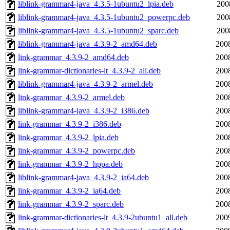
liblink-grammar4-java_4.3.5-1ubuntu2_lpia.deb
200
liblink-grammar4-java_4.3.5-1ubuntu2_powerpc.deb
200
liblink-grammar4-java_4.3.5-1ubuntu2_sparc.deb
200
liblink-grammar4-java_4.3.9-2_amd64.deb
200
link-grammar_4.3.9-2_amd64.deb
200
link-grammar-dictionaries-lt_4.3.9-2_all.deb
200
liblink-grammar4-java_4.3.9-2_armel.deb
200
link-grammar_4.3.9-2_armel.deb
200
liblink-grammar4-java_4.3.9-2_i386.deb
200
link-grammar_4.3.9-2_i386.deb
200
link-grammar_4.3.9-2_lpia.deb
200
link-grammar_4.3.9-2_powerpc.deb
200
link-grammar_4.3.9-2_hppa.deb
200
liblink-grammar4-java_4.3.9-2_ia64.deb
200
link-grammar_4.3.9-2_ia64.deb
200
link-grammar_4.3.9-2_sparc.deb
200
link-grammar-dictionaries-lt_4.3.9-2ubuntu1_all.deb
200