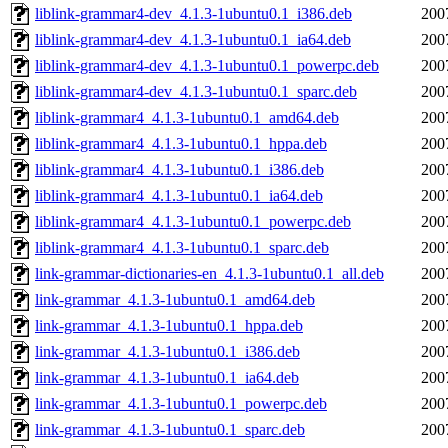
liblink-grammar4-dev_4.1.3-1ubuntu0.1_i386.deb
200
liblink-grammar4-dev_4.1.3-1ubuntu0.1_ia64.deb
200
liblink-grammar4-dev_4.1.3-1ubuntu0.1_powerpc.deb
200
liblink-grammar4-dev_4.1.3-1ubuntu0.1_sparc.deb
200
liblink-grammar4_4.1.3-1ubuntu0.1_amd64.deb
200
liblink-grammar4_4.1.3-1ubuntu0.1_hppa.deb
200
liblink-grammar4_4.1.3-1ubuntu0.1_i386.deb
200
liblink-grammar4_4.1.3-1ubuntu0.1_ia64.deb
200
liblink-grammar4_4.1.3-1ubuntu0.1_powerpc.deb
200
liblink-grammar4_4.1.3-1ubuntu0.1_sparc.deb
200
link-grammar-dictionaries-en_4.1.3-1ubuntu0.1_all.deb
200
link-grammar_4.1.3-1ubuntu0.1_amd64.deb
200
link-grammar_4.1.3-1ubuntu0.1_hppa.deb
200
link-grammar_4.1.3-1ubuntu0.1_i386.deb
200
link-grammar_4.1.3-1ubuntu0.1_ia64.deb
200
link-grammar_4.1.3-1ubuntu0.1_powerpc.deb
200
link-grammar_4.1.3-1ubuntu0.1_sparc.deb
200