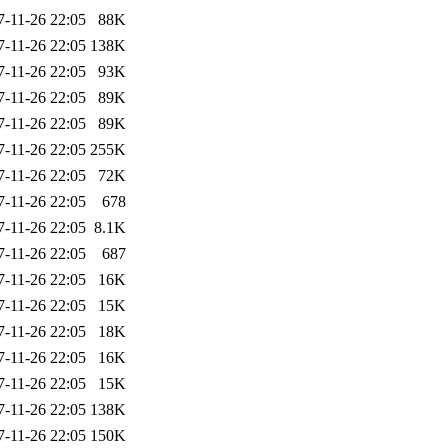
7-11-26 22:05
88K
7-11-26 22:05
138K
7-11-26 22:05
93K
7-11-26 22:05
89K
7-11-26 22:05
89K
7-11-26 22:05
255K
7-11-26 22:05
72K
7-11-26 22:05
678
7-11-26 22:05
8.1K
7-11-26 22:05
687
7-11-26 22:05
16K
7-11-26 22:05
15K
7-11-26 22:05
18K
7-11-26 22:05
16K
7-11-26 22:05
15K
7-11-26 22:05
138K
7-11-26 22:05
150K