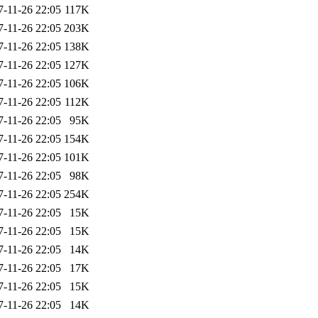
7-11-26 22:05
117K
7-11-26 22:05
203K
7-11-26 22:05
138K
7-11-26 22:05
127K
7-11-26 22:05
106K
7-11-26 22:05
112K
7-11-26 22:05
95K
7-11-26 22:05
154K
7-11-26 22:05
101K
7-11-26 22:05
98K
7-11-26 22:05
254K
7-11-26 22:05
15K
7-11-26 22:05
15K
7-11-26 22:05
14K
7-11-26 22:05
17K
7-11-26 22:05
15K
7-11-26 22:05
14K