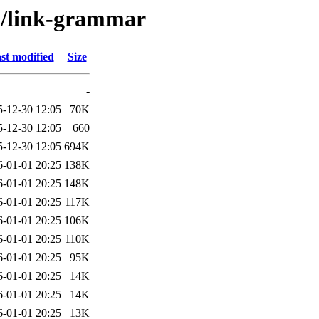
/l/link-grammar
st modified
Size
-
5-12-30 12:05
70K
5-12-30 12:05
660
5-12-30 12:05
694K
6-01-01 20:25
138K
6-01-01 20:25
148K
6-01-01 20:25
117K
6-01-01 20:25
106K
6-01-01 20:25
110K
6-01-01 20:25
95K
6-01-01 20:25
14K
6-01-01 20:25
14K
6-01-01 20:25
13K