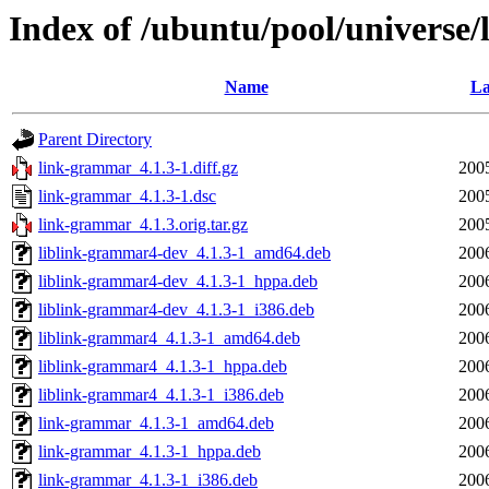
Index of /ubuntu/pool/universe
Name
La
Parent Directory
link-grammar_4.1.3-1.diff.gz
200
link-grammar_4.1.3-1.dsc
200
link-grammar_4.1.3.orig.tar.gz
200
liblink-grammar4-dev_4.1.3-1_amd64.deb
200
liblink-grammar4-dev_4.1.3-1_hppa.deb
200
liblink-grammar4-dev_4.1.3-1_i386.deb
200
liblink-grammar4_4.1.3-1_amd64.deb
200
liblink-grammar4_4.1.3-1_hppa.deb
200
liblink-grammar4_4.1.3-1_i386.deb
200
link-grammar_4.1.3-1_amd64.deb
200
link-grammar_4.1.3-1_hppa.deb
200
link-grammar_4.1.3-1_i386.deb
200