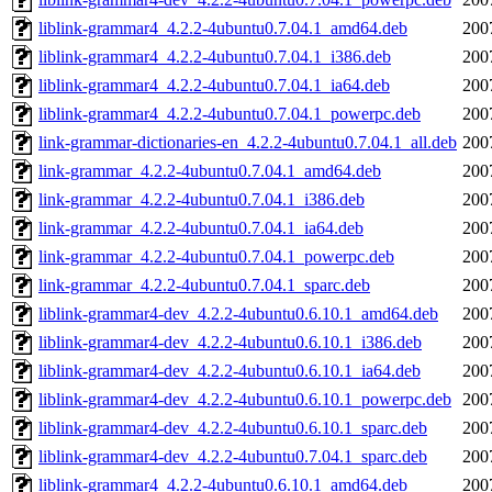
liblink-grammar4_4.2.2-4ubuntu0.7.04.1_amd64.deb
200
liblink-grammar4_4.2.2-4ubuntu0.7.04.1_i386.deb
200
liblink-grammar4_4.2.2-4ubuntu0.7.04.1_ia64.deb
200
liblink-grammar4_4.2.2-4ubuntu0.7.04.1_powerpc.deb
200
link-grammar-dictionaries-en_4.2.2-4ubuntu0.7.04.1_all.deb
200
link-grammar_4.2.2-4ubuntu0.7.04.1_amd64.deb
200
link-grammar_4.2.2-4ubuntu0.7.04.1_i386.deb
200
link-grammar_4.2.2-4ubuntu0.7.04.1_ia64.deb
200
link-grammar_4.2.2-4ubuntu0.7.04.1_powerpc.deb
200
link-grammar_4.2.2-4ubuntu0.7.04.1_sparc.deb
200
liblink-grammar4-dev_4.2.2-4ubuntu0.6.10.1_amd64.deb
200
liblink-grammar4-dev_4.2.2-4ubuntu0.6.10.1_i386.deb
200
liblink-grammar4-dev_4.2.2-4ubuntu0.6.10.1_ia64.deb
200
liblink-grammar4-dev_4.2.2-4ubuntu0.6.10.1_powerpc.deb
200
liblink-grammar4-dev_4.2.2-4ubuntu0.6.10.1_sparc.deb
200
liblink-grammar4-dev_4.2.2-4ubuntu0.7.04.1_sparc.deb
200
liblink-grammar4_4.2.2-4ubuntu0.6.10.1_amd64.deb
200