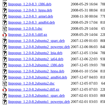
linpopup_1.2.0-8.3_i386.deb
2008-05-29 16:04
78
linpopup_1.2.0-8.3_hppa.deb
2008-05-31 08:04
81
linpopup_1.2.0-8.3_armel.deb
2008-11-30 00:04
77
linpopup_1.2.0-8.3_amd64.deb
2008-05-29 17:04
81
linpopup_1.2.0-8.3.dsc
2008-05-29 14:04
65
linpopup_1.2.0-8.3.diff.gz
2008-05-29 14:04
22
linpopup_1.2.0-8.2ubuntu2_sparc.deb
2007-12-09 01:03
80
linpopup_1.2.0-8.2ubuntu2_powerpc.deb
2007-12-06 06:03
84
linpopup_1.2.0-8.2ubuntu2_lpia.deb
2007-12-05 13:04
78
linpopup_1.2.0-8.2ubuntu2_ia64.deb
2007-12-06 22:03
93
linpopup_1.2.0-8.2ubuntu2_i386.deb
2007-12-05 19:03
78
linpopup_1.2.0-8.2ubuntu2_hppa.deb
2008-01-10 15:04
81
linpopup_1.2.0-8.2ubuntu2_amd64.deb
2007-12-07 04:03
81
linpopup_1.2.0-8.2ubuntu2.dsc
2007-12-05 07:03
64
linpopup_1.2.0-8.2ubuntu2.diff.gz
2007-12-05 07:03
22
linpopup_1.2.0-8.2ubuntu1_sparc.deb
2007-02-01 03:03
80
linpopup_1.2.0-8.2ubuntu1_powerpc.deb
2007-02-01 03:03
85