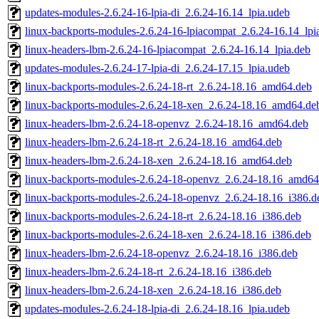
updates-modules-2.6.24-16-lpia-di_2.6.24-16.14_lpia.udeb
linux-backports-modules-2.6.24-16-lpiacompat_2.6.24-16.14_lpi
linux-headers-lbm-2.6.24-16-lpiacompat_2.6.24-16.14_lpia.deb
updates-modules-2.6.24-17-lpia-di_2.6.24-17.15_lpia.udeb
linux-backports-modules-2.6.24-18-rt_2.6.24-18.16_amd64.deb
linux-backports-modules-2.6.24-18-xen_2.6.24-18.16_amd64.de
linux-headers-lbm-2.6.24-18-openvz_2.6.24-18.16_amd64.deb
linux-headers-lbm-2.6.24-18-rt_2.6.24-18.16_amd64.deb
linux-headers-lbm-2.6.24-18-xen_2.6.24-18.16_amd64.deb
linux-backports-modules-2.6.24-18-openvz_2.6.24-18.16_amd64
linux-backports-modules-2.6.24-18-openvz_2.6.24-18.16_i386.d
linux-backports-modules-2.6.24-18-rt_2.6.24-18.16_i386.deb
linux-backports-modules-2.6.24-18-xen_2.6.24-18.16_i386.deb
linux-headers-lbm-2.6.24-18-openvz_2.6.24-18.16_i386.deb
linux-headers-lbm-2.6.24-18-rt_2.6.24-18.16_i386.deb
linux-headers-lbm-2.6.24-18-xen_2.6.24-18.16_i386.deb
updates-modules-2.6.24-18-lpia-di_2.6.24-18.16_lpia.udeb