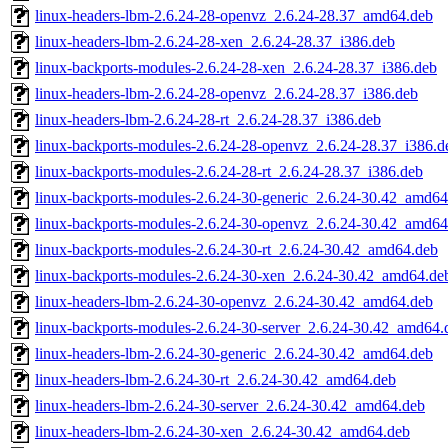
linux-headers-lbm-2.6.24-28-openvz_2.6.24-28.37_amd64.deb
linux-headers-lbm-2.6.24-28-xen_2.6.24-28.37_i386.deb
linux-backports-modules-2.6.24-28-xen_2.6.24-28.37_i386.deb
linux-headers-lbm-2.6.24-28-openvz_2.6.24-28.37_i386.deb
linux-headers-lbm-2.6.24-28-rt_2.6.24-28.37_i386.deb
linux-backports-modules-2.6.24-28-openvz_2.6.24-28.37_i386.d
linux-backports-modules-2.6.24-28-rt_2.6.24-28.37_i386.deb
linux-backports-modules-2.6.24-30-generic_2.6.24-30.42_amd64
linux-backports-modules-2.6.24-30-openvz_2.6.24-30.42_amd64
linux-backports-modules-2.6.24-30-rt_2.6.24-30.42_amd64.deb
linux-backports-modules-2.6.24-30-xen_2.6.24-30.42_amd64.de
linux-headers-lbm-2.6.24-30-openvz_2.6.24-30.42_amd64.deb
linux-backports-modules-2.6.24-30-server_2.6.24-30.42_amd64.
linux-headers-lbm-2.6.24-30-generic_2.6.24-30.42_amd64.deb
linux-headers-lbm-2.6.24-30-rt_2.6.24-30.42_amd64.deb
linux-headers-lbm-2.6.24-30-server_2.6.24-30.42_amd64.deb
linux-headers-lbm-2.6.24-30-xen_2.6.24-30.42_amd64.deb