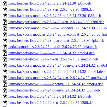
linux-headers-lbm-2.6.24-23-rt_2.6.24-23.30_i386.deb
linux-headers-lbm-2.6.24-23-xen_2.6.24-23.30_i386.deb
linux-backports-modules-2.6.24-23-rt_2.6.24-23.30_i386.deb
linux-backports-modules-2.6.24-23-xen_2.6.24-23.30_i386.deb
linux-backports-modules-2.6.24-23-openvz_2.6.24-23.30_i386.d
linux-backports-modules-2.6.24-23-lpiacompat_2.6.24-23.30_lpi
linux-headers-lbm-2.6.24-23-lpiacompat_2.6.24-23.30_lpia.deb
updates-modules-2.6.24-23-lpia-di_2.6.24-23.30_lpia.udeb
linux-headers-lbm-2.6.24-24-rt_2.6.24-24.32_amd64.deb
linux-headers-lbm-2.6.24-24-xen_2.6.24-24.32_amd64.deb
linux-backports-modules-2.6.24-24-openvz_2.6.24-24.32_amd64
linux-backports-modules-2.6.24-24-rt_2.6.24-24.32_amd64.deb
linux-backports-modules-2.6.24-24-xen_2.6.24-24.32_amd64.de
linux-headers-lbm-2.6.24-24-openvz_2.6.24-24.32_amd64.deb
linux-headers-lbm-2.6.24-24-openvz_2.6.24-24.32_i386.deb
linux-headers-lbm-2.6.24-24-rt_2.6.24-24.32_i386.deb
linux-headers-lbm-2.6.24-24-xen_2.6.24-24.32_i386.deb