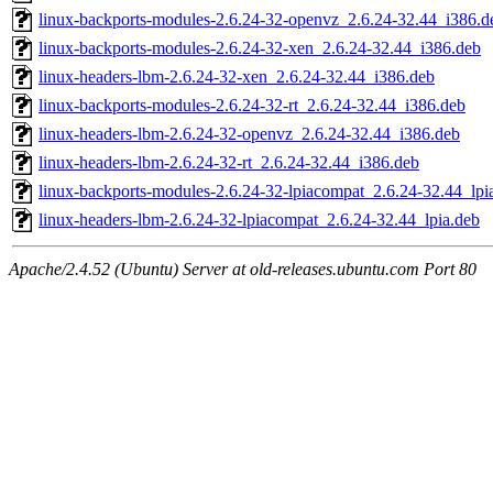
linux-backports-modules-2.6.24-32-openvz_2.6.24-32.44_i386.d
linux-backports-modules-2.6.24-32-xen_2.6.24-32.44_i386.deb
linux-headers-lbm-2.6.24-32-xen_2.6.24-32.44_i386.deb
linux-backports-modules-2.6.24-32-rt_2.6.24-32.44_i386.deb
linux-headers-lbm-2.6.24-32-openvz_2.6.24-32.44_i386.deb
linux-headers-lbm-2.6.24-32-rt_2.6.24-32.44_i386.deb
linux-backports-modules-2.6.24-32-lpiacompat_2.6.24-32.44_lpi
linux-headers-lbm-2.6.24-32-lpiacompat_2.6.24-32.44_lpia.deb
Apache/2.4.52 (Ubuntu) Server at old-releases.ubuntu.com Port 80