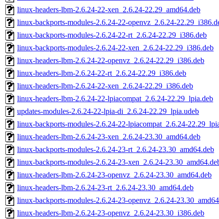
linux-headers-lbm-2.6.24-22-xen_2.6.24-22.29_amd64.deb
linux-backports-modules-2.6.24-22-openvz_2.6.24-22.29_i386.d
linux-backports-modules-2.6.24-22-rt_2.6.24-22.29_i386.deb
linux-backports-modules-2.6.24-22-xen_2.6.24-22.29_i386.deb
linux-headers-lbm-2.6.24-22-openvz_2.6.24-22.29_i386.deb
linux-headers-lbm-2.6.24-22-rt_2.6.24-22.29_i386.deb
linux-headers-lbm-2.6.24-22-xen_2.6.24-22.29_i386.deb
linux-headers-lbm-2.6.24-22-lpiacompat_2.6.24-22.29_lpia.deb
updates-modules-2.6.24-22-lpia-di_2.6.24-22.29_lpia.udeb
linux-backports-modules-2.6.24-22-lpiacompat_2.6.24-22.29_lpi
linux-headers-lbm-2.6.24-23-xen_2.6.24-23.30_amd64.deb
linux-backports-modules-2.6.24-23-rt_2.6.24-23.30_amd64.deb
linux-backports-modules-2.6.24-23-xen_2.6.24-23.30_amd64.de
linux-headers-lbm-2.6.24-23-openvz_2.6.24-23.30_amd64.deb
linux-headers-lbm-2.6.24-23-rt_2.6.24-23.30_amd64.deb
linux-backports-modules-2.6.24-23-openvz_2.6.24-23.30_amd64
linux-headers-lbm-2.6.24-23-openvz_2.6.24-23.30_i386.deb