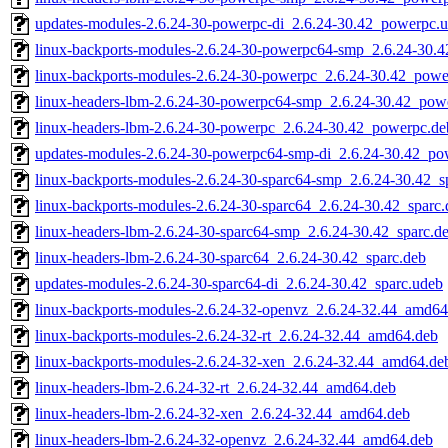
updates-modules-2.6.24-30-powerpc-di_2.6.24-30.42_powerpc.
linux-backports-modules-2.6.24-30-powerpc64-smp_2.6.24-30.
linux-backports-modules-2.6.24-30-powerpc_2.6.24-30.42_powe
linux-headers-lbm-2.6.24-30-powerpc64-smp_2.6.24-30.42_pow
linux-headers-lbm-2.6.24-30-powerpc_2.6.24-30.42_powerpc.de
updates-modules-2.6.24-30-powerpc64-smp-di_2.6.24-30.42_po
linux-backports-modules-2.6.24-30-sparc64-smp_2.6.24-30.42_s
linux-backports-modules-2.6.24-30-sparc64_2.6.24-30.42_sparc.
linux-headers-lbm-2.6.24-30-sparc64-smp_2.6.24-30.42_sparc.d
linux-headers-lbm-2.6.24-30-sparc64_2.6.24-30.42_sparc.deb
updates-modules-2.6.24-30-sparc64-di_2.6.24-30.42_sparc.udeb
linux-backports-modules-2.6.24-32-openvz_2.6.24-32.44_amd64
linux-backports-modules-2.6.24-32-rt_2.6.24-32.44_amd64.deb
linux-backports-modules-2.6.24-32-xen_2.6.24-32.44_amd64.de
linux-headers-lbm-2.6.24-32-rt_2.6.24-32.44_amd64.deb
linux-headers-lbm-2.6.24-32-xen_2.6.24-32.44_amd64.deb
linux-headers-lbm-2.6.24-32-openvz_2.6.24-32.44_amd64.deb