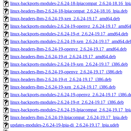
linux-backports-modules-2.6.24-18-lpiacompat_2.6.24-18.16_lpi
linux-headers-lbm-2.6.24-18-lpiacompat_2.6.24-18.16_lpia.deb
linux-headers-lbm-2.6.24-19-xen_2.6.24-19.17_amd64.deb
linux-backports-modules-2.6.24-19-openvz_2.6.24-19.17_amd64
linux-backports-modules-2.6.24-19-rt_2.6.24-19.17_amd64.deb
linux-backports-modules-2.6.24-19-xen_2.6.24-19.17_amd64.de
linux-headers-lbm-2.6.24-19-openvz_2.6.24-19.17_amd64.deb
linux-headers-lbm-2.6.24-19-rt_2.6.24-19.17_amd64.deb
linux-backports-modules-2.6.24-19-xen_2.6.24-19.17_i386.deb
linux-headers-lbm-2.6.24-19-openvz_2.6.24-19.17_i386.deb
linux-headers-lbm-2.6.24-19-rt_2.6.24-19.17_i386.deb
linux-headers-lbm-2.6.24-19-xen_2.6.24-19.17_i386.deb
linux-backports-modules-2.6.24-19-openvz_2.6.24-19.17_i386.d
linux-backports-modules-2.6.24-19-rt_2.6.24-19.17_i386.deb
linux-backports-modules-2.6.24-19-lpiacompat_2.6.24-19.17_lpi
linux-headers-lbm-2.6.24-19-lpiacompat_2.6.24-19.17_lpia.deb
updates-modules-2.6.24-19-lpia-di_2.6.24-19.17_lpia.udeb