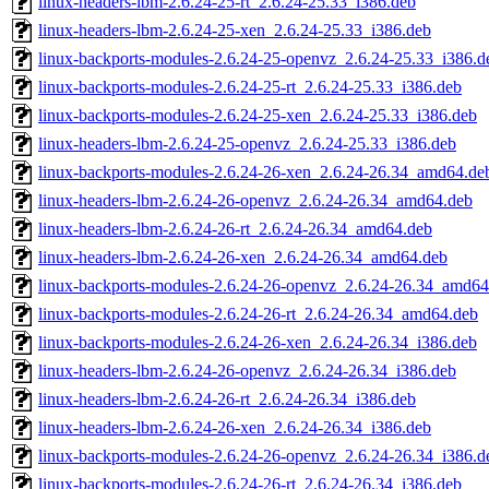
linux-headers-lbm-2.6.24-25-rt_2.6.24-25.33_i386.deb
linux-headers-lbm-2.6.24-25-xen_2.6.24-25.33_i386.deb
linux-backports-modules-2.6.24-25-openvz_2.6.24-25.33_i386.d
linux-backports-modules-2.6.24-25-rt_2.6.24-25.33_i386.deb
linux-backports-modules-2.6.24-25-xen_2.6.24-25.33_i386.deb
linux-headers-lbm-2.6.24-25-openvz_2.6.24-25.33_i386.deb
linux-backports-modules-2.6.24-26-xen_2.6.24-26.34_amd64.de
linux-headers-lbm-2.6.24-26-openvz_2.6.24-26.34_amd64.deb
linux-headers-lbm-2.6.24-26-rt_2.6.24-26.34_amd64.deb
linux-headers-lbm-2.6.24-26-xen_2.6.24-26.34_amd64.deb
linux-backports-modules-2.6.24-26-openvz_2.6.24-26.34_amd64
linux-backports-modules-2.6.24-26-rt_2.6.24-26.34_amd64.deb
linux-backports-modules-2.6.24-26-xen_2.6.24-26.34_i386.deb
linux-headers-lbm-2.6.24-26-openvz_2.6.24-26.34_i386.deb
linux-headers-lbm-2.6.24-26-rt_2.6.24-26.34_i386.deb
linux-headers-lbm-2.6.24-26-xen_2.6.24-26.34_i386.deb
linux-backports-modules-2.6.24-26-openvz_2.6.24-26.34_i386.d
linux-backports-modules-2.6.24-26-rt_2.6.24-26.34_i386.deb