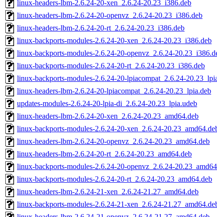
linux-headers-lbm-2.6.24-20-xen_2.6.24-20.23_i386.deb
linux-headers-lbm-2.6.24-20-openvz_2.6.24-20.23_i386.deb
linux-headers-lbm-2.6.24-20-rt_2.6.24-20.23_i386.deb
linux-backports-modules-2.6.24-20-xen_2.6.24-20.23_i386.deb
linux-backports-modules-2.6.24-20-openvz_2.6.24-20.23_i386.d
linux-backports-modules-2.6.24-20-rt_2.6.24-20.23_i386.deb
linux-backports-modules-2.6.24-20-lpiacompat_2.6.24-20.23_lpi
linux-headers-lbm-2.6.24-20-lpiacompat_2.6.24-20.23_lpia.deb
updates-modules-2.6.24-20-lpia-di_2.6.24-20.23_lpia.udeb
linux-headers-lbm-2.6.24-20-xen_2.6.24-20.23_amd64.deb
linux-backports-modules-2.6.24-20-xen_2.6.24-20.23_amd64.de
linux-headers-lbm-2.6.24-20-openvz_2.6.24-20.23_amd64.deb
linux-headers-lbm-2.6.24-20-rt_2.6.24-20.23_amd64.deb
linux-backports-modules-2.6.24-20-openvz_2.6.24-20.23_amd64
linux-backports-modules-2.6.24-20-rt_2.6.24-20.23_amd64.deb
linux-headers-lbm-2.6.24-21-xen_2.6.24-21.27_amd64.deb
linux-backports-modules-2.6.24-21-xen_2.6.24-21.27_amd64.de
linux-headers-lbm-2.6.24-21-openvz_2.6.24-21.27_amd64.deb