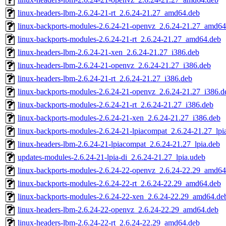
linux-headers-lbm-2.6.24-21-rt_2.6.24-21.27_amd64.deb
linux-backports-modules-2.6.24-21-openvz_2.6.24-21.27_amd64
linux-backports-modules-2.6.24-21-rt_2.6.24-21.27_amd64.deb
linux-headers-lbm-2.6.24-21-xen_2.6.24-21.27_i386.deb
linux-headers-lbm-2.6.24-21-openvz_2.6.24-21.27_i386.deb
linux-headers-lbm-2.6.24-21-rt_2.6.24-21.27_i386.deb
linux-backports-modules-2.6.24-21-openvz_2.6.24-21.27_i386.d
linux-backports-modules-2.6.24-21-rt_2.6.24-21.27_i386.deb
linux-backports-modules-2.6.24-21-xen_2.6.24-21.27_i386.deb
linux-backports-modules-2.6.24-21-lpiacompat_2.6.24-21.27_lpi
linux-headers-lbm-2.6.24-21-lpiacompat_2.6.24-21.27_lpia.deb
updates-modules-2.6.24-21-lpia-di_2.6.24-21.27_lpia.udeb
linux-backports-modules-2.6.24-22-openvz_2.6.24-22.29_amd64
linux-backports-modules-2.6.24-22-rt_2.6.24-22.29_amd64.deb
linux-backports-modules-2.6.24-22-xen_2.6.24-22.29_amd64.de
linux-headers-lbm-2.6.24-22-openvz_2.6.24-22.29_amd64.deb
linux-headers-lbm-2.6.24-22-rt_2.6.24-22.29_amd64.deb