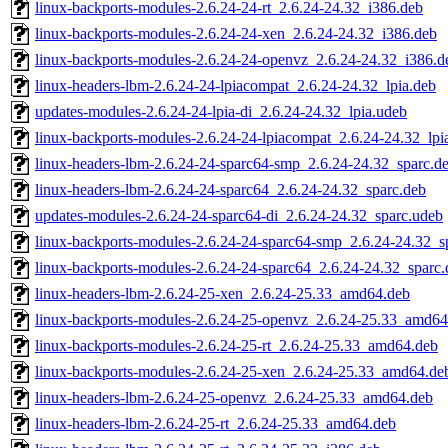
linux-backports-modules-2.6.24-24-rt_2.6.24-24.32_i386.deb
linux-backports-modules-2.6.24-24-xen_2.6.24-24.32_i386.deb
linux-backports-modules-2.6.24-24-openvz_2.6.24-24.32_i386.d
linux-headers-lbm-2.6.24-24-lpiacompat_2.6.24-24.32_lpia.deb
updates-modules-2.6.24-24-lpia-di_2.6.24-24.32_lpia.udeb
linux-backports-modules-2.6.24-24-lpiacompat_2.6.24-24.32_lpi
linux-headers-lbm-2.6.24-24-sparc64-smp_2.6.24-24.32_sparc.d
linux-headers-lbm-2.6.24-24-sparc64_2.6.24-24.32_sparc.deb
updates-modules-2.6.24-24-sparc64-di_2.6.24-24.32_sparc.udeb
linux-backports-modules-2.6.24-24-sparc64-smp_2.6.24-24.32_s
linux-backports-modules-2.6.24-24-sparc64_2.6.24-24.32_sparc.
linux-headers-lbm-2.6.24-25-xen_2.6.24-25.33_amd64.deb
linux-backports-modules-2.6.24-25-openvz_2.6.24-25.33_amd64
linux-backports-modules-2.6.24-25-rt_2.6.24-25.33_amd64.deb
linux-backports-modules-2.6.24-25-xen_2.6.24-25.33_amd64.de
linux-headers-lbm-2.6.24-25-openvz_2.6.24-25.33_amd64.deb
linux-headers-lbm-2.6.24-25-rt_2.6.24-25.33_amd64.deb