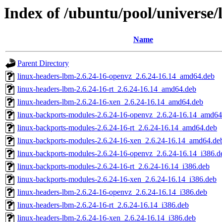
Index of /ubuntu/pool/universe/
Name
Parent Directory
linux-headers-lbm-2.6.24-16-openvz_2.6.24-16.14_amd64.deb
linux-headers-lbm-2.6.24-16-rt_2.6.24-16.14_amd64.deb
linux-headers-lbm-2.6.24-16-xen_2.6.24-16.14_amd64.deb
linux-backports-modules-2.6.24-16-openvz_2.6.24-16.14_amd64
linux-backports-modules-2.6.24-16-rt_2.6.24-16.14_amd64.deb
linux-backports-modules-2.6.24-16-xen_2.6.24-16.14_amd64.de
linux-backports-modules-2.6.24-16-openvz_2.6.24-16.14_i386.d
linux-backports-modules-2.6.24-16-rt_2.6.24-16.14_i386.deb
linux-backports-modules-2.6.24-16-xen_2.6.24-16.14_i386.deb
linux-headers-lbm-2.6.24-16-openvz_2.6.24-16.14_i386.deb
linux-headers-lbm-2.6.24-16-rt_2.6.24-16.14_i386.deb
linux-headers-lbm-2.6.24-16-xen_2.6.24-16.14_i386.deb