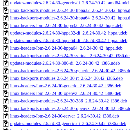
updates-modules-2.6.24-30-generic-di_2.6.24-30.42_amd64.ude
linux-backports-modules-2.6.24-30-hppa32_2.6.24-30.42_hppa.
linux-backports-modules-2.6.24-30-hppa64_2.6.24-30.42_hppa.
linux-headers-lbm-2.6.24-30-hppa32_2.6.24-30.42_hppa.deb
updates-modules-2.6.24-30-hppa32-di_2.6.24-30.42_hppa.udeb
updates-modules-2.6.24-30-hppa64-di_2.6.24-30.42_hppa.udeb
linux-headers-lbm-2.6.24-30-hppa64_2.6.24-30.42_hppa.deb
linux-backports-modules-2.6.24-30-virtual_2.6.24-30.42_i386.de
updates-modules-2.6.24-30-386-di_2.6.24-30.42_i386.udeb
linux-backports-modules-2.6.24-30-generic_2.6.24-30.42_i386.d
linux-backports-modules-2.6.24-30-rt_2.6.24-30.42_i386.deb
linux-headers-lbm-2.6.24-30-generic_2.6.24-30.42_i386.deb
linux-headers-lbm-2.6.24-30-openvz_2.6.24-30.42_i386.deb
linux-backports-modules-2.6.24-30-386_2.6.24-30.42_i386.deb
linux-backports-modules-2.6.24-30-openvz_2.6.24-30.42_i386.d
linux-headers-lbm-2.6.24-30-server_2.6.24-30.42_i386.deb
updates-modules-2.6.24-30-generic-di_2.6.24-30.42_i386.udeb