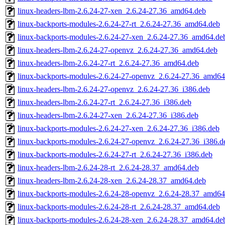
linux-headers-lbm-2.6.24-27-xen_2.6.24-27.36_amd64.deb
linux-backports-modules-2.6.24-27-rt_2.6.24-27.36_amd64.deb
linux-backports-modules-2.6.24-27-xen_2.6.24-27.36_amd64.de
linux-headers-lbm-2.6.24-27-openvz_2.6.24-27.36_amd64.deb
linux-headers-lbm-2.6.24-27-rt_2.6.24-27.36_amd64.deb
linux-backports-modules-2.6.24-27-openvz_2.6.24-27.36_amd64
linux-headers-lbm-2.6.24-27-openvz_2.6.24-27.36_i386.deb
linux-headers-lbm-2.6.24-27-rt_2.6.24-27.36_i386.deb
linux-headers-lbm-2.6.24-27-xen_2.6.24-27.36_i386.deb
linux-backports-modules-2.6.24-27-xen_2.6.24-27.36_i386.deb
linux-backports-modules-2.6.24-27-openvz_2.6.24-27.36_i386.d
linux-backports-modules-2.6.24-27-rt_2.6.24-27.36_i386.deb
linux-headers-lbm-2.6.24-28-rt_2.6.24-28.37_amd64.deb
linux-headers-lbm-2.6.24-28-xen_2.6.24-28.37_amd64.deb
linux-backports-modules-2.6.24-28-openvz_2.6.24-28.37_amd64
linux-backports-modules-2.6.24-28-rt_2.6.24-28.37_amd64.deb
linux-backports-modules-2.6.24-28-xen_2.6.24-28.37_amd64.de