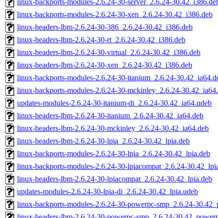
linux-backports-modules-2.6.24-30-server_2.6.24-30.42_i386.de
linux-backports-modules-2.6.24-30-xen_2.6.24-30.42_i386.deb
linux-headers-lbm-2.6.24-30-386_2.6.24-30.42_i386.deb
linux-headers-lbm-2.6.24-30-rt_2.6.24-30.42_i386.deb
linux-headers-lbm-2.6.24-30-virtual_2.6.24-30.42_i386.deb
linux-headers-lbm-2.6.24-30-xen_2.6.24-30.42_i386.deb
linux-backports-modules-2.6.24-30-itanium_2.6.24-30.42_ia64.d
linux-backports-modules-2.6.24-30-mckinley_2.6.24-30.42_ia64
updates-modules-2.6.24-30-itanium-di_2.6.24-30.42_ia64.udeb
linux-headers-lbm-2.6.24-30-itanium_2.6.24-30.42_ia64.deb
linux-headers-lbm-2.6.24-30-mckinley_2.6.24-30.42_ia64.deb
linux-headers-lbm-2.6.24-30-lpia_2.6.24-30.42_lpia.deb
linux-backports-modules-2.6.24-30-lpia_2.6.24-30.42_lpia.deb
linux-backports-modules-2.6.24-30-lpiacompat_2.6.24-30.42_lpi
linux-headers-lbm-2.6.24-30-lpiacompat_2.6.24-30.42_lpia.deb
updates-modules-2.6.24-30-lpia-di_2.6.24-30.42_lpia.udeb
linux-backports-modules-2.6.24-30-powerpc-smp_2.6.24-30.42
linux-headers-lbm-2.6.24-30-powerpc-smp_2.6.24-30.42_power