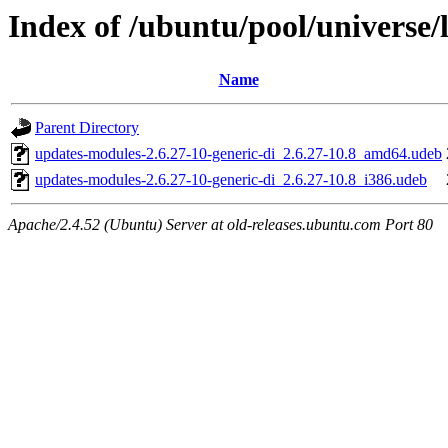
Index of /ubuntu/pool/universe/
Name
Parent Directory
updates-modules-2.6.27-10-generic-di_2.6.27-10.8_amd64.udeb
updates-modules-2.6.27-10-generic-di_2.6.27-10.8_i386.udeb
Apache/2.4.52 (Ubuntu) Server at old-releases.ubuntu.com Port 80