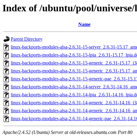
Index of /ubuntu/pool/universe/
Name
Parent Directory
linux-backports-modules-alsa-2.6.31-15-server_2.6.31-15.17_a
linux-backports-modules-alsa-2.6.31-15-lpia_2.6.31-15.17_lpia.d
linux-backports-modules-alsa-2.6.31-15-generic_2.6.31-15.17_i
linux-backports-modules-alsa-2.6.31-15-generic_2.6.31-15.17_
linux-backports-modules-alsa-2.6.31-15-generic-pae_2.6.31-15.
linux-backports-modules-alsa-2.6.31-14-server_2.6.31-14.16_a
linux-backports-modules-alsa-2.6.31-14-lpia_2.6.31-14.16_lpia.d
linux-backports-modules-alsa-2.6.31-14-generic_2.6.31-14.16_i
linux-backports-modules-alsa-2.6.31-14-generic_2.6.31-14.16_
linux-backports-modules-alsa-2.6.31-14-generic-pae_2.6.31-14.
Apache/2.4.52 (Ubuntu) Server at old-releases.ubuntu.com Port 80