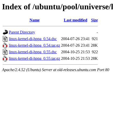
Index of /ubuntu/pool/universe/
Name
Last modified
Size
Parent Directory
-
linux-kernel-di-hppa_0.54.dsc
2004-07-26 23:41
921
linux-kernel-di-hppa_0.54.tar.gz
2004-07-26 23:41
28K
linux-kernel-di-hppa_0.55.dsc
2004-10-25 21:53
922
linux-kernel-di-hppa_0.55.tar.gz
2004-10-25 21:53
28K
Apache/2.4.52 (Ubuntu) Server at old-releases.ubuntu.com Port 80