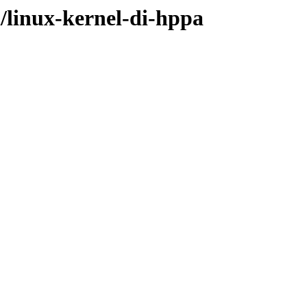
l/linux-kernel-di-hppa