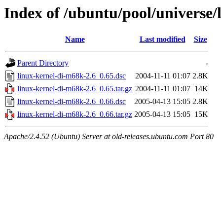
Index of /ubuntu/pool/universe/
Name
Last modified
Size
Parent Directory
-
linux-kernel-di-m68k-2.6_0.65.dsc
2004-11-11 01:07
2.8K
linux-kernel-di-m68k-2.6_0.65.tar.gz
2004-11-11 01:07
14K
linux-kernel-di-m68k-2.6_0.66.dsc
2005-04-13 15:05
2.8K
linux-kernel-di-m68k-2.6_0.66.tar.gz
2005-04-13 15:05
15K
Apache/2.4.52 (Ubuntu) Server at old-releases.ubuntu.com Port 80