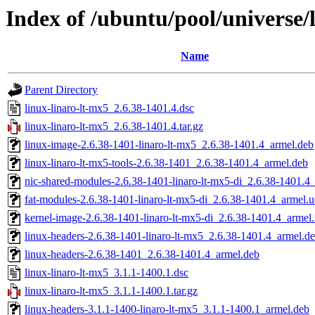
Index of /ubuntu/pool/universe/l
Name
Parent Directory
linux-linaro-lt-mx5_2.6.38-1401.4.dsc
linux-linaro-lt-mx5_2.6.38-1401.4.tar.gz
linux-image-2.6.38-1401-linaro-lt-mx5_2.6.38-1401.4_armel.deb
linux-linaro-lt-mx5-tools-2.6.38-1401_2.6.38-1401.4_armel.deb
nic-shared-modules-2.6.38-1401-linaro-lt-mx5-di_2.6.38-1401.4
fat-modules-2.6.38-1401-linaro-lt-mx5-di_2.6.38-1401.4_armel.
kernel-image-2.6.38-1401-linaro-lt-mx5-di_2.6.38-1401.4_armel
linux-headers-2.6.38-1401-linaro-lt-mx5_2.6.38-1401.4_armel.d
linux-headers-2.6.38-1401_2.6.38-1401.4_armel.deb
linux-linaro-lt-mx5_3.1.1-1400.1.dsc
linux-linaro-lt-mx5_3.1.1-1400.1.tar.gz
linux-headers-3.1.1-1400-linaro-lt-mx5_3.1.1-1400.1_armel.deb