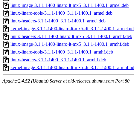
linux-image-3.1.1-1400-linaro-lt-mx5_3.1.1-1400.1_armel.deb
linux-linaro-tools-3.1.1-1400_3.1.1-1400.1_armel.deb
linux-headers-3.1.1-1400_3.1.1-1400.1_armel.deb
kernel-image-3.1.1-1400-linaro-lt-mx5-di_3.1.1-1400.1_armel.u
linux-headers-3.1.1-1400-linaro-lt-mx5_3.1.1-1400.1_armhf.deb
linux-image-3.1.1-1400-linaro-lt-mx5_3.1.1-1400.1_armhf.deb
linux-linaro-tools-3.1.1-1400_3.1.1-1400.1_armhf.deb
linux-headers-3.1.1-1400_3.1.1-1400.1_armhf.deb
kernel-image-3.1.1-1400-linaro-lt-mx5-di_3.1.1-1400.1_armhf.u
Apache/2.4.52 (Ubuntu) Server at old-releases.ubuntu.com Port 80