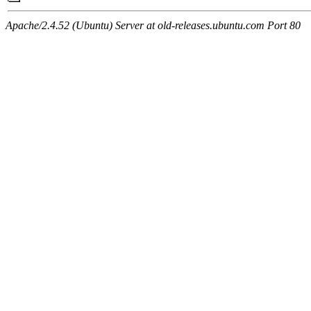
Apache/2.4.52 (Ubuntu) Server at old-releases.ubuntu.com Port 80