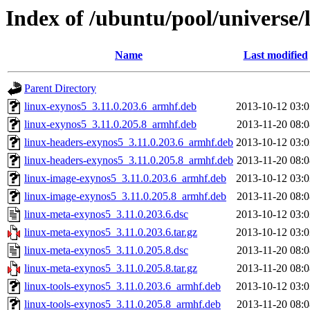
Index of /ubuntu/pool/universe/
Name
Last modified
Parent Directory
linux-exynos5_3.11.0.203.6_armhf.deb
2013-10-12 03:0
linux-exynos5_3.11.0.205.8_armhf.deb
2013-11-20 08:0
linux-headers-exynos5_3.11.0.203.6_armhf.deb
2013-10-12 03:0
linux-headers-exynos5_3.11.0.205.8_armhf.deb
2013-11-20 08:0
linux-image-exynos5_3.11.0.203.6_armhf.deb
2013-10-12 03:0
linux-image-exynos5_3.11.0.205.8_armhf.deb
2013-11-20 08:0
linux-meta-exynos5_3.11.0.203.6.dsc
2013-10-12 03:0
linux-meta-exynos5_3.11.0.203.6.tar.gz
2013-10-12 03:0
linux-meta-exynos5_3.11.0.205.8.dsc
2013-11-20 08:0
linux-meta-exynos5_3.11.0.205.8.tar.gz
2013-11-20 08:0
linux-tools-exynos5_3.11.0.203.6_armhf.deb
2013-10-12 03:0
linux-tools-exynos5_3.11.0.205.8_armhf.deb
2013-11-20 08:0