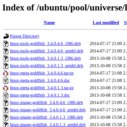
Index of /ubuntu/pool/universe/
Name
Last modified
S
Parent Directory
linux-tools-goldfish_3.4.0.4.6_i386.deb
2014-07-17 21:09
2
linux-tools-goldfish_3.4.0.4.6_armhf.deb
2014-07-17 21:09
2
linux-tools-goldfish_3.4.0.1.3_i386.deb
2013-10-08 15:58
2
linux-tools-goldfish_3.4.0.1.3_armhf.deb
2013-10-08 15:58
2
linux-meta-goldfish_3.4.0.4.6.tar.gz
2014-07-17 21:08
2
linux-meta-goldfish_3.4.0.4.6.dsc
2014-07-17 21:08
1
linux-meta-goldfish_3.4.0.1.3.tar.gz
2013-10-08 15:58
2
linux-meta-goldfish_3.4.0.1.3.dsc
2013-10-08 15:58
1
linux-image-goldfish_3.4.0.4.6_i386.deb
2014-07-17 21:09
2
linux-image-goldfish_3.4.0.4.6_armhf.deb
2014-07-17 21:09
2
linux-image-goldfish_3.4.0.1.3_i386.deb
2013-10-08 15:58
2
linux-image-goldfish_3.4.0.1.3_armhf.deb
2013-10-08 15:58
2