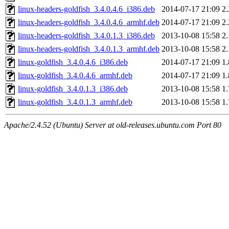
linux-headers-goldfish_3.4.0.4.6_i386.deb
2014-07-17 21:09
2
linux-headers-goldfish_3.4.0.4.6_armhf.deb
2014-07-17 21:09
2
linux-headers-goldfish_3.4.0.1.3_i386.deb
2013-10-08 15:58
2
linux-headers-goldfish_3.4.0.1.3_armhf.deb
2013-10-08 15:58
2
linux-goldfish_3.4.0.4.6_i386.deb
2014-07-17 21:09
1
linux-goldfish_3.4.0.4.6_armhf.deb
2014-07-17 21:09
1
linux-goldfish_3.4.0.1.3_i386.deb
2013-10-08 15:58
1
linux-goldfish_3.4.0.1.3_armhf.deb
2013-10-08 15:58
1
Apache/2.4.52 (Ubuntu) Server at old-releases.ubuntu.com Port 80