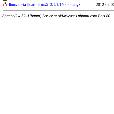
linux-meta-linaro-lt-mx5_3.1.1.1400.0.tar.gz
2012-02-0
Apache/2.4.52 (Ubuntu) Server at old-releases.ubuntu.com Port 80