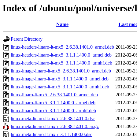
Index of /ubuntu/pool/universe/
Name
Last mod
Parent Directory
linux-headers-linaro-lt-mx5_2.6.38.1401.0_armel.deb
2011-09-2
linux-headers-linaro-lt-mx5_3.1.1.1400.0_armel.deb
2012-02-0
linux-headers-linaro-lt-mx5_3.1.1.1400.0_armhf.deb
2012-02-0
linux-image-linaro-lt-mx5_2.6.38.1401.0_armel.deb
2011-09-2
linux-image-linaro-lt-mx5_3.1.1.1400.0_armel.deb
2012-02-0
linux-image-linaro-lt-mx5_3.1.1.1400.0_armhf.deb
2012-02-0
linux-linaro-lt-mx5_2.6.38.1401.0_armel.deb
2011-09-2
linux-linaro-lt-mx5_3.1.1.1400.0_armel.deb
2012-02-0
linux-linaro-lt-mx5_3.1.1.1400.0_armhf.deb
2012-02-0
linux-meta-linaro-lt-mx5_2.6.38.1401.0.dsc
2011-09-2
linux-meta-linaro-lt-mx5_2.6.38.1401.0.tar.gz
2011-09-2
linux-meta-linaro-lt-mx5_3.1.1.1400.0.dsc
2012-02-0