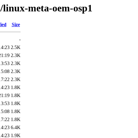
/l/linux-meta-oem-osp1
ied
Size
-
14:23
2.5K
21:19
2.3K
13:53
2.3K
15:08
2.3K
17:22
2.3K
14:23
1.8K
21:19
1.8K
13:53
1.8K
15:08
1.8K
17:22
1.8K
14:23
6.4K
14:23
1.9K