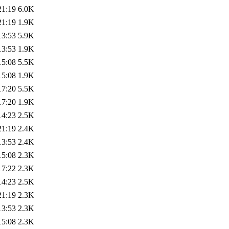
21:19
6.0K
21:19
1.9K
13:53
5.9K
13:53
1.9K
15:08
5.5K
15:08
1.9K
17:20
5.5K
17:20
1.9K
14:23
2.5K
21:19
2.4K
13:53
2.4K
15:08
2.3K
17:22
2.3K
14:23
2.5K
21:19
2.3K
13:53
2.3K
15:08
2.3K