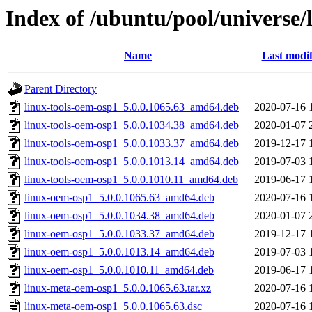
Index of /ubuntu/pool/universe
Name
Last modif
Parent Directory
linux-tools-oem-osp1_5.0.0.1065.63_amd64.deb
2020-07-16 
linux-tools-oem-osp1_5.0.0.1034.38_amd64.deb
2020-01-07 
linux-tools-oem-osp1_5.0.0.1033.37_amd64.deb
2019-12-17 
linux-tools-oem-osp1_5.0.0.1013.14_amd64.deb
2019-07-03 
linux-tools-oem-osp1_5.0.0.1010.11_amd64.deb
2019-06-17 
linux-oem-osp1_5.0.0.1065.63_amd64.deb
2020-07-16 
linux-oem-osp1_5.0.0.1034.38_amd64.deb
2020-01-07 
linux-oem-osp1_5.0.0.1033.37_amd64.deb
2019-12-17 
linux-oem-osp1_5.0.0.1013.14_amd64.deb
2019-07-03 
linux-oem-osp1_5.0.0.1010.11_amd64.deb
2019-06-17 
linux-meta-oem-osp1_5.0.0.1065.63.tar.xz
2020-07-16 
linux-meta-oem-osp1_5.0.0.1065.63.dsc
2020-07-16 