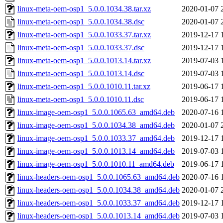
linux-meta-oem-osp1_5.0.0.1034.38.tar.xz
2020-01-07 
linux-meta-oem-osp1_5.0.0.1034.38.dsc
2020-01-07 
linux-meta-oem-osp1_5.0.0.1033.37.tar.xz
2019-12-17 
linux-meta-oem-osp1_5.0.0.1033.37.dsc
2019-12-17 
linux-meta-oem-osp1_5.0.0.1013.14.tar.xz
2019-07-03 
linux-meta-oem-osp1_5.0.0.1013.14.dsc
2019-07-03 
linux-meta-oem-osp1_5.0.0.1010.11.tar.xz
2019-06-17 
linux-meta-oem-osp1_5.0.0.1010.11.dsc
2019-06-17 
linux-image-oem-osp1_5.0.0.1065.63_amd64.deb
2020-07-16 
linux-image-oem-osp1_5.0.0.1034.38_amd64.deb
2020-01-07 
linux-image-oem-osp1_5.0.0.1033.37_amd64.deb
2019-12-17 
linux-image-oem-osp1_5.0.0.1013.14_amd64.deb
2019-07-03 
linux-image-oem-osp1_5.0.0.1010.11_amd64.deb
2019-06-17 
linux-headers-oem-osp1_5.0.0.1065.63_amd64.deb
2020-07-16 
linux-headers-oem-osp1_5.0.0.1034.38_amd64.deb
2020-01-07 
linux-headers-oem-osp1_5.0.0.1033.37_amd64.deb
2019-12-17 
linux-headers-oem-osp1_5.0.0.1013.14_amd64.deb
2019-07-03 