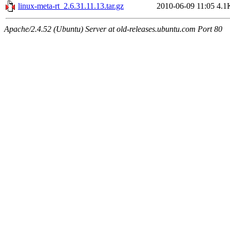
linux-meta-rt_2.6.31.11.13.tar.gz
2010-06-09 11:05
4.1
Apache/2.4.52 (Ubuntu) Server at old-releases.ubuntu.com Port 80