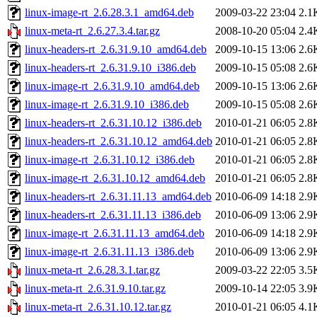
linux-image-rt_2.6.28.3.1_amd64.deb
2009-03-22 23:04
2.1
linux-meta-rt_2.6.27.3.4.tar.gz
2008-10-20 05:04
2.4
linux-headers-rt_2.6.31.9.10_amd64.deb
2009-10-15 13:06
2.6
linux-headers-rt_2.6.31.9.10_i386.deb
2009-10-15 05:08
2.6
linux-image-rt_2.6.31.9.10_amd64.deb
2009-10-15 13:06
2.6
linux-image-rt_2.6.31.9.10_i386.deb
2009-10-15 05:08
2.6
linux-headers-rt_2.6.31.10.12_i386.deb
2010-01-21 06:05
2.8
linux-headers-rt_2.6.31.10.12_amd64.deb
2010-01-21 06:05
2.8
linux-image-rt_2.6.31.10.12_i386.deb
2010-01-21 06:05
2.8
linux-image-rt_2.6.31.10.12_amd64.deb
2010-01-21 06:05
2.8
linux-headers-rt_2.6.31.11.13_amd64.deb
2010-06-09 14:18
2.9
linux-headers-rt_2.6.31.11.13_i386.deb
2010-06-09 13:06
2.9
linux-image-rt_2.6.31.11.13_amd64.deb
2010-06-09 14:18
2.9
linux-image-rt_2.6.31.11.13_i386.deb
2010-06-09 13:06
2.9
linux-meta-rt_2.6.28.3.1.tar.gz
2009-03-22 22:05
3.5
linux-meta-rt_2.6.31.9.10.tar.gz
2009-10-14 22:05
3.9
linux-meta-rt_2.6.31.10.12.tar.gz
2010-01-21 06:05
4.1