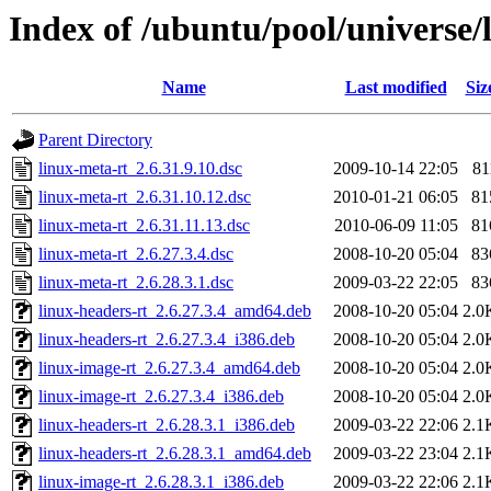
Index of /ubuntu/pool/universe/
Name
Last modified
Siz
Parent Directory
linux-meta-rt_2.6.31.9.10.dsc
2009-10-14 22:05
81
linux-meta-rt_2.6.31.10.12.dsc
2010-01-21 06:05
81
linux-meta-rt_2.6.31.11.13.dsc
2010-06-09 11:05
81
linux-meta-rt_2.6.27.3.4.dsc
2008-10-20 05:04
83
linux-meta-rt_2.6.28.3.1.dsc
2009-03-22 22:05
83
linux-headers-rt_2.6.27.3.4_amd64.deb
2008-10-20 05:04
2.0
linux-headers-rt_2.6.27.3.4_i386.deb
2008-10-20 05:04
2.0
linux-image-rt_2.6.27.3.4_amd64.deb
2008-10-20 05:04
2.0
linux-image-rt_2.6.27.3.4_i386.deb
2008-10-20 05:04
2.0
linux-headers-rt_2.6.28.3.1_i386.deb
2009-03-22 22:06
2.1
linux-headers-rt_2.6.28.3.1_amd64.deb
2009-03-22 23:04
2.1
linux-image-rt_2.6.28.3.1_i386.deb
2009-03-22 22:06
2.1