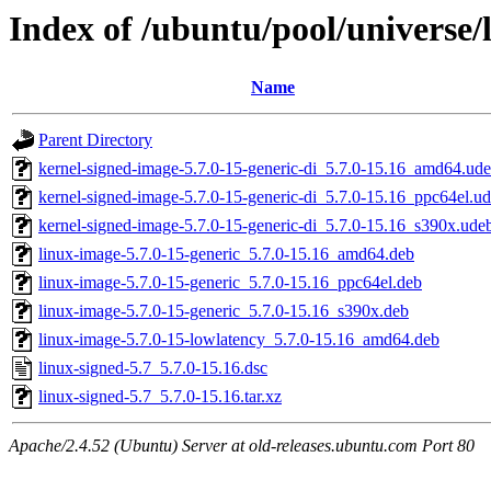
Index of /ubuntu/pool/universe/l
Name
Parent Directory
kernel-signed-image-5.7.0-15-generic-di_5.7.0-15.16_amd64.ud
kernel-signed-image-5.7.0-15-generic-di_5.7.0-15.16_ppc64el.u
kernel-signed-image-5.7.0-15-generic-di_5.7.0-15.16_s390x.ude
linux-image-5.7.0-15-generic_5.7.0-15.16_amd64.deb
linux-image-5.7.0-15-generic_5.7.0-15.16_ppc64el.deb
linux-image-5.7.0-15-generic_5.7.0-15.16_s390x.deb
linux-image-5.7.0-15-lowlatency_5.7.0-15.16_amd64.deb
linux-signed-5.7_5.7.0-15.16.dsc
linux-signed-5.7_5.7.0-15.16.tar.xz
Apache/2.4.52 (Ubuntu) Server at old-releases.ubuntu.com Port 80