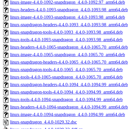
linux-image-4.4.0-1092-snapdragon_4.4.0-1092.97_arm64.deb
linux-headers-4.4.0-1093-snapdragon_4.4.0-1093.98_arm64.deb
linux-image-4.4.0-1093-snapdragon_4.4.0-1093.98_arm64.deb
linux-snapdragon-headers-4.4.0-1093_4.4.0-1093.98_arm64.deb
linux-snapdragon-tools-4.4.0-1093_4.4.0-1093.98_arm64.deb
linux-tools-4.4.0-1093-snapdragon_4.4.0-1093.98_arm64.deb
linux-headers-4.4.0-1065-snapdragon_4.4.0-1065.70_arm64.deb
linux-image-4.4.0-1065-snapdragon_4.4.0-1065.70_arm64.deb
linux-snapdragon-headers-4.4.0-1065_4.4.0-1065.70_arm64.deb
linux-snapdragon-tools-4.4.0-1065_4.4.0-1065.70_arm64.deb
linux-tools-4.4.0-1065-snapdragon_4.4.0-1065.70_arm64.deb
linux-snapdragon-headers-4.4.0-1094_4.4.0-1094.99_arm64.deb
linux-snapdragon-tools-4.4.0-1094_4.4.0-1094.99_arm64.deb
linux-tools-4.4.0-1094-snapdragon_4.4.0-1094.99_arm64.deb
linux-headers-4.4.0-1094-snapdragon_4.4.0-1094.99_arm64.deb
linux-image-4.4.0-1094-snapdragon_4.4.0-1094.99_arm64.deb
linux-snapdragon_4.4.0-1029.32.dsc