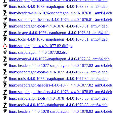
linux-tools-4.4.0-1073-snapdragon_4.4.0-1073.78_arm64.deb
linux-headers-4.4.0-1076-snapdragon_4.4.0-1076.81_arm64.deb
linux-snapdragon-headers-4.4.0-1076_4.4.0-1076.81_arm64.deb
linux-snapdragon-tools-4.4.0-1076_4.4.0-1076.81_arm64.deb
linux-image-4.4.0-1076-snapdragon_4.4.0-1076.81_arm64.deb
linux-tools-4.4.0-1076-snapdragon_4.4.0-1076.81_arm64.deb
linux-snapdragon_4.4.0-1077.82.diff.gz
linux-snapdragon_4.4.0-1077.82.dsc
linux-image-4.4.0-1077-snapdragon_4.4.0-1077.82_arm64.deb
linux-headers-4.4.0-1077-snapdragon_4.4.0-1077.82_arm64.deb
linux-snapdragon-tools-4.4.0-1077_4.4.0-1077.82_arm64.deb
linux-tools-4.4.0-1077-snapdragon_4.4.0-1077.82_arm64.deb
linux-snapdragon-headers-4.4.0-1077_4.4.0-1077.82_arm64.deb
linux-snapdragon-headers-4.4.0-1078_4.4.0-1078.83_arm64.deb
linux-snapdragon-tools-4.4.0-1078_4.4.0-1078.83_arm64.deb
linux-tools-4.4.0-1078-snapdragon_4.4.0-1078.83_arm64.deb
linux-headers-4.4.0-1078-snapdragon_4.4.0-1078.83_arm64.deb