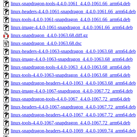
linux-snapdragon-tools-4.4.0-1061_4.4.0-1061.66_arm64.deb
linux-headers-4.4.0-1061-snapdragon_4.4.0-1061.66_arm64.deb
linux-tools-4.4.0-1061-snapdragon_4.4.0-1061.66_arm64.deb
linux-image-4.4.0-1061-snapdragon_4.4.0-1061.66_arm64.deb
linux-snapdragon_4.4.0-1063.68.diff.gz
linux-snapdragon_4.4.0-1063.68.dsc
linux-headers-4.4.0-1063-snapdragon_4.4.0-1063.68_arm64.deb
linux-image-4.4.0-1063-snapdragon_4.4.0-1063.68_arm64.deb
linux-snapdragon-tools-4.4.0-1063_4.4.0-1063.68_arm64.deb
linux-tools-4.4.0-1063-snapdragon_4.4.0-1063.68_arm64.deb
linux-snapdragon-headers-4.4.0-1063_4.4.0-1063.68_arm64.deb
linux-image-4.4.0-1067-snapdragon_4.4.0-1067.72_arm64.deb
linux-snapdragon-tools-4.4.0-1067_4.4.0-1067.72_arm64.deb
linux-headers-4.4.0-1067-snapdragon_4.4.0-1067.72_arm64.deb
linux-snapdragon-headers-4.4.0-1067_4.4.0-1067.72_arm64.deb
linux-tools-4.4.0-1067-snapdragon_4.4.0-1067.72_arm64.deb
linux-snapdragon-headers-4.4.0-1069_4.4.0-1069.74_arm64.deb