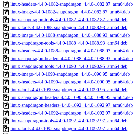
linux-headers-4.4.0-1082-snapdragon_4.4.0-1082.87_arm64.deb
linux-image-4.4.0-1082-snapdragon_4.4.0-1082.87_arm64.deb
linux-snapdragon-tools-4.4.0-1082_4.4.0-1082.87_arm64.deb
linux-tools-4.4.0-1088-snapdragon_4.4.0-1088.93_arm64.deb
linux-image-4.4.0-1088-snapdragon_4.4.0-1088.93_arm64.deb
linux-snapdragon-tools-4.4.0-1088_4.4.0-1088.93_arm64.deb
linux-headers-4.4.0-1088-snapdragon_4.4.0-1088.93_arm64.deb
linux-snapdragon-headers-4.4.0-1088_4.4.0-1088.93_arm64.deb
linux-snapdragon-tools-4.4.0-1090_4.4.0-1090.95_arm64.deb
linux-image-4.4.0-1090-snapdragon_4.4.0-1090.95_arm64.deb
linux-headers-4.4.0-1090-snapdragon_4.4.0-1090.95_arm64.deb
linux-tools-4.4.0-1090-snapdragon_4.4.0-1090.95_arm64.deb
linux-snapdragon-headers-4.4.0-1090_4.4.0-1090.95_arm64.deb
linux-snapdragon-headers-4.4.0-1092_4.4.0-1092.97_arm64.deb
linux-headers-4.4.0-1092-snapdragon_4.4.0-1092.97_arm64.deb
linux-snapdragon-tools-4.4.0-1092_4.4.0-1092.97_arm64.deb
linux-tools-4.4.0-1092-snapdragon_4.4.0-1092.97_arm64.deb