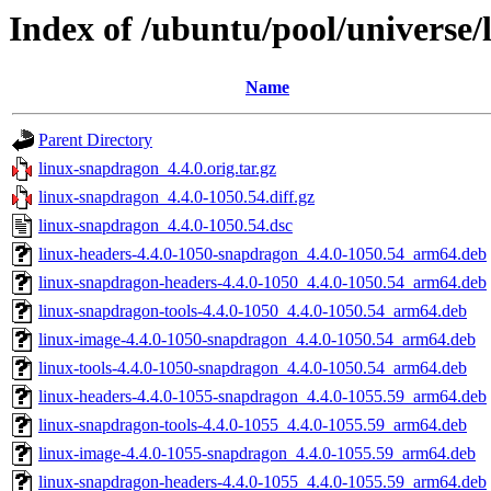
Index of /ubuntu/pool/universe/
Name
Parent Directory
linux-snapdragon_4.4.0.orig.tar.gz
linux-snapdragon_4.4.0-1050.54.diff.gz
linux-snapdragon_4.4.0-1050.54.dsc
linux-headers-4.4.0-1050-snapdragon_4.4.0-1050.54_arm64.deb
linux-snapdragon-headers-4.4.0-1050_4.4.0-1050.54_arm64.deb
linux-snapdragon-tools-4.4.0-1050_4.4.0-1050.54_arm64.deb
linux-image-4.4.0-1050-snapdragon_4.4.0-1050.54_arm64.deb
linux-tools-4.4.0-1050-snapdragon_4.4.0-1050.54_arm64.deb
linux-headers-4.4.0-1055-snapdragon_4.4.0-1055.59_arm64.deb
linux-snapdragon-tools-4.4.0-1055_4.4.0-1055.59_arm64.deb
linux-image-4.4.0-1055-snapdragon_4.4.0-1055.59_arm64.deb
linux-snapdragon-headers-4.4.0-1055_4.4.0-1055.59_arm64.deb