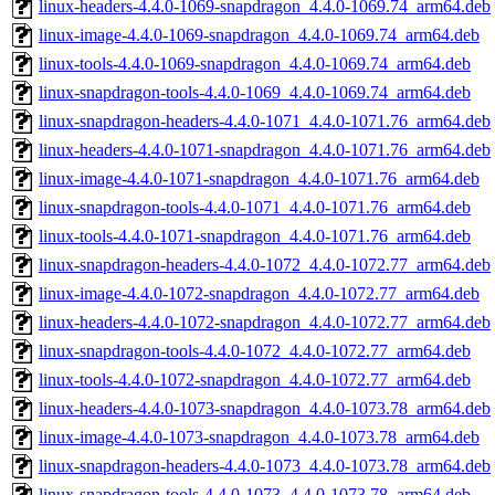
linux-headers-4.4.0-1069-snapdragon_4.4.0-1069.74_arm64.deb
linux-image-4.4.0-1069-snapdragon_4.4.0-1069.74_arm64.deb
linux-tools-4.4.0-1069-snapdragon_4.4.0-1069.74_arm64.deb
linux-snapdragon-tools-4.4.0-1069_4.4.0-1069.74_arm64.deb
linux-snapdragon-headers-4.4.0-1071_4.4.0-1071.76_arm64.deb
linux-headers-4.4.0-1071-snapdragon_4.4.0-1071.76_arm64.deb
linux-image-4.4.0-1071-snapdragon_4.4.0-1071.76_arm64.deb
linux-snapdragon-tools-4.4.0-1071_4.4.0-1071.76_arm64.deb
linux-tools-4.4.0-1071-snapdragon_4.4.0-1071.76_arm64.deb
linux-snapdragon-headers-4.4.0-1072_4.4.0-1072.77_arm64.deb
linux-image-4.4.0-1072-snapdragon_4.4.0-1072.77_arm64.deb
linux-headers-4.4.0-1072-snapdragon_4.4.0-1072.77_arm64.deb
linux-snapdragon-tools-4.4.0-1072_4.4.0-1072.77_arm64.deb
linux-tools-4.4.0-1072-snapdragon_4.4.0-1072.77_arm64.deb
linux-headers-4.4.0-1073-snapdragon_4.4.0-1073.78_arm64.deb
linux-image-4.4.0-1073-snapdragon_4.4.0-1073.78_arm64.deb
linux-snapdragon-headers-4.4.0-1073_4.4.0-1073.78_arm64.deb
linux-snapdragon-tools-4.4.0-1073_4.4.0-1073.78_arm64.deb