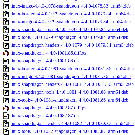
linux-image-4.4.0-1078-snapdragon_4.4.0-1078.83_arm64.deb
linux-headers-4.4.0-1079-snapdragon_4.4.0-1079.84_arm64.deb
linux-image-4.4.0-1079-snapdragon_4.4.0-1079.84_arm64.deb
linux-snapdragon-tools-4.4.0-1079_4.4.0-1079.84_arm64.deb
linux-tools-4.4.0-1079-snapdragon_4.4.0-1079.84_arm64.deb
linux-snapdragon-headers-4.4.0-1079_4.4.0-1079.84_arm64.deb
linux-snapdragon_4.4.0-1081.86.diff.gz
linux-snapdragon_4.4.0-1081.86.dsc
linux-headers-4.4.0-1081-snapdragon_4.4.0-1081.86_arm64.deb
linux-image-4.4.0-1081-snapdragon_4.4.0-1081.86_arm64.deb
linux-snapdragon-headers-4.4.0-1081_4.4.0-1081.86_arm64.deb
linux-snapdragon-tools-4.4.0-1081_4.4.0-1081.86_arm64.deb
linux-tools-4.4.0-1081-snapdragon_4.4.0-1081.86_arm64.deb
linux-snapdragon_4.4.0-1082.87.diff.gz
linux-snapdragon_4.4.0-1082.87.dsc
linux-snapdragon-headers-4.4.0-1082_4.4.0-1082.87_arm64.deb
linux-tools-4.4.0-1082-snapdragon_4.4.0-1082.87_arm64.deb