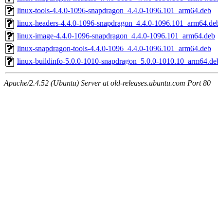
linux-tools-4.4.0-1096-snapdragon_4.4.0-1096.101_arm64.deb
linux-headers-4.4.0-1096-snapdragon_4.4.0-1096.101_arm64.de
linux-image-4.4.0-1096-snapdragon_4.4.0-1096.101_arm64.deb
linux-snapdragon-tools-4.4.0-1096_4.4.0-1096.101_arm64.deb
linux-buildinfo-5.0.0-1010-snapdragon_5.0.0-1010.10_arm64.de
Apache/2.4.52 (Ubuntu) Server at old-releases.ubuntu.com Port 80