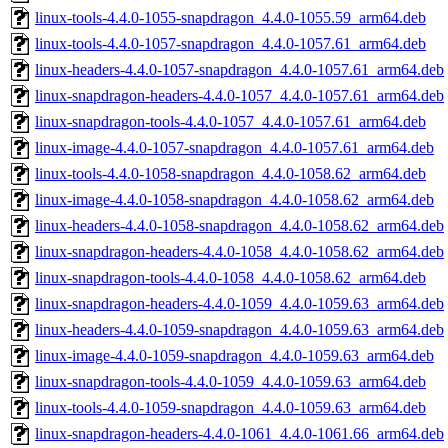
linux-tools-4.4.0-1055-snapdragon_4.4.0-1055.59_arm64.deb
linux-tools-4.4.0-1057-snapdragon_4.4.0-1057.61_arm64.deb
linux-headers-4.4.0-1057-snapdragon_4.4.0-1057.61_arm64.deb
linux-snapdragon-headers-4.4.0-1057_4.4.0-1057.61_arm64.deb
linux-snapdragon-tools-4.4.0-1057_4.4.0-1057.61_arm64.deb
linux-image-4.4.0-1057-snapdragon_4.4.0-1057.61_arm64.deb
linux-tools-4.4.0-1058-snapdragon_4.4.0-1058.62_arm64.deb
linux-image-4.4.0-1058-snapdragon_4.4.0-1058.62_arm64.deb
linux-headers-4.4.0-1058-snapdragon_4.4.0-1058.62_arm64.deb
linux-snapdragon-headers-4.4.0-1058_4.4.0-1058.62_arm64.deb
linux-snapdragon-tools-4.4.0-1058_4.4.0-1058.62_arm64.deb
linux-snapdragon-headers-4.4.0-1059_4.4.0-1059.63_arm64.deb
linux-headers-4.4.0-1059-snapdragon_4.4.0-1059.63_arm64.deb
linux-image-4.4.0-1059-snapdragon_4.4.0-1059.63_arm64.deb
linux-snapdragon-tools-4.4.0-1059_4.4.0-1059.63_arm64.deb
linux-tools-4.4.0-1059-snapdragon_4.4.0-1059.63_arm64.deb
linux-snapdragon-headers-4.4.0-1061_4.4.0-1061.66_arm64.deb