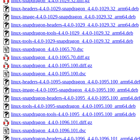
linux-snapdragon_4.4.0-1029.32.diff.gz
linux-headers-4.4.0-1029-snapdragon_4.4.0-1029.32_arm64.deb
linux-image-4.4.0-1029-snapdragon_4.4.0-1029.32_arm64.deb
linux-snapdragon-headers-4.4.0-1029_4.4.0-1029.32_arm64.deb
linux-snapdragon-tools-4.4.0-1029_4.4.0-1029.32_arm64.deb
linux-tools-4.4.0-1029-snapdragon_4.4.0-1029.32_arm64.deb
linux-snapdragon_4.4.0-1065.70.dsc
linux-snapdragon_4.4.0-1065.70.diff.gz
linux-snapdragon_4.4.0-1095.100.diff.gz
linux-snapdragon_4.4.0-1095.100.dsc
linux-headers-4.4.0-1095-snapdragon_4.4.0-1095.100_arm64.de
linux-image-4.4.0-1095-snapdragon_4.4.0-1095.100_arm64.deb
linux-snapdragon-headers-4.4.0-1095_4.4.0-1095.100_arm64.de
linux-tools-4.4.0-1095-snapdragon_4.4.0-1095.100_arm64.deb
linux-snapdragon-tools-4.4.0-1095_4.4.0-1095.100_arm64.deb
linux-snapdragon_4.4.0-1096.101.diff.gz
linux-snapdragon_4.4.0-1096.101.dsc
linux-snapdragon-headers-4.4.0-1096_4.4.0-1096.101_arm64.de