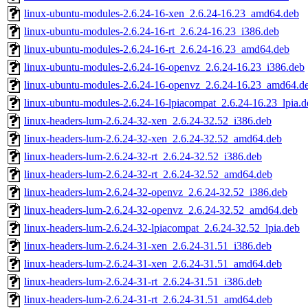
linux-ubuntu-modules-2.6.24-16-xen_2.6.24-16.23_amd64.deb
linux-ubuntu-modules-2.6.24-16-rt_2.6.24-16.23_i386.deb
linux-ubuntu-modules-2.6.24-16-rt_2.6.24-16.23_amd64.deb
linux-ubuntu-modules-2.6.24-16-openvz_2.6.24-16.23_i386.deb
linux-ubuntu-modules-2.6.24-16-openvz_2.6.24-16.23_amd64.d
linux-ubuntu-modules-2.6.24-16-lpiacompat_2.6.24-16.23_lpia.d
linux-headers-lum-2.6.24-32-xen_2.6.24-32.52_i386.deb
linux-headers-lum-2.6.24-32-xen_2.6.24-32.52_amd64.deb
linux-headers-lum-2.6.24-32-rt_2.6.24-32.52_i386.deb
linux-headers-lum-2.6.24-32-rt_2.6.24-32.52_amd64.deb
linux-headers-lum-2.6.24-32-openvz_2.6.24-32.52_i386.deb
linux-headers-lum-2.6.24-32-openvz_2.6.24-32.52_amd64.deb
linux-headers-lum-2.6.24-32-lpiacompat_2.6.24-32.52_lpia.deb
linux-headers-lum-2.6.24-31-xen_2.6.24-31.51_i386.deb
linux-headers-lum-2.6.24-31-xen_2.6.24-31.51_amd64.deb
linux-headers-lum-2.6.24-31-rt_2.6.24-31.51_i386.deb
linux-headers-lum-2.6.24-31-rt_2.6.24-31.51_amd64.deb