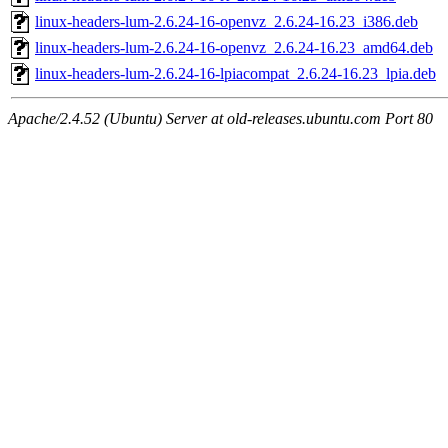
linux-headers-lum-2.6.24-16-openvz_2.6.24-16.23_i386.deb
linux-headers-lum-2.6.24-16-openvz_2.6.24-16.23_amd64.deb
linux-headers-lum-2.6.24-16-lpiacompat_2.6.24-16.23_lpia.deb
Apache/2.4.52 (Ubuntu) Server at old-releases.ubuntu.com Port 80