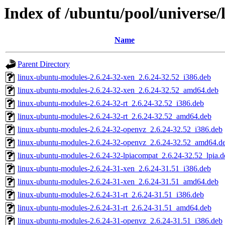
Index of /ubuntu/pool/universe/
Name
Parent Directory
linux-ubuntu-modules-2.6.24-32-xen_2.6.24-32.52_i386.deb
linux-ubuntu-modules-2.6.24-32-xen_2.6.24-32.52_amd64.deb
linux-ubuntu-modules-2.6.24-32-rt_2.6.24-32.52_i386.deb
linux-ubuntu-modules-2.6.24-32-rt_2.6.24-32.52_amd64.deb
linux-ubuntu-modules-2.6.24-32-openvz_2.6.24-32.52_i386.deb
linux-ubuntu-modules-2.6.24-32-openvz_2.6.24-32.52_amd64.d
linux-ubuntu-modules-2.6.24-32-lpiacompat_2.6.24-32.52_lpia.d
linux-ubuntu-modules-2.6.24-31-xen_2.6.24-31.51_i386.deb
linux-ubuntu-modules-2.6.24-31-xen_2.6.24-31.51_amd64.deb
linux-ubuntu-modules-2.6.24-31-rt_2.6.24-31.51_i386.deb
linux-ubuntu-modules-2.6.24-31-rt_2.6.24-31.51_amd64.deb
linux-ubuntu-modules-2.6.24-31-openvz_2.6.24-31.51_i386.deb