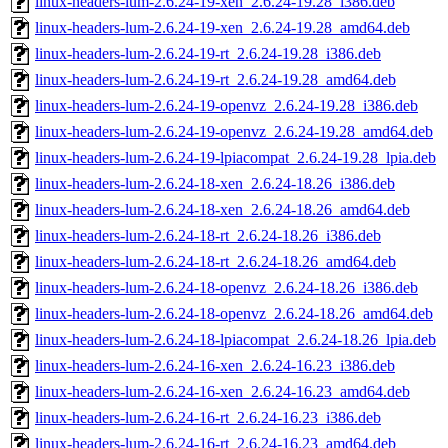
linux-headers-lum-2.6.24-19-xen_2.6.24-19.28_i386.deb
linux-headers-lum-2.6.24-19-xen_2.6.24-19.28_amd64.deb
linux-headers-lum-2.6.24-19-rt_2.6.24-19.28_i386.deb
linux-headers-lum-2.6.24-19-rt_2.6.24-19.28_amd64.deb
linux-headers-lum-2.6.24-19-openvz_2.6.24-19.28_i386.deb
linux-headers-lum-2.6.24-19-openvz_2.6.24-19.28_amd64.deb
linux-headers-lum-2.6.24-19-lpiacompat_2.6.24-19.28_lpia.deb
linux-headers-lum-2.6.24-18-xen_2.6.24-18.26_i386.deb
linux-headers-lum-2.6.24-18-xen_2.6.24-18.26_amd64.deb
linux-headers-lum-2.6.24-18-rt_2.6.24-18.26_i386.deb
linux-headers-lum-2.6.24-18-rt_2.6.24-18.26_amd64.deb
linux-headers-lum-2.6.24-18-openvz_2.6.24-18.26_i386.deb
linux-headers-lum-2.6.24-18-openvz_2.6.24-18.26_amd64.deb
linux-headers-lum-2.6.24-18-lpiacompat_2.6.24-18.26_lpia.deb
linux-headers-lum-2.6.24-16-xen_2.6.24-16.23_i386.deb
linux-headers-lum-2.6.24-16-xen_2.6.24-16.23_amd64.deb
linux-headers-lum-2.6.24-16-rt_2.6.24-16.23_i386.deb
linux-headers-lum-2.6.24-16-rt_2.6.24-16.23_amd64.deb