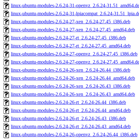
linux-ubuntu-modules-2.6.24-31-openvz_2.6.24-31.51_amd64.d
linux-ubuntu-modules-2.6.24-31-lpiacompat_2.6.24-31.51_lpia.d
linux-ubuntu-modules-2.6.24-27-xen_2.6.24-27.45_i386.deb
linux-ubuntu-modules-2.6.24-27-xen_2.6.24-27.45_amd64.deb
linux-ubuntu-modules-2.6.24-27-rt_2.6.24-27.45_i386.deb
linux-ubuntu-modules-2.6.24-27-rt_2.6.24-27.45_amd64.deb
linux-ubuntu-modules-2.6.24-27-openvz_2.6.24-27.45_i386.deb
linux-ubuntu-modules-2.6.24-27-openvz_2.6.24-27.45_amd64.d
linux-ubuntu-modules-2.6.24-26-xen_2.6.24-26.44_i386.deb
linux-ubuntu-modules-2.6.24-26-xen_2.6.24-26.44_amd64.deb
linux-ubuntu-modules-2.6.24-26-xen_2.6.24-26.43_i386.deb
linux-ubuntu-modules-2.6.24-26-xen_2.6.24-26.43_amd64.deb
linux-ubuntu-modules-2.6.24-26-rt_2.6.24-26.44_i386.deb
linux-ubuntu-modules-2.6.24-26-rt_2.6.24-26.44_amd64.deb
linux-ubuntu-modules-2.6.24-26-rt_2.6.24-26.43_i386.deb
linux-ubuntu-modules-2.6.24-26-rt_2.6.24-26.43_amd64.deb
linux-ubuntu-modules-2.6.24-26-openvz_2.6.24-26.44_i386.deb