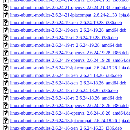
linux-ubuntu-modules-2.6.24-21-openvz_2.6.24-21.33_amd64.d
linux-ubuntu-modules-2.6.24-21-lpiacompat_2.6.24-21.33_lpia.d
linux-ubuntu-modules-2.6.24-19-xen_2.6.24-19.28_i386.deb
linux-ubuntu-modules-2.6.24-19-xen_2.6.24-19.28_amd64.deb
linux-ubuntu-modules-2.6.24-19-rt_2.6.24-19.28_i386.deb
linux-ubuntu-modules-2.6.24-19-rt_2.6.24-19.28_amd64.deb
linux-ubuntu-modules-2.6.24-19-openvz_2.6.24-19.28_i386.deb
linux-ubuntu-modules-2.6.24-19-openvz_2.6.24-19.28_amd64.d
linux-ubuntu-modules-2.6.24-19-lpiacompat_2.6.24-19.28_lpia.d
linux-ubuntu-modules-2.6.24-18-xen_2.6.24-18.26_i386.deb
linux-ubuntu-modules-2.6.24-18-xen_2.6.24-18.26_amd64.deb
linux-ubuntu-modules-2.6.24-18-rt_2.6.24-18.26_i386.deb
linux-ubuntu-modules-2.6.24-18-rt_2.6.24-18.26_amd64.deb
linux-ubuntu-modules-2.6.24-18-openvz_2.6.24-18.26_i386.deb
linux-ubuntu-modules-2.6.24-18-openvz_2.6.24-18.26_amd64.d
linux-ubuntu-modules-2.6.24-18-lpiacompat_2.6.24-18.26_lpia.d
linux-ubuntu-modules-2.6.24-16-xen_2.6.24-16.23_i386.deb