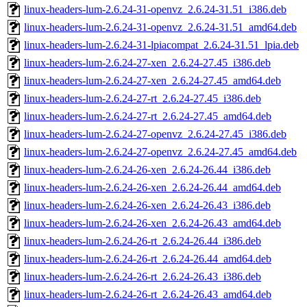
linux-headers-lum-2.6.24-31-openvz_2.6.24-31.51_i386.deb
linux-headers-lum-2.6.24-31-openvz_2.6.24-31.51_amd64.deb
linux-headers-lum-2.6.24-31-lpiacompat_2.6.24-31.51_lpia.deb
linux-headers-lum-2.6.24-27-xen_2.6.24-27.45_i386.deb
linux-headers-lum-2.6.24-27-xen_2.6.24-27.45_amd64.deb
linux-headers-lum-2.6.24-27-rt_2.6.24-27.45_i386.deb
linux-headers-lum-2.6.24-27-rt_2.6.24-27.45_amd64.deb
linux-headers-lum-2.6.24-27-openvz_2.6.24-27.45_i386.deb
linux-headers-lum-2.6.24-27-openvz_2.6.24-27.45_amd64.deb
linux-headers-lum-2.6.24-26-xen_2.6.24-26.44_i386.deb
linux-headers-lum-2.6.24-26-xen_2.6.24-26.44_amd64.deb
linux-headers-lum-2.6.24-26-xen_2.6.24-26.43_i386.deb
linux-headers-lum-2.6.24-26-xen_2.6.24-26.43_amd64.deb
linux-headers-lum-2.6.24-26-rt_2.6.24-26.44_i386.deb
linux-headers-lum-2.6.24-26-rt_2.6.24-26.44_amd64.deb
linux-headers-lum-2.6.24-26-rt_2.6.24-26.43_i386.deb
linux-headers-lum-2.6.24-26-rt_2.6.24-26.43_amd64.deb