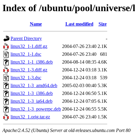
Index of /ubuntu/pool/universe/
Name
Last modified
Size
Parent Directory
-
linux32_1-1.diff.gz
2004-07-26 23:40
2.1K
linux32_1-1.dsc
2004-07-26 23:40
681
linux32_1-1_i386.deb
2004-08-14 08:35
4.6K
linux32_1-3.diff.gz
2004-12-24 03:18
3.1K
linux32_1-3.dsc
2004-12-24 03:18
539
linux32_1-3_amd64.deb
2005-02-03 00:40
5.3K
linux32_1-3_i386.deb
2004-12-24 06:50
5.1K
linux32_1-3_ia64.deb
2004-12-24 07:05
6.1K
linux32_1-3_powerpc.deb
2004-12-24 06:55
5.5K
linux32_1.orig.tar.gz
2004-07-26 23:40
1.5K
Apache/2.4.52 (Ubuntu) Server at old-releases.ubuntu.com Port 80