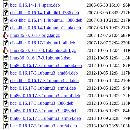
bcc_0.16.14-1.4_sparc.deb
2006-06-30 16:10
96
elks-libc_0.16.14-1.4build1_i386.deb
2007-03-05 08:09
217
elks-libc_0.16.14-1.4ubuntu1_i386.deb
2007-08-10 21:03
217
elks-libc_0.16.14-1.4ubuntu1_lpia.deb
2007-08-15 19:03
217
linux86_0.16.17.orig.tar.gz
2007-12-07 21:04
687
elks-libc_0.16.17-2ubuntu1_all.deb
2007-12-07 22:04
220
linux86_0.16.17-3.1ubuntu3.diff.gz
2012-10-05 12:04
11
linux86_0.16.17-3.1ubuntu3.dsc
2012-10-05 12:04
1.8
bin86_0.16.17-3.1ubuntu3_amd64.deb
2012-10-05 12:04
87
bcc_0.16.17-3.1ubuntu3_amd64.deb
2012-10-05 12:04
117
elks-libc_0.16.17-3.1ubuntu3_all.deb
2012-10-05 12:04
210
bcc_0.16.17-3.1ubuntu3_armhf.deb
2012-10-05 12:05
94
bin86_0.16.17-3.1ubuntu3_armhf.deb
2012-10-05 12:05
72
bcc_0.16.17-3.1ubuntu3_i386.deb
2012-10-05 12:05
118
bin86_0.16.17-3.1ubuntu3_i386.deb
2012-10-05 12:05
84
bin86_0.16.17-3.1ubuntu3_arm64.deb
2013-10-09 23:38
79
bcc_0.16.17-3.1ubuntu3_arm64.deb
2013-10-09 23:38
103