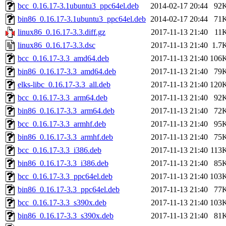
bcc_0.16.17-3.1ubuntu3_ppc64el.deb
2014-02-17 20:44
92
bin86_0.16.17-3.1ubuntu3_ppc64el.deb
2014-02-17 20:44
71
linux86_0.16.17-3.3.diff.gz
2017-11-13 21:40
11
linux86_0.16.17-3.3.dsc
2017-11-13 21:40
1.7
bcc_0.16.17-3.3_amd64.deb
2017-11-13 21:40
106
bin86_0.16.17-3.3_amd64.deb
2017-11-13 21:40
79
elks-libc_0.16.17-3.3_all.deb
2017-11-13 21:40
120
bcc_0.16.17-3.3_arm64.deb
2017-11-13 21:40
92
bin86_0.16.17-3.3_arm64.deb
2017-11-13 21:40
72
bcc_0.16.17-3.3_armhf.deb
2017-11-13 21:40
95
bin86_0.16.17-3.3_armhf.deb
2017-11-13 21:40
75
bcc_0.16.17-3.3_i386.deb
2017-11-13 21:40
113
bin86_0.16.17-3.3_i386.deb
2017-11-13 21:40
85
bcc_0.16.17-3.3_ppc64el.deb
2017-11-13 21:40
103
bin86_0.16.17-3.3_ppc64el.deb
2017-11-13 21:40
77
bcc_0.16.17-3.3_s390x.deb
2017-11-13 21:40
103
bin86_0.16.17-3.3_s390x.deb
2017-11-13 21:40
81