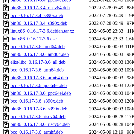
bin86_0.16.17-3.4_riscv64.deb
2022-07-28 05:49
88
bcc_0.16.17-3.4_s390x.deb
2022-07-28 05:49
119
bin86_0.16.17-3.4_s390x.deb
2022-07-28 05:49
97
linux86_0.16.17-3.6.debian.tar.xz
2024-05-05 23:33
11
linux86_0.16.17-3.6.dsc
2024-05-05 23:33
1.6
bcc_0.16.17-3.6_amd64.deb
2024-05-06 00:03
111
bin86_0.16.17-3.6_amd64.deb
2024-05-06 00:03
98
elks-libc_0.16.17-3.6_all.deb
2024-05-06 00:03
136
bcc_0.16.17-3.6_arm64.deb
2024-05-06 00:03
109
bin86_0.16.17-3.6_arm64.deb
2024-05-06 00:03
98
bcc_0.16.17-3.6_ppc64el.deb
2024-05-06 00:03
122
bin86_0.16.17-3.6_ppc64el.deb
2024-05-06 00:03
104
bcc_0.16.17-3.6_s390x.deb
2024-05-06 00:03
120
bin86_0.16.17-3.6_s390x.deb
2024-05-06 00:03
108
bcc_0.16.17-3.6_riscv64.deb
2024-05-06 08:28
117
bin86_0.16.17-3.6_riscv64.deb
2024-05-06 08:28
104
bcc_0.16.17-3.6_armhf.deb
2024-05-09 13:19
98