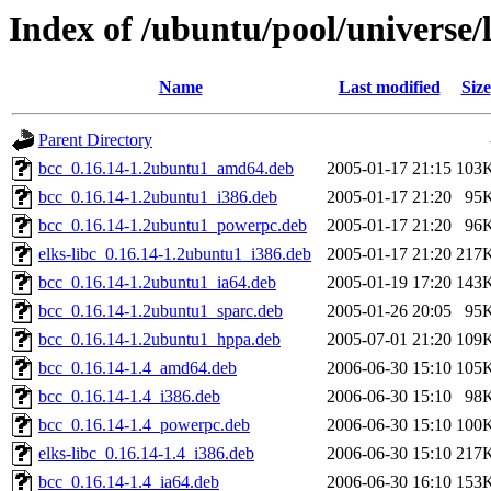
Index of /ubuntu/pool/universe/
Name
Last modified
Size
Parent Directory
bcc_0.16.14-1.2ubuntu1_amd64.deb
2005-01-17 21:15
103
bcc_0.16.14-1.2ubuntu1_i386.deb
2005-01-17 21:20
95
bcc_0.16.14-1.2ubuntu1_powerpc.deb
2005-01-17 21:20
96
elks-libc_0.16.14-1.2ubuntu1_i386.deb
2005-01-17 21:20
217
bcc_0.16.14-1.2ubuntu1_ia64.deb
2005-01-19 17:20
143
bcc_0.16.14-1.2ubuntu1_sparc.deb
2005-01-26 20:05
95
bcc_0.16.14-1.2ubuntu1_hppa.deb
2005-07-01 21:20
109
bcc_0.16.14-1.4_amd64.deb
2006-06-30 15:10
105
bcc_0.16.14-1.4_i386.deb
2006-06-30 15:10
98
bcc_0.16.14-1.4_powerpc.deb
2006-06-30 15:10
100
elks-libc_0.16.14-1.4_i386.deb
2006-06-30 15:10
217
bcc_0.16.14-1.4_ia64.deb
2006-06-30 16:10
153