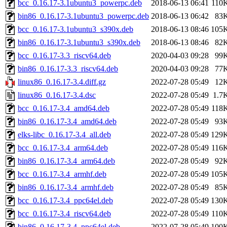
bcc_0.16.17-3.1ubuntu3_powerpc.deb
2018-06-13 06:41
110
bin86_0.16.17-3.1ubuntu3_powerpc.deb
2018-06-13 06:42
83
bcc_0.16.17-3.1ubuntu3_s390x.deb
2018-06-13 08:46
105
bin86_0.16.17-3.1ubuntu3_s390x.deb
2018-06-13 08:46
82
bcc_0.16.17-3.3_riscv64.deb
2020-04-03 09:28
99
bin86_0.16.17-3.3_riscv64.deb
2020-04-03 09:28
77
linux86_0.16.17-3.4.diff.gz
2022-07-28 05:49
12
linux86_0.16.17-3.4.dsc
2022-07-28 05:49
1.7
bcc_0.16.17-3.4_amd64.deb
2022-07-28 05:49
118
bin86_0.16.17-3.4_amd64.deb
2022-07-28 05:49
93
elks-libc_0.16.17-3.4_all.deb
2022-07-28 05:49
129
bcc_0.16.17-3.4_arm64.deb
2022-07-28 05:49
116
bin86_0.16.17-3.4_arm64.deb
2022-07-28 05:49
92
bcc_0.16.17-3.4_armhf.deb
2022-07-28 05:49
105
bin86_0.16.17-3.4_armhf.deb
2022-07-28 05:49
85
bcc_0.16.17-3.4_ppc64el.deb
2022-07-28 05:49
130
bcc_0.16.17-3.4_riscv64.deb
2022-07-28 05:49
110
bin86_0.16.17-3.4_ppc64el.deb
2022-07-28 05:49
100