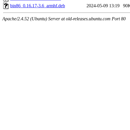
bin86_0.16.17-3.6_armhf.deb
2024-05-09 13:19
90
Apache/2.4.52 (Ubuntu) Server at old-releases.ubuntu.com Port 80