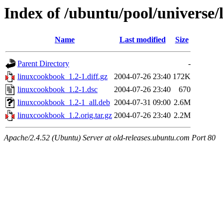
Index of /ubuntu/pool/universe/
Name
Last modified
Size
Parent Directory
-
linuxcookbook_1.2-1.diff.gz
2004-07-26 23:40
172K
linuxcookbook_1.2-1.dsc
2004-07-26 23:40
670
linuxcookbook_1.2-1_all.deb
2004-07-31 09:00
2.6M
linuxcookbook_1.2.orig.tar.gz
2004-07-26 23:40
2.2M
Apache/2.4.52 (Ubuntu) Server at old-releases.ubuntu.com Port 80