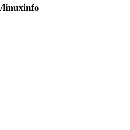
/linuxinfo