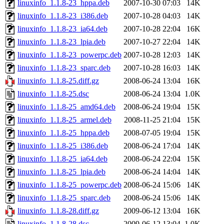
linuxinfo_1.1.8-23_hppa.deb
2007-10-30 07:03
14K
linuxinfo_1.1.8-23_i386.deb
2007-10-28 04:03
14K
linuxinfo_1.1.8-23_ia64.deb
2007-10-28 22:04
16K
linuxinfo_1.1.8-23_lpia.deb
2007-10-27 22:04
14K
linuxinfo_1.1.8-23_powerpc.deb
2007-10-28 12:03
14K
linuxinfo_1.1.8-23_sparc.deb
2007-10-28 16:03
14K
linuxinfo_1.1.8-25.diff.gz
2008-06-24 13:04
16K
linuxinfo_1.1.8-25.dsc
2008-06-24 13:04
1.0K
linuxinfo_1.1.8-25_amd64.deb
2008-06-24 19:04
15K
linuxinfo_1.1.8-25_armel.deb
2008-11-25 21:04
15K
linuxinfo_1.1.8-25_hppa.deb
2008-07-05 19:04
15K
linuxinfo_1.1.8-25_i386.deb
2008-06-24 17:04
14K
linuxinfo_1.1.8-25_ia64.deb
2008-06-24 22:04
15K
linuxinfo_1.1.8-25_lpia.deb
2008-06-24 14:04
14K
linuxinfo_1.1.8-25_powerpc.deb
2008-06-24 15:06
14K
linuxinfo_1.1.8-25_sparc.deb
2008-06-24 15:06
14K
linuxinfo_1.1.8-28.diff.gz
2009-06-12 13:04
16K
linuxinfo_1.1.8-28.dsc
2009-06-12 13:04
1.0K