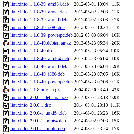
linuxinfo_1.1.8-39_amd64.deb
2012-05-01 13:04
11K
linuxinfo_1.1.8-39_armel.deb
2012-05-02 22:03
11K
linuxinfo_1.1.8-39_armhf.deb
2012-05-02 23:03
9.7K
linuxinfo_1.1.8-39_i386.deb
2012-05-01 10:34
11K
linuxinfo_1.1.8-39_powerpc.deb
2012-05-03 06:04
10K
linuxinfo_1.1.8-40.debian.tar.gz
2013-05-23 05:34
20K
linuxinfo_1.1.8-40.dsc
2013-05-23 05:34
1.0K
linuxinfo_1.1.8-40_amd64.deb
2013-05-23 06:04
10K
linuxinfo_1.1.8-40_armhf.deb
2013-05-23 06:04
8.9K
linuxinfo_1.1.8-40_i386.deb
2013-05-23 07:05
10K
linuxinfo_1.1.8-40_powerpc.deb
2013-05-23 07:06
9.1K
linuxinfo_1.1.8.orig.tar.gz
2004-07-26 23:40
43K
linuxinfo_2.0.0-1.debian.tar.xz
2014-08-01 23:13
9.9K
linuxinfo_2.0.0-1.dsc
2014-08-01 23:13
1.1K
linuxinfo_2.0.0-1_amd64.deb
2014-08-01 23:23
16K
linuxinfo_2.0.0-1_arm64.deb
2014-08-02 07:03
15K
linuxinfo_2.0.0-1_armhf.deb
2014-08-01 23:24
15K