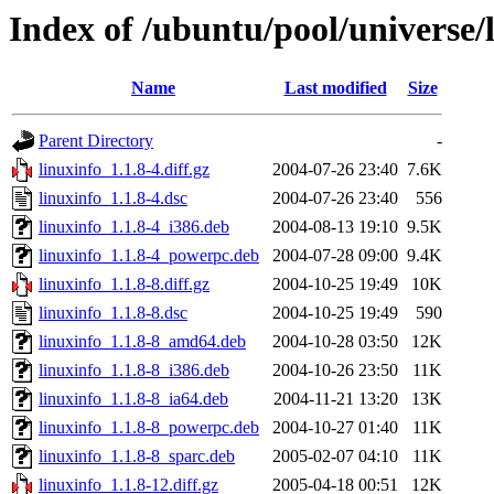
Index of /ubuntu/pool/universe/l
Name
Last modified
Size
Parent Directory
-
linuxinfo_1.1.8-4.diff.gz
2004-07-26 23:40
7.6K
linuxinfo_1.1.8-4.dsc
2004-07-26 23:40
556
linuxinfo_1.1.8-4_i386.deb
2004-08-13 19:10
9.5K
linuxinfo_1.1.8-4_powerpc.deb
2004-07-28 09:00
9.4K
linuxinfo_1.1.8-8.diff.gz
2004-10-25 19:49
10K
linuxinfo_1.1.8-8.dsc
2004-10-25 19:49
590
linuxinfo_1.1.8-8_amd64.deb
2004-10-28 03:50
12K
linuxinfo_1.1.8-8_i386.deb
2004-10-26 23:50
11K
linuxinfo_1.1.8-8_ia64.deb
2004-11-21 13:20
13K
linuxinfo_1.1.8-8_powerpc.deb
2004-10-27 01:40
11K
linuxinfo_1.1.8-8_sparc.deb
2005-02-07 04:10
11K
linuxinfo_1.1.8-12.diff.gz
2005-04-18 00:51
12K