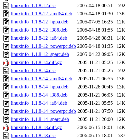
linuxinfo_1.1.8-12.dsc
2005-04-18 00:51
592
linuxinfo_1.1.8-12_amd64.deb
2005-04-18 01:30
13K
linuxinfo_1.1.8-12_hppa.deb
2005-07-05 16:25
12K
linuxinfo_1.1.8-12_i386.deb
2005-04-18 01:55
12K
linuxinfo_1.1.8-12_ia64.deb
2005-04-26 08:31
14K
linuxinfo_1.1.8-12_powerpc.deb
2005-04-18 01:35
12K
linuxinfo_1.1.8-12_sparc.deb
2005-04-22 09:05
12K
linuxinfo_1.1.8-14.diff.gz
2005-11-21 05:25
13K
linuxinfo_1.1.8-14.dsc
2005-11-21 05:25
592
linuxinfo_1.1.8-14_amd64.deb
2005-11-21 06:55
13K
linuxinfo_1.1.8-14_hppa.deb
2005-11-26 00:45
13K
linuxinfo_1.1.8-14_i386.deb
2005-11-21 06:05
12K
linuxinfo_1.1.8-14_ia64.deb
2005-11-21 05:55
14K
linuxinfo_1.1.8-14_powerpc.deb
2005-11-21 07:50
12K
linuxinfo_1.1.8-14_sparc.deb
2005-11-21 20:00
12K
linuxinfo_1.1.8-18.diff.gz
2006-06-15 18:01
14K
linuxinfo_1.1.8-18.dsc
2006-06-15 18:01
587