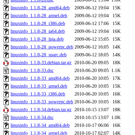
linuxinfo_1.1.8-28_amd64.deb
2009-06-12 19:04
15K
linuxinfo_1.1.8-28_armel.deb
2009-06-12 19:04
15K
linuxinfo_1.1.8-28_i386.deb
2009-06-12 17:06
15K
linuxinfo_1.1.8-28_ia64.deb
2009-06-12 19:04
16K
linuxinfo_1.1.8-28_lpia.deb
2009-06-12 15:05
15K
linuxinfo_1.1.8-28_powerpc.deb
2009-06-12 16:05
14K
linuxinfo_1.1.8-28_sparc.deb
2009-06-12 18:05
14K
linuxinfo_1.1.8-33.debian.tar.gz
2010-06-20 09:05
18K
linuxinfo_1.1.8-33.dsc
2010-06-20 09:05
1.1K
linuxinfo_1.1.8-33_amd64.deb
2010-06-20 10:05
17K
linuxinfo_1.1.8-33_armel.deb
2010-06-20 10:05
15K
linuxinfo_1.1.8-33_i386.deb
2010-06-20 10:05
16K
linuxinfo_1.1.8-33_powerpc.deb
2010-06-20 10:05
16K
linuxinfo_1.1.8-34.debian.tar.gz
2010-10-15 13:07
18K
linuxinfo_1.1.8-34.dsc
2010-10-15 13:07
1.0K
linuxinfo_1.1.8-34_amd64.deb
2010-10-17 06:06
16K
linuxinfo_1.1.8-34_armel.deb
2010-10-17 02:07
14K