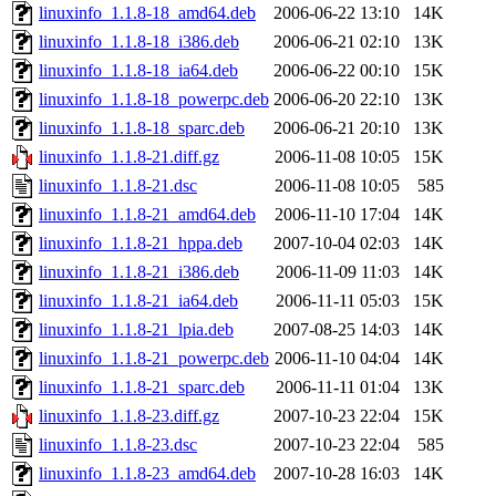
linuxinfo_1.1.8-18_amd64.deb
2006-06-22 13:10
14K
linuxinfo_1.1.8-18_i386.deb
2006-06-21 02:10
13K
linuxinfo_1.1.8-18_ia64.deb
2006-06-22 00:10
15K
linuxinfo_1.1.8-18_powerpc.deb
2006-06-20 22:10
13K
linuxinfo_1.1.8-18_sparc.deb
2006-06-21 20:10
13K
linuxinfo_1.1.8-21.diff.gz
2006-11-08 10:05
15K
linuxinfo_1.1.8-21.dsc
2006-11-08 10:05
585
linuxinfo_1.1.8-21_amd64.deb
2006-11-10 17:04
14K
linuxinfo_1.1.8-21_hppa.deb
2007-10-04 02:03
14K
linuxinfo_1.1.8-21_i386.deb
2006-11-09 11:03
14K
linuxinfo_1.1.8-21_ia64.deb
2006-11-11 05:03
15K
linuxinfo_1.1.8-21_lpia.deb
2007-08-25 14:03
14K
linuxinfo_1.1.8-21_powerpc.deb
2006-11-10 04:04
14K
linuxinfo_1.1.8-21_sparc.deb
2006-11-11 01:04
13K
linuxinfo_1.1.8-23.diff.gz
2007-10-23 22:04
15K
linuxinfo_1.1.8-23.dsc
2007-10-23 22:04
585
linuxinfo_1.1.8-23_amd64.deb
2007-10-28 16:03
14K