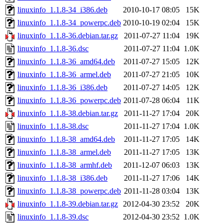
linuxinfo_1.1.8-34_i386.deb
2010-10-17 08:05
15K
linuxinfo_1.1.8-34_powerpc.deb
2010-10-19 02:04
15K
linuxinfo_1.1.8-36.debian.tar.gz
2011-07-27 11:04
19K
linuxinfo_1.1.8-36.dsc
2011-07-27 11:04
1.0K
linuxinfo_1.1.8-36_amd64.deb
2011-07-27 15:05
12K
linuxinfo_1.1.8-36_armel.deb
2011-07-27 21:05
10K
linuxinfo_1.1.8-36_i386.deb
2011-07-27 14:05
12K
linuxinfo_1.1.8-36_powerpc.deb
2011-07-28 06:04
11K
linuxinfo_1.1.8-38.debian.tar.gz
2011-11-27 17:04
20K
linuxinfo_1.1.8-38.dsc
2011-11-27 17:04
1.0K
linuxinfo_1.1.8-38_amd64.deb
2011-11-27 17:05
14K
linuxinfo_1.1.8-38_armel.deb
2011-11-27 17:05
13K
linuxinfo_1.1.8-38_armhf.deb
2011-12-07 06:03
13K
linuxinfo_1.1.8-38_i386.deb
2011-11-27 17:06
14K
linuxinfo_1.1.8-38_powerpc.deb
2011-11-28 03:04
13K
linuxinfo_1.1.8-39.debian.tar.gz
2012-04-30 23:52
20K
linuxinfo_1.1.8-39.dsc
2012-04-30 23:52
1.0K