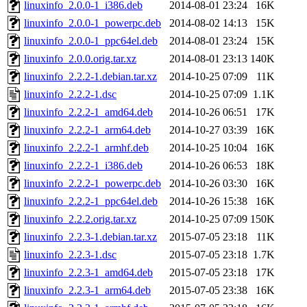
linuxinfo_2.0.0-1_i386.deb
2014-08-01 23:24
16K
linuxinfo_2.0.0-1_powerpc.deb
2014-08-02 14:13
15K
linuxinfo_2.0.0-1_ppc64el.deb
2014-08-01 23:24
15K
linuxinfo_2.0.0.orig.tar.xz
2014-08-01 23:13
140K
linuxinfo_2.2.2-1.debian.tar.xz
2014-10-25 07:09
11K
linuxinfo_2.2.2-1.dsc
2014-10-25 07:09
1.1K
linuxinfo_2.2.2-1_amd64.deb
2014-10-26 06:51
17K
linuxinfo_2.2.2-1_arm64.deb
2014-10-27 03:39
16K
linuxinfo_2.2.2-1_armhf.deb
2014-10-25 10:04
16K
linuxinfo_2.2.2-1_i386.deb
2014-10-26 06:53
18K
linuxinfo_2.2.2-1_powerpc.deb
2014-10-26 03:30
16K
linuxinfo_2.2.2-1_ppc64el.deb
2014-10-26 15:38
16K
linuxinfo_2.2.2.orig.tar.xz
2014-10-25 07:09
150K
linuxinfo_2.2.3-1.debian.tar.xz
2015-07-05 23:18
11K
linuxinfo_2.2.3-1.dsc
2015-07-05 23:18
1.7K
linuxinfo_2.2.3-1_amd64.deb
2015-07-05 23:18
17K
linuxinfo_2.2.3-1_arm64.deb
2015-07-05 23:38
16K