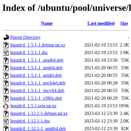
Index of /ubuntu/pool/universe/l
Name
Last modified
Size
Parent Directory
-
liquidctl_1.5.1-1.debian.tar.xz
2021-02-19 23:53
2.3K
liquidctl_1.5.1-1.dsc
2021-02-19 23:53
1.9K
liquidctl_1.5.1-1_amd64.deb
2021-02-19 23:56
55K
liquidctl_1.5.1-1_arm64.deb
2021-02-20 00:55
55K
liquidctl_1.5.1-1_armhf.deb
2021-02-20 00:55
55K
liquidctl_1.5.1-1_ppc64el.deb
2021-02-20 00:28
55K
liquidctl_1.5.1-1_riscv64.deb
2021-02-20 00:55
55K
liquidctl_1.5.1-1_s390x.deb
2021-02-20 00:29
55K
liquidctl_1.5.1.orig.tar.gz
2021-02-19 23:53
195K
liquidctl_1.12.1-1.debian.tar.xz
2023-02-12 23:39
2.4K
liquidctl_1.12.1-1.dsc
2023-02-12 23:39
2.0K
liquidctl_1.12.1-1_amd64.deb
2023-02-12 23:39
82K