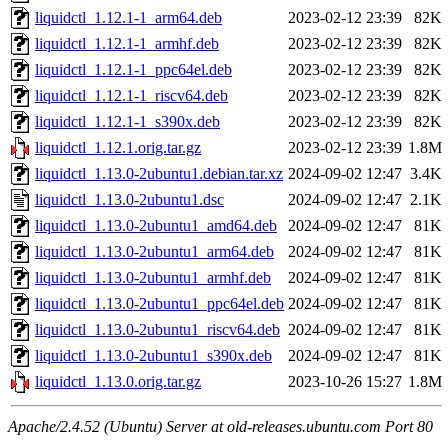
liquidctl_1.12.1-1_arm64.deb
2023-02-12 23:39
82K
liquidctl_1.12.1-1_armhf.deb
2023-02-12 23:39
82K
liquidctl_1.12.1-1_ppc64el.deb
2023-02-12 23:39
82K
liquidctl_1.12.1-1_riscv64.deb
2023-02-12 23:39
82K
liquidctl_1.12.1-1_s390x.deb
2023-02-12 23:39
82K
liquidctl_1.12.1.orig.tar.gz
2023-02-12 23:39
1.8M
liquidctl_1.13.0-2ubuntu1.debian.tar.xz
2024-09-02 12:47
3.4K
liquidctl_1.13.0-2ubuntu1.dsc
2024-09-02 12:47
2.1K
liquidctl_1.13.0-2ubuntu1_amd64.deb
2024-09-02 12:47
81K
liquidctl_1.13.0-2ubuntu1_arm64.deb
2024-09-02 12:47
81K
liquidctl_1.13.0-2ubuntu1_armhf.deb
2024-09-02 12:47
81K
liquidctl_1.13.0-2ubuntu1_ppc64el.deb
2024-09-02 12:47
81K
liquidctl_1.13.0-2ubuntu1_riscv64.deb
2024-09-02 12:47
81K
liquidctl_1.13.0-2ubuntu1_s390x.deb
2024-09-02 12:47
81K
liquidctl_1.13.0.orig.tar.gz
2023-10-26 15:27
1.8M
Apache/2.4.52 (Ubuntu) Server at old-releases.ubuntu.com Port 80