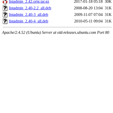
listadmin_2.42.orig.tar.gz
2017-01-18 05:18
30K
listadmin_2.40-2.2_all.deb
2008-08-20 13:04
31K
listadmin_2.40-3_all.deb
2009-11-07 07:04
31K
listadmin_2.40-4_all.deb
2010-05-11 09:04
31K
Apache/2.4.52 (Ubuntu) Server at old-releases.ubuntu.com Port 80