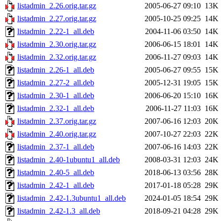
listadmin_2.26.orig.tar.gz
2005-06-27 09:10
13K
listadmin_2.27.orig.tar.gz
2005-10-25 09:25
14K
listadmin_2.22-1_all.deb
2004-11-06 03:50
14K
listadmin_2.30.orig.tar.gz
2006-06-15 18:01
14K
listadmin_2.32.orig.tar.gz
2006-11-27 09:03
14K
listadmin_2.26-1_all.deb
2005-06-27 09:55
15K
listadmin_2.27-2_all.deb
2005-12-31 19:05
15K
listadmin_2.30-1_all.deb
2006-06-20 15:10
16K
listadmin_2.32-1_all.deb
2006-11-27 11:03
16K
listadmin_2.37.orig.tar.gz
2007-06-16 12:03
20K
listadmin_2.40.orig.tar.gz
2007-10-27 22:03
22K
listadmin_2.37-1_all.deb
2007-06-16 14:03
22K
listadmin_2.40-1ubuntu1_all.deb
2008-03-31 12:03
24K
listadmin_2.40-5_all.deb
2018-06-13 03:56
28K
listadmin_2.42-1_all.deb
2017-01-18 05:28
29K
listadmin_2.42-1.3ubuntu1_all.deb
2024-01-05 18:54
29K
listadmin_2.42-1.3_all.deb
2018-09-21 04:28
29K