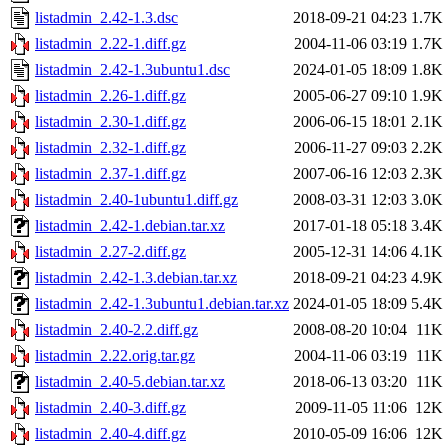
listadmin_2.42-1.3.dsc
2018-09-21 04:23
1.7K
listadmin_2.22-1.diff.gz
2004-11-06 03:19
1.7K
listadmin_2.42-1.3ubuntu1.dsc
2024-01-05 18:09
1.8K
listadmin_2.26-1.diff.gz
2005-06-27 09:10
1.9K
listadmin_2.30-1.diff.gz
2006-06-15 18:01
2.1K
listadmin_2.32-1.diff.gz
2006-11-27 09:03
2.2K
listadmin_2.37-1.diff.gz
2007-06-16 12:03
2.3K
listadmin_2.40-1ubuntu1.diff.gz
2008-03-31 12:03
3.0K
listadmin_2.42-1.debian.tar.xz
2017-01-18 05:18
3.4K
listadmin_2.27-2.diff.gz
2005-12-31 14:06
4.1K
listadmin_2.42-1.3.debian.tar.xz
2018-09-21 04:23
4.9K
listadmin_2.42-1.3ubuntu1.debian.tar.xz
2024-01-05 18:09
5.4K
listadmin_2.40-2.2.diff.gz
2008-08-20 10:04
11K
listadmin_2.22.orig.tar.gz
2004-11-06 03:19
11K
listadmin_2.40-5.debian.tar.xz
2018-06-13 03:20
11K
listadmin_2.40-3.diff.gz
2009-11-05 11:06
12K
listadmin_2.40-4.diff.gz
2010-05-09 16:06
12K