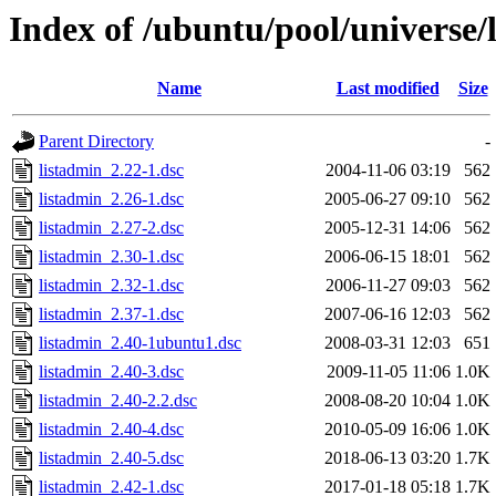
Index of /ubuntu/pool/universe/
Name
Last modified
Size
Parent Directory
-
listadmin_2.22-1.dsc
2004-11-06 03:19
562
listadmin_2.26-1.dsc
2005-06-27 09:10
562
listadmin_2.27-2.dsc
2005-12-31 14:06
562
listadmin_2.30-1.dsc
2006-06-15 18:01
562
listadmin_2.32-1.dsc
2006-11-27 09:03
562
listadmin_2.37-1.dsc
2007-06-16 12:03
562
listadmin_2.40-1ubuntu1.dsc
2008-03-31 12:03
651
listadmin_2.40-3.dsc
2009-11-05 11:06
1.0K
listadmin_2.40-2.2.dsc
2008-08-20 10:04
1.0K
listadmin_2.40-4.dsc
2010-05-09 16:06
1.0K
listadmin_2.40-5.dsc
2018-06-13 03:20
1.7K
listadmin_2.42-1.dsc
2017-01-18 05:18
1.7K