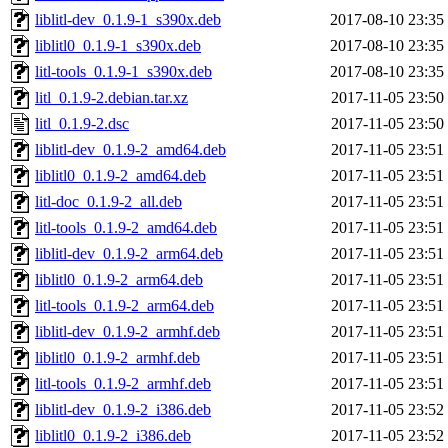
liblitl-dev_0.1.9-1_s390x.deb
2017-08-10 23:35
liblitl0_0.1.9-1_s390x.deb
2017-08-10 23:35
litl-tools_0.1.9-1_s390x.deb
2017-08-10 23:35
litl_0.1.9-2.debian.tar.xz
2017-11-05 23:50
litl_0.1.9-2.dsc
2017-11-05 23:50
liblitl-dev_0.1.9-2_amd64.deb
2017-11-05 23:51
liblitl0_0.1.9-2_amd64.deb
2017-11-05 23:51
litl-doc_0.1.9-2_all.deb
2017-11-05 23:51
litl-tools_0.1.9-2_amd64.deb
2017-11-05 23:51
liblitl-dev_0.1.9-2_arm64.deb
2017-11-05 23:51
liblitl0_0.1.9-2_arm64.deb
2017-11-05 23:51
litl-tools_0.1.9-2_arm64.deb
2017-11-05 23:51
liblitl-dev_0.1.9-2_armhf.deb
2017-11-05 23:51
liblitl0_0.1.9-2_armhf.deb
2017-11-05 23:51
litl-tools_0.1.9-2_armhf.deb
2017-11-05 23:51
liblitl-dev_0.1.9-2_i386.deb
2017-11-05 23:52
liblitl0_0.1.9-2_i386.deb
2017-11-05 23:52