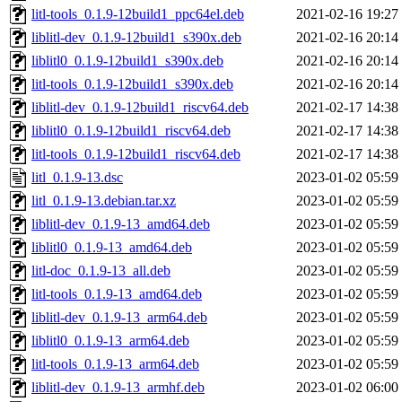
litl-tools_0.1.9-12build1_ppc64el.deb
2021-02-16 19:27
liblitl-dev_0.1.9-12build1_s390x.deb
2021-02-16 20:14
liblitl0_0.1.9-12build1_s390x.deb
2021-02-16 20:14
litl-tools_0.1.9-12build1_s390x.deb
2021-02-16 20:14
liblitl-dev_0.1.9-12build1_riscv64.deb
2021-02-17 14:38
liblitl0_0.1.9-12build1_riscv64.deb
2021-02-17 14:38
litl-tools_0.1.9-12build1_riscv64.deb
2021-02-17 14:38
litl_0.1.9-13.dsc
2023-01-02 05:59
litl_0.1.9-13.debian.tar.xz
2023-01-02 05:59
liblitl-dev_0.1.9-13_amd64.deb
2023-01-02 05:59
liblitl0_0.1.9-13_amd64.deb
2023-01-02 05:59
litl-doc_0.1.9-13_all.deb
2023-01-02 05:59
litl-tools_0.1.9-13_amd64.deb
2023-01-02 05:59
liblitl-dev_0.1.9-13_arm64.deb
2023-01-02 05:59
liblitl0_0.1.9-13_arm64.deb
2023-01-02 05:59
litl-tools_0.1.9-13_arm64.deb
2023-01-02 05:59
liblitl-dev_0.1.9-13_armhf.deb
2023-01-02 06:00