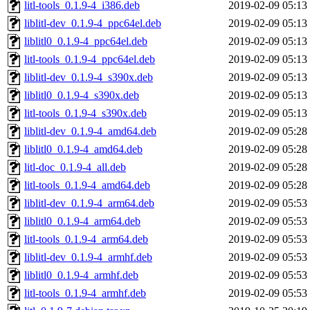
litl-tools_0.1.9-4_i386.deb
2019-02-09 05:13
liblitl-dev_0.1.9-4_ppc64el.deb
2019-02-09 05:13
liblitl0_0.1.9-4_ppc64el.deb
2019-02-09 05:13
litl-tools_0.1.9-4_ppc64el.deb
2019-02-09 05:13
liblitl-dev_0.1.9-4_s390x.deb
2019-02-09 05:13
liblitl0_0.1.9-4_s390x.deb
2019-02-09 05:13
litl-tools_0.1.9-4_s390x.deb
2019-02-09 05:13
liblitl-dev_0.1.9-4_amd64.deb
2019-02-09 05:28
liblitl0_0.1.9-4_amd64.deb
2019-02-09 05:28
litl-doc_0.1.9-4_all.deb
2019-02-09 05:28
litl-tools_0.1.9-4_amd64.deb
2019-02-09 05:28
liblitl-dev_0.1.9-4_arm64.deb
2019-02-09 05:53
liblitl0_0.1.9-4_arm64.deb
2019-02-09 05:53
litl-tools_0.1.9-4_arm64.deb
2019-02-09 05:53
liblitl-dev_0.1.9-4_armhf.deb
2019-02-09 05:53
liblitl0_0.1.9-4_armhf.deb
2019-02-09 05:53
litl-tools_0.1.9-4_armhf.deb
2019-02-09 05:53