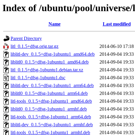
Index of /ubuntu/pool/universe/l/
Name
Last modified
Parent Directory
litl_0.1.5+dfsg.orig.tar.gz
2014-06-10 17:18
liblitl-dev_0.1.5+dfsg-1ubuntu1_amd64.deb
2014-09-04 19:33
liblitl0_0.1.5+dfsg-1ubuntu1_amd64.deb
2014-09-04 19:33
litl_0.1.5+dfsg-1ubuntu1.debian.tar.xz
2014-09-04 19:33
litl_0.1.5+dfsg-1ubuntu1.dsc
2014-09-04 19:33
liblitl-dev_0.1.5+dfsg-1ubuntu1_arm64.deb
2014-09-04 19:33
liblitl0_0.1.5+dfsg-1ubuntu1_arm64.deb
2014-09-04 19:33
litl-tools_0.1.5+dfsg-1ubuntu1_amd64.deb
2014-09-04 19:33
liblitl0_0.1.5+dfsg-1ubuntu1_armhf.deb
2014-09-04 19:33
litl-tools_0.1.5+dfsg-1ubuntu1_arm64.deb
2014-09-04 19:33
liblitl-dev_0.1.5+dfsg-1ubuntu1_armhf.deb
2014-09-04 19:33
litl-tools_0.1.5+dfsg-1ubuntu1_armhf.deb
2014-09-04 19:33