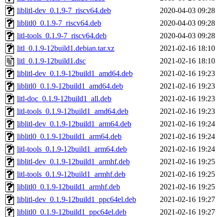
liblitl-dev_0.1.9-7_riscv64.deb
2020-04-03 09:28
liblitl0_0.1.9-7_riscv64.deb
2020-04-03 09:28
litl-tools_0.1.9-7_riscv64.deb
2020-04-03 09:28
litl_0.1.9-12build1.debian.tar.xz
2021-02-16 18:10
litl_0.1.9-12build1.dsc
2021-02-16 18:10
liblitl-dev_0.1.9-12build1_amd64.deb
2021-02-16 19:23
liblitl0_0.1.9-12build1_amd64.deb
2021-02-16 19:23
litl-doc_0.1.9-12build1_all.deb
2021-02-16 19:23
litl-tools_0.1.9-12build1_amd64.deb
2021-02-16 19:23
liblitl-dev_0.1.9-12build1_arm64.deb
2021-02-16 19:24
liblitl0_0.1.9-12build1_arm64.deb
2021-02-16 19:24
litl-tools_0.1.9-12build1_arm64.deb
2021-02-16 19:24
liblitl-dev_0.1.9-12build1_armhf.deb
2021-02-16 19:25
litl-tools_0.1.9-12build1_armhf.deb
2021-02-16 19:25
liblitl0_0.1.9-12build1_armhf.deb
2021-02-16 19:25
liblitl-dev_0.1.9-12build1_ppc64el.deb
2021-02-16 19:27
liblitl0_0.1.9-12build1_ppc64el.deb
2021-02-16 19:27