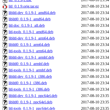
litl_0.1.9.orig.tar.gz
2017-08-10 23:34
liblitl-dev_0.1.9-1_amd64.deb
2017-08-10 23:34
liblitl0_0.1.9-1_amd64.deb
2017-08-10 23:34
litl-doc_0.1.9-1_all.deb
2017-08-10 23:34
litl-tools_0.1.9-1_amd64.deb
2017-08-10 23:34
liblitl-dev_0.1.9-1_arm64.deb
2017-08-10 23:34
liblitl0_0.1.9-1_arm64.deb
2017-08-10 23:34
litl-tools_0.1.9-1_arm64.deb
2017-08-10 23:34
liblitl-dev_0.1.9-1_armhf.deb
2017-08-10 23:34
liblitl0_0.1.9-1_armhf.deb
2017-08-10 23:34
litl-tools_0.1.9-1_armhf.deb
2017-08-10 23:34
liblitl-dev_0.1.9-1_i386.deb
2017-08-10 23:34
liblitl0_0.1.9-1_i386.deb
2017-08-10 23:34
litl-tools_0.1.9-1_i386.deb
2017-08-10 23:34
liblitl-dev_0.1.9-1_ppc64el.deb
2017-08-10 23:35
liblitl0_0.1.9-1_ppc64el.deb
2017-08-10 23:35
litl-tools_0.1.9-1_ppc64el.deb
2017-08-10 23:35