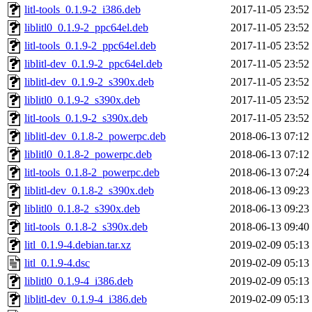
litl-tools_0.1.9-2_i386.deb
2017-11-05 23:52
liblitl0_0.1.9-2_ppc64el.deb
2017-11-05 23:52
litl-tools_0.1.9-2_ppc64el.deb
2017-11-05 23:52
liblitl-dev_0.1.9-2_ppc64el.deb
2017-11-05 23:52
liblitl-dev_0.1.9-2_s390x.deb
2017-11-05 23:52
liblitl0_0.1.9-2_s390x.deb
2017-11-05 23:52
litl-tools_0.1.9-2_s390x.deb
2017-11-05 23:52
liblitl-dev_0.1.8-2_powerpc.deb
2018-06-13 07:12
liblitl0_0.1.8-2_powerpc.deb
2018-06-13 07:12
litl-tools_0.1.8-2_powerpc.deb
2018-06-13 07:24
liblitl-dev_0.1.8-2_s390x.deb
2018-06-13 09:23
liblitl0_0.1.8-2_s390x.deb
2018-06-13 09:23
litl-tools_0.1.8-2_s390x.deb
2018-06-13 09:40
litl_0.1.9-4.debian.tar.xz
2019-02-09 05:13
litl_0.1.9-4.dsc
2019-02-09 05:13
liblitl0_0.1.9-4_i386.deb
2019-02-09 05:13
liblitl-dev_0.1.9-4_i386.deb
2019-02-09 05:13