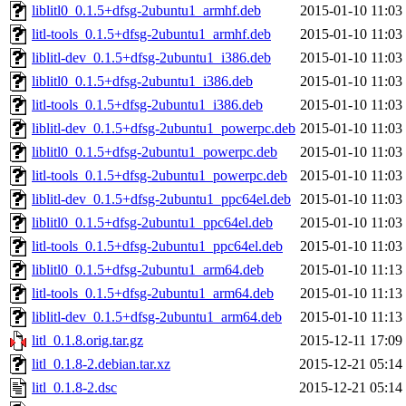
liblitl0_0.1.5+dfsg-2ubuntu1_armhf.deb
2015-01-10 11:03
litl-tools_0.1.5+dfsg-2ubuntu1_armhf.deb
2015-01-10 11:03
liblitl-dev_0.1.5+dfsg-2ubuntu1_i386.deb
2015-01-10 11:03
liblitl0_0.1.5+dfsg-2ubuntu1_i386.deb
2015-01-10 11:03
litl-tools_0.1.5+dfsg-2ubuntu1_i386.deb
2015-01-10 11:03
liblitl-dev_0.1.5+dfsg-2ubuntu1_powerpc.deb
2015-01-10 11:03
liblitl0_0.1.5+dfsg-2ubuntu1_powerpc.deb
2015-01-10 11:03
litl-tools_0.1.5+dfsg-2ubuntu1_powerpc.deb
2015-01-10 11:03
liblitl-dev_0.1.5+dfsg-2ubuntu1_ppc64el.deb
2015-01-10 11:03
liblitl0_0.1.5+dfsg-2ubuntu1_ppc64el.deb
2015-01-10 11:03
litl-tools_0.1.5+dfsg-2ubuntu1_ppc64el.deb
2015-01-10 11:03
liblitl0_0.1.5+dfsg-2ubuntu1_arm64.deb
2015-01-10 11:13
litl-tools_0.1.5+dfsg-2ubuntu1_arm64.deb
2015-01-10 11:13
liblitl-dev_0.1.5+dfsg-2ubuntu1_arm64.deb
2015-01-10 11:13
litl_0.1.8.orig.tar.gz
2015-12-11 17:09
litl_0.1.8-2.debian.tar.xz
2015-12-21 05:14
litl_0.1.8-2.dsc
2015-12-21 05:14