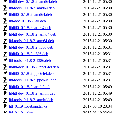
liblitl-dev_0.1.8-2_amd64.deb
2015-12-21 05:30
litl-tools_0.1.8-2_amd64.deb
2015-12-21 05:30
liblitl0_0.1.8-2_amd64.deb
2015-12-21 05:30
litl-doc_0.1.8-2_all.deb
2015-12-21 05:30
liblitl0_0.1.8-2_arm64.deb
2015-12-21 05:30
liblitl-dev_0.1.8-2_arm64.deb
2015-12-21 05:30
litl-tools_0.1.8-2_arm64.deb
2015-12-21 05:30
liblitl-dev_0.1.8-2_i386.deb
2015-12-21 05:31
liblitl0_0.1.8-2_i386.deb
2015-12-21 05:31
litl-tools_0.1.8-2_i386.deb
2015-12-21 05:31
liblitl-dev_0.1.8-2_ppc64el.deb
2015-12-21 05:31
liblitl0_0.1.8-2_ppc64el.deb
2015-12-21 05:31
litl-tools_0.1.8-2_ppc64el.deb
2015-12-21 05:31
liblitl0_0.1.8-2_armhf.deb
2015-12-21 05:49
liblitl-dev_0.1.8-2_armhf.deb
2015-12-21 05:49
litl-tools_0.1.8-2_armhf.deb
2015-12-21 05:49
litl_0.1.9-1.debian.tar.xz
2017-08-10 23:34
litl_0.1.9-1.dsc
2017-08-10 23:34