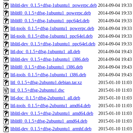
liblitl-dev_0.1.5+dfsg-1ubuntu1_powerpc.deb
2014-09-04 19:33
liblitl0_0.1.5+dfsg-1ubuntu1_powerpc.deb
2014-09-04 19:33
liblitl0_0.1.5+dfsg-1ubuntu1_ppc64el.deb
2014-09-04 19:33
litl-tools_0.1.5+dfsg-1ubuntu1_powerpc.deb
2014-09-04 19:33
litl-tools_0.1.5+dfsg-1ubuntu1_ppc64el.deb
2014-09-04 19:33
liblitl-dev_0.1.5+dfsg-1ubuntu1_ppc64el.deb
2014-09-04 19:33
litl-doc_0.1.5+dfsg-1ubuntu1_all.deb
2014-09-04 19:43
liblitl-dev_0.1.5+dfsg-1ubuntu1_i386.deb
2014-09-04 19:43
liblitl0_0.1.5+dfsg-1ubuntu1_i386.deb
2014-09-04 19:43
litl-tools_0.1.5+dfsg-1ubuntu1_i386.deb
2014-09-04 19:43
litl_0.1.5+dfsg-2ubuntu1.debian.tar.xz
2015-01-10 11:03
litl_0.1.5+dfsg-2ubuntu1.dsc
2015-01-10 11:03
litl-doc_0.1.5+dfsg-2ubuntu1_all.deb
2015-01-10 11:03
litl-tools_0.1.5+dfsg-2ubuntu1_amd64.deb
2015-01-10 11:03
liblitl-dev_0.1.5+dfsg-2ubuntu1_amd64.deb
2015-01-10 11:03
liblitl0_0.1.5+dfsg-2ubuntu1_amd64.deb
2015-01-10 11:03
liblitl-dev_0.1.5+dfsg-2ubuntu1_armhf.deb
2015-01-10 11:03