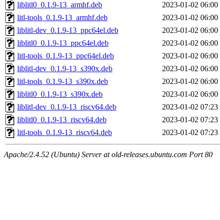
liblitl0_0.1.9-13_armhf.deb
2023-01-02 06:00
litl-tools_0.1.9-13_armhf.deb
2023-01-02 06:00
liblitl-dev_0.1.9-13_ppc64el.deb
2023-01-02 06:00
liblitl0_0.1.9-13_ppc64el.deb
2023-01-02 06:00
litl-tools_0.1.9-13_ppc64el.deb
2023-01-02 06:00
liblitl-dev_0.1.9-13_s390x.deb
2023-01-02 06:00
litl-tools_0.1.9-13_s390x.deb
2023-01-02 06:00
liblitl0_0.1.9-13_s390x.deb
2023-01-02 06:00
liblitl-dev_0.1.9-13_riscv64.deb
2023-01-02 07:23
liblitl0_0.1.9-13_riscv64.deb
2023-01-02 07:23
litl-tools_0.1.9-13_riscv64.deb
2023-01-02 07:23
Apache/2.4.52 (Ubuntu) Server at old-releases.ubuntu.com Port 80