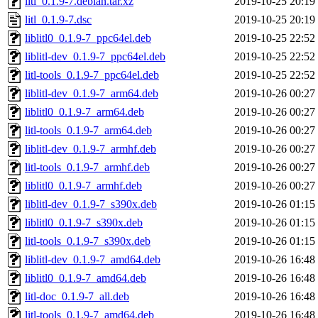
litl_0.1.9-7.debian.tar.xz
2019-10-25 20:19
litl_0.1.9-7.dsc
2019-10-25 20:19
liblitl0_0.1.9-7_ppc64el.deb
2019-10-25 22:52
liblitl-dev_0.1.9-7_ppc64el.deb
2019-10-25 22:52
litl-tools_0.1.9-7_ppc64el.deb
2019-10-25 22:52
liblitl-dev_0.1.9-7_arm64.deb
2019-10-26 00:27
liblitl0_0.1.9-7_arm64.deb
2019-10-26 00:27
litl-tools_0.1.9-7_arm64.deb
2019-10-26 00:27
liblitl-dev_0.1.9-7_armhf.deb
2019-10-26 00:27
litl-tools_0.1.9-7_armhf.deb
2019-10-26 00:27
liblitl0_0.1.9-7_armhf.deb
2019-10-26 00:27
liblitl-dev_0.1.9-7_s390x.deb
2019-10-26 01:15
liblitl0_0.1.9-7_s390x.deb
2019-10-26 01:15
litl-tools_0.1.9-7_s390x.deb
2019-10-26 01:15
liblitl-dev_0.1.9-7_amd64.deb
2019-10-26 16:48
liblitl0_0.1.9-7_amd64.deb
2019-10-26 16:48
litl-doc_0.1.9-7_all.deb
2019-10-26 16:48
litl-tools_0.1.9-7_amd64.deb
2019-10-26 16:48