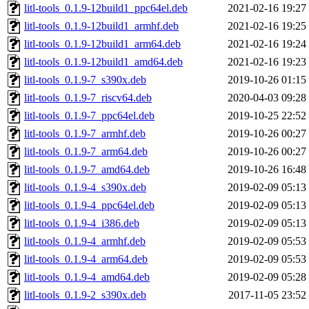
litl-tools_0.1.9-12build1_ppc64el.deb
2021-02-16 19:27
litl-tools_0.1.9-12build1_armhf.deb
2021-02-16 19:25
litl-tools_0.1.9-12build1_arm64.deb
2021-02-16 19:24
litl-tools_0.1.9-12build1_amd64.deb
2021-02-16 19:23
litl-tools_0.1.9-7_s390x.deb
2019-10-26 01:15
litl-tools_0.1.9-7_riscv64.deb
2020-04-03 09:28
litl-tools_0.1.9-7_ppc64el.deb
2019-10-25 22:52
litl-tools_0.1.9-7_armhf.deb
2019-10-26 00:27
litl-tools_0.1.9-7_arm64.deb
2019-10-26 00:27
litl-tools_0.1.9-7_amd64.deb
2019-10-26 16:48
litl-tools_0.1.9-4_s390x.deb
2019-02-09 05:13
litl-tools_0.1.9-4_ppc64el.deb
2019-02-09 05:13
litl-tools_0.1.9-4_i386.deb
2019-02-09 05:13
litl-tools_0.1.9-4_armhf.deb
2019-02-09 05:53
litl-tools_0.1.9-4_arm64.deb
2019-02-09 05:53
litl-tools_0.1.9-4_amd64.deb
2019-02-09 05:28
litl-tools_0.1.9-2_s390x.deb
2017-11-05 23:52