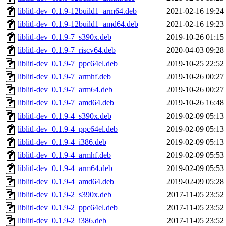
liblitl-dev_0.1.9-12build1_arm64.deb
2021-02-16 19:24
liblitl-dev_0.1.9-12build1_amd64.deb
2021-02-16 19:23
liblitl-dev_0.1.9-7_s390x.deb
2019-10-26 01:15
liblitl-dev_0.1.9-7_riscv64.deb
2020-04-03 09:28
liblitl-dev_0.1.9-7_ppc64el.deb
2019-10-25 22:52
liblitl-dev_0.1.9-7_armhf.deb
2019-10-26 00:27
liblitl-dev_0.1.9-7_arm64.deb
2019-10-26 00:27
liblitl-dev_0.1.9-7_amd64.deb
2019-10-26 16:48
liblitl-dev_0.1.9-4_s390x.deb
2019-02-09 05:13
liblitl-dev_0.1.9-4_ppc64el.deb
2019-02-09 05:13
liblitl-dev_0.1.9-4_i386.deb
2019-02-09 05:13
liblitl-dev_0.1.9-4_armhf.deb
2019-02-09 05:53
liblitl-dev_0.1.9-4_arm64.deb
2019-02-09 05:53
liblitl-dev_0.1.9-4_amd64.deb
2019-02-09 05:28
liblitl-dev_0.1.9-2_s390x.deb
2017-11-05 23:52
liblitl-dev_0.1.9-2_ppc64el.deb
2017-11-05 23:52
liblitl-dev_0.1.9-2_i386.deb
2017-11-05 23:52