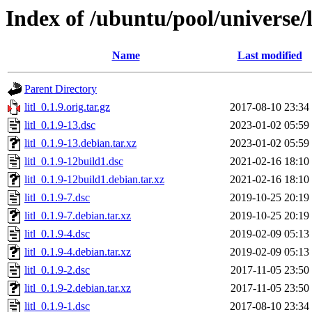
Index of /ubuntu/pool/universe/l/
Name
Last modified
Parent Directory
litl_0.1.9.orig.tar.gz
2017-08-10 23:34
litl_0.1.9-13.dsc
2023-01-02 05:59
litl_0.1.9-13.debian.tar.xz
2023-01-02 05:59
litl_0.1.9-12build1.dsc
2021-02-16 18:10
litl_0.1.9-12build1.debian.tar.xz
2021-02-16 18:10
litl_0.1.9-7.dsc
2019-10-25 20:19
litl_0.1.9-7.debian.tar.xz
2019-10-25 20:19
litl_0.1.9-4.dsc
2019-02-09 05:13
litl_0.1.9-4.debian.tar.xz
2019-02-09 05:13
litl_0.1.9-2.dsc
2017-11-05 23:50
litl_0.1.9-2.debian.tar.xz
2017-11-05 23:50
litl_0.1.9-1.dsc
2017-08-10 23:34