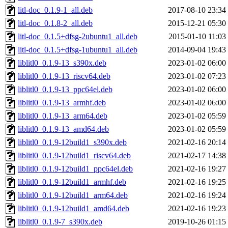
litl-doc_0.1.9-1_all.deb
2017-08-10 23:34
litl-doc_0.1.8-2_all.deb
2015-12-21 05:30
litl-doc_0.1.5+dfsg-2ubuntu1_all.deb
2015-01-10 11:03
litl-doc_0.1.5+dfsg-1ubuntu1_all.deb
2014-09-04 19:43
liblitl0_0.1.9-13_s390x.deb
2023-01-02 06:00
liblitl0_0.1.9-13_riscv64.deb
2023-01-02 07:23
liblitl0_0.1.9-13_ppc64el.deb
2023-01-02 06:00
liblitl0_0.1.9-13_armhf.deb
2023-01-02 06:00
liblitl0_0.1.9-13_arm64.deb
2023-01-02 05:59
liblitl0_0.1.9-13_amd64.deb
2023-01-02 05:59
liblitl0_0.1.9-12build1_s390x.deb
2021-02-16 20:14
liblitl0_0.1.9-12build1_riscv64.deb
2021-02-17 14:38
liblitl0_0.1.9-12build1_ppc64el.deb
2021-02-16 19:27
liblitl0_0.1.9-12build1_armhf.deb
2021-02-16 19:25
liblitl0_0.1.9-12build1_arm64.deb
2021-02-16 19:24
liblitl0_0.1.9-12build1_amd64.deb
2021-02-16 19:23
liblitl0_0.1.9-7_s390x.deb
2019-10-26 01:15