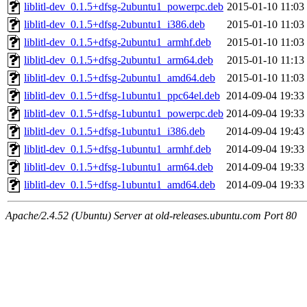
liblitl-dev_0.1.5+dfsg-2ubuntu1_powerpc.deb
2015-01-10 11:03
liblitl-dev_0.1.5+dfsg-2ubuntu1_i386.deb
2015-01-10 11:03
liblitl-dev_0.1.5+dfsg-2ubuntu1_armhf.deb
2015-01-10 11:03
liblitl-dev_0.1.5+dfsg-2ubuntu1_arm64.deb
2015-01-10 11:13
liblitl-dev_0.1.5+dfsg-2ubuntu1_amd64.deb
2015-01-10 11:03
liblitl-dev_0.1.5+dfsg-1ubuntu1_ppc64el.deb
2014-09-04 19:33
liblitl-dev_0.1.5+dfsg-1ubuntu1_powerpc.deb
2014-09-04 19:33
liblitl-dev_0.1.5+dfsg-1ubuntu1_i386.deb
2014-09-04 19:43
liblitl-dev_0.1.5+dfsg-1ubuntu1_armhf.deb
2014-09-04 19:33
liblitl-dev_0.1.5+dfsg-1ubuntu1_arm64.deb
2014-09-04 19:33
liblitl-dev_0.1.5+dfsg-1ubuntu1_amd64.deb
2014-09-04 19:33
Apache/2.4.52 (Ubuntu) Server at old-releases.ubuntu.com Port 80