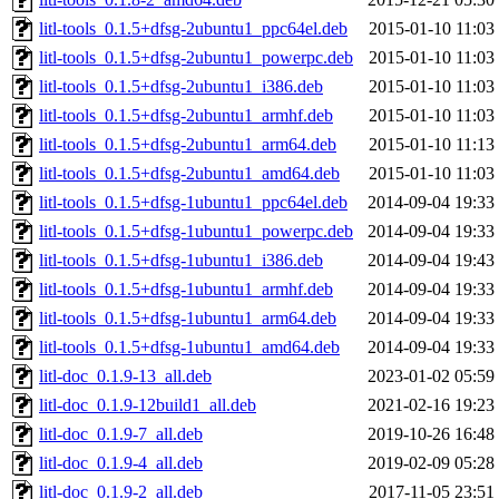
litl-tools_0.1.5+dfsg-2ubuntu1_ppc64el.deb
2015-01-10 11:03
litl-tools_0.1.5+dfsg-2ubuntu1_powerpc.deb
2015-01-10 11:03
litl-tools_0.1.5+dfsg-2ubuntu1_i386.deb
2015-01-10 11:03
litl-tools_0.1.5+dfsg-2ubuntu1_armhf.deb
2015-01-10 11:03
litl-tools_0.1.5+dfsg-2ubuntu1_arm64.deb
2015-01-10 11:13
litl-tools_0.1.5+dfsg-2ubuntu1_amd64.deb
2015-01-10 11:03
litl-tools_0.1.5+dfsg-1ubuntu1_ppc64el.deb
2014-09-04 19:33
litl-tools_0.1.5+dfsg-1ubuntu1_powerpc.deb
2014-09-04 19:33
litl-tools_0.1.5+dfsg-1ubuntu1_i386.deb
2014-09-04 19:43
litl-tools_0.1.5+dfsg-1ubuntu1_armhf.deb
2014-09-04 19:33
litl-tools_0.1.5+dfsg-1ubuntu1_arm64.deb
2014-09-04 19:33
litl-tools_0.1.5+dfsg-1ubuntu1_amd64.deb
2014-09-04 19:33
litl-doc_0.1.9-13_all.deb
2023-01-02 05:59
litl-doc_0.1.9-12build1_all.deb
2021-02-16 19:23
litl-doc_0.1.9-7_all.deb
2019-10-26 16:48
litl-doc_0.1.9-4_all.deb
2019-02-09 05:28
litl-doc_0.1.9-2_all.deb
2017-11-05 23:51