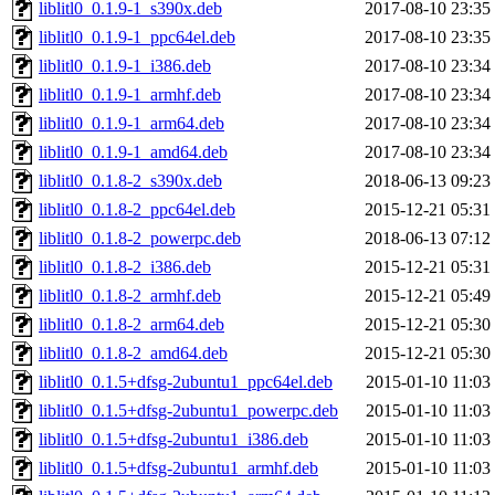
liblitl0_0.1.9-1_s390x.deb
2017-08-10 23:35
liblitl0_0.1.9-1_ppc64el.deb
2017-08-10 23:35
liblitl0_0.1.9-1_i386.deb
2017-08-10 23:34
liblitl0_0.1.9-1_armhf.deb
2017-08-10 23:34
liblitl0_0.1.9-1_arm64.deb
2017-08-10 23:34
liblitl0_0.1.9-1_amd64.deb
2017-08-10 23:34
liblitl0_0.1.8-2_s390x.deb
2018-06-13 09:23
liblitl0_0.1.8-2_ppc64el.deb
2015-12-21 05:31
liblitl0_0.1.8-2_powerpc.deb
2018-06-13 07:12
liblitl0_0.1.8-2_i386.deb
2015-12-21 05:31
liblitl0_0.1.8-2_armhf.deb
2015-12-21 05:49
liblitl0_0.1.8-2_arm64.deb
2015-12-21 05:30
liblitl0_0.1.8-2_amd64.deb
2015-12-21 05:30
liblitl0_0.1.5+dfsg-2ubuntu1_ppc64el.deb
2015-01-10 11:03
liblitl0_0.1.5+dfsg-2ubuntu1_powerpc.deb
2015-01-10 11:03
liblitl0_0.1.5+dfsg-2ubuntu1_i386.deb
2015-01-10 11:03
liblitl0_0.1.5+dfsg-2ubuntu1_armhf.deb
2015-01-10 11:03