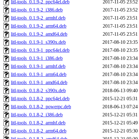
litl-tools_0.1.9-2_ppc64el.deb
2017-11-05 23:52
litl-tools_0.1.9-2_i386.deb
2017-11-05 23:52
litl-tools_0.1.9-2_armhf.deb
2017-11-05 23:51
litl-tools_0.1.9-2_arm64.deb
2017-11-05 23:51
litl-tools_0.1.9-2_amd64.deb
2017-11-05 23:51
litl-tools_0.1.9-1_s390x.deb
2017-08-10 23:35
litl-tools_0.1.9-1_ppc64el.deb
2017-08-10 23:35
litl-tools_0.1.9-1_i386.deb
2017-08-10 23:34
litl-tools_0.1.9-1_armhf.deb
2017-08-10 23:34
litl-tools_0.1.9-1_arm64.deb
2017-08-10 23:34
litl-tools_0.1.9-1_amd64.deb
2017-08-10 23:34
litl-tools_0.1.8-2_s390x.deb
2018-06-13 09:40
litl-tools_0.1.8-2_ppc64el.deb
2015-12-21 05:31
litl-tools_0.1.8-2_powerpc.deb
2018-06-13 07:24
litl-tools_0.1.8-2_i386.deb
2015-12-21 05:31
litl-tools_0.1.8-2_armhf.deb
2015-12-21 05:49
litl-tools_0.1.8-2_arm64.deb
2015-12-21 05:30
litl-tools_0.1.8-2_amd64.deb
2015-12-21 05:30