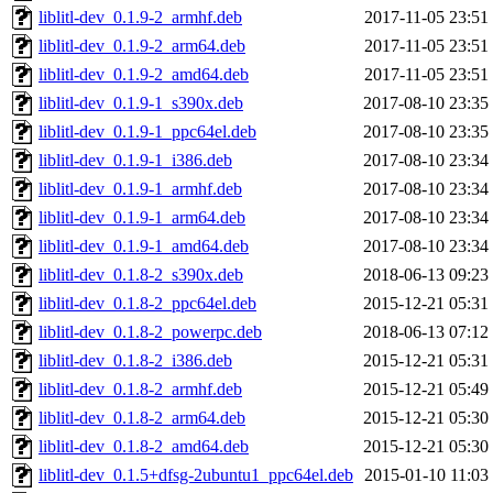
liblitl-dev_0.1.9-2_armhf.deb
2017-11-05 23:51
liblitl-dev_0.1.9-2_arm64.deb
2017-11-05 23:51
liblitl-dev_0.1.9-2_amd64.deb
2017-11-05 23:51
liblitl-dev_0.1.9-1_s390x.deb
2017-08-10 23:35
liblitl-dev_0.1.9-1_ppc64el.deb
2017-08-10 23:35
liblitl-dev_0.1.9-1_i386.deb
2017-08-10 23:34
liblitl-dev_0.1.9-1_armhf.deb
2017-08-10 23:34
liblitl-dev_0.1.9-1_arm64.deb
2017-08-10 23:34
liblitl-dev_0.1.9-1_amd64.deb
2017-08-10 23:34
liblitl-dev_0.1.8-2_s390x.deb
2018-06-13 09:23
liblitl-dev_0.1.8-2_ppc64el.deb
2015-12-21 05:31
liblitl-dev_0.1.8-2_powerpc.deb
2018-06-13 07:12
liblitl-dev_0.1.8-2_i386.deb
2015-12-21 05:31
liblitl-dev_0.1.8-2_armhf.deb
2015-12-21 05:49
liblitl-dev_0.1.8-2_arm64.deb
2015-12-21 05:30
liblitl-dev_0.1.8-2_amd64.deb
2015-12-21 05:30
liblitl-dev_0.1.5+dfsg-2ubuntu1_ppc64el.deb
2015-01-10 11:03