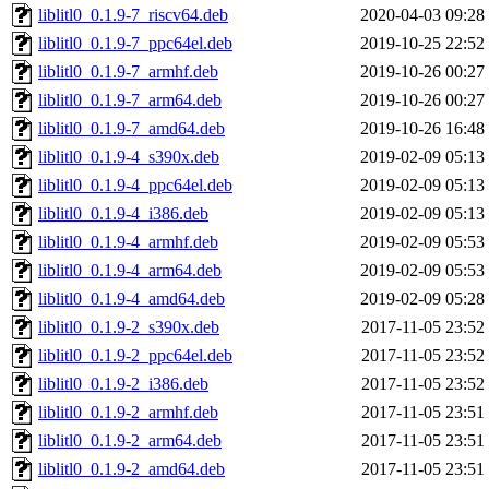
liblitl0_0.1.9-7_riscv64.deb
2020-04-03 09:28
liblitl0_0.1.9-7_ppc64el.deb
2019-10-25 22:52
liblitl0_0.1.9-7_armhf.deb
2019-10-26 00:27
liblitl0_0.1.9-7_arm64.deb
2019-10-26 00:27
liblitl0_0.1.9-7_amd64.deb
2019-10-26 16:48
liblitl0_0.1.9-4_s390x.deb
2019-02-09 05:13
liblitl0_0.1.9-4_ppc64el.deb
2019-02-09 05:13
liblitl0_0.1.9-4_i386.deb
2019-02-09 05:13
liblitl0_0.1.9-4_armhf.deb
2019-02-09 05:53
liblitl0_0.1.9-4_arm64.deb
2019-02-09 05:53
liblitl0_0.1.9-4_amd64.deb
2019-02-09 05:28
liblitl0_0.1.9-2_s390x.deb
2017-11-05 23:52
liblitl0_0.1.9-2_ppc64el.deb
2017-11-05 23:52
liblitl0_0.1.9-2_i386.deb
2017-11-05 23:52
liblitl0_0.1.9-2_armhf.deb
2017-11-05 23:51
liblitl0_0.1.9-2_arm64.deb
2017-11-05 23:51
liblitl0_0.1.9-2_amd64.deb
2017-11-05 23:51