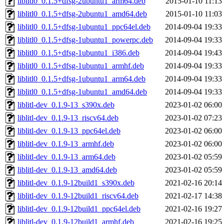
liblitl0_0.1.5+dfsg-2ubuntu1_arm64.deb
2015-01-10 11:13
liblitl0_0.1.5+dfsg-2ubuntu1_amd64.deb
2015-01-10 11:03
liblitl0_0.1.5+dfsg-1ubuntu1_ppc64el.deb
2014-09-04 19:33
liblitl0_0.1.5+dfsg-1ubuntu1_powerpc.deb
2014-09-04 19:33
liblitl0_0.1.5+dfsg-1ubuntu1_i386.deb
2014-09-04 19:43
liblitl0_0.1.5+dfsg-1ubuntu1_armhf.deb
2014-09-04 19:33
liblitl0_0.1.5+dfsg-1ubuntu1_arm64.deb
2014-09-04 19:33
liblitl0_0.1.5+dfsg-1ubuntu1_amd64.deb
2014-09-04 19:33
liblitl-dev_0.1.9-13_s390x.deb
2023-01-02 06:00
liblitl-dev_0.1.9-13_riscv64.deb
2023-01-02 07:23
liblitl-dev_0.1.9-13_ppc64el.deb
2023-01-02 06:00
liblitl-dev_0.1.9-13_armhf.deb
2023-01-02 06:00
liblitl-dev_0.1.9-13_arm64.deb
2023-01-02 05:59
liblitl-dev_0.1.9-13_amd64.deb
2023-01-02 05:59
liblitl-dev_0.1.9-12build1_s390x.deb
2021-02-16 20:14
liblitl-dev_0.1.9-12build1_riscv64.deb
2021-02-17 14:38
liblitl-dev_0.1.9-12build1_ppc64el.deb
2021-02-16 19:27
liblitl-dev_0.1.9-12build1_armhf.deb
2021-02-16 19:25