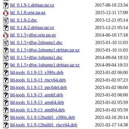
litl_0.1.9-1.debian.tar.xz
2017-08-10 23:34
litl_0.1.8.orig.tar.gz
2015-12-11 17:09
litl_0.1.8-2.dsc
2015-12-21 05:14
litl_0.1.8-2.debian.tar.xz
2015-12-21 05:14
litl_0.1.5+dfsg.orig.tar.gz
2014-06-10 17:18
litl_0.1.5+dfsg-2ubuntu1.dsc
2015-01-10 11:03
litl_0.1.5+dfsg-2ubuntu1.debian.tar.xz
2015-01-10 11:03
litl_0.1.5+dfsg-1ubuntu1.dsc
2014-09-04 19:33
litl_0.1.5+dfsg-1ubuntu1.debian.tar.xz
2014-09-04 19:33
litl-tools_0.1.9-13_s390x.deb
2023-01-02 06:00
litl-tools_0.1.9-13_riscv64.deb
2023-01-02 07:23
litl-tools_0.1.9-13_ppc64el.deb
2023-01-02 06:00
litl-tools_0.1.9-13_armhf.deb
2023-01-02 06:00
litl-tools_0.1.9-13_arm64.deb
2023-01-02 05:59
litl-tools_0.1.9-13_amd64.deb
2023-01-02 05:59
litl-tools_0.1.9-12build1_s390x.deb
2021-02-16 20:14
litl-tools_0.1.9-12build1_riscv64.deb
2021-02-17 14:38