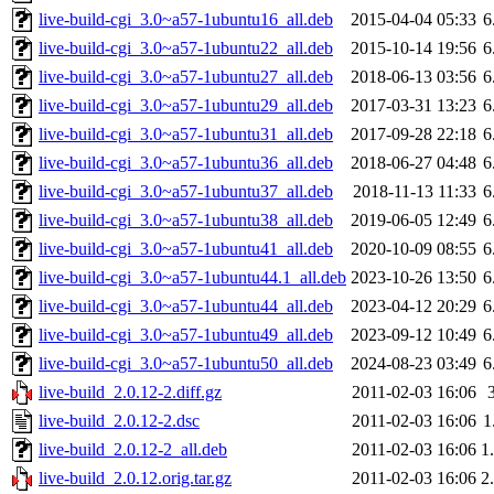
live-build-cgi_3.0~a57-1ubuntu16_all.deb
2015-04-04 05:33
6
live-build-cgi_3.0~a57-1ubuntu22_all.deb
2015-10-14 19:56
6
live-build-cgi_3.0~a57-1ubuntu27_all.deb
2018-06-13 03:56
6
live-build-cgi_3.0~a57-1ubuntu29_all.deb
2017-03-31 13:23
6
live-build-cgi_3.0~a57-1ubuntu31_all.deb
2017-09-28 22:18
6
live-build-cgi_3.0~a57-1ubuntu36_all.deb
2018-06-27 04:48
6
live-build-cgi_3.0~a57-1ubuntu37_all.deb
2018-11-13 11:33
6
live-build-cgi_3.0~a57-1ubuntu38_all.deb
2019-06-05 12:49
6
live-build-cgi_3.0~a57-1ubuntu41_all.deb
2020-10-09 08:55
6
live-build-cgi_3.0~a57-1ubuntu44.1_all.deb
2023-10-26 13:50
6
live-build-cgi_3.0~a57-1ubuntu44_all.deb
2023-04-12 20:29
6
live-build-cgi_3.0~a57-1ubuntu49_all.deb
2023-09-12 10:49
6
live-build-cgi_3.0~a57-1ubuntu50_all.deb
2024-08-23 03:49
6
live-build_2.0.12-2.diff.gz
2011-02-03 16:06
live-build_2.0.12-2.dsc
2011-02-03 16:06
1
live-build_2.0.12-2_all.deb
2011-02-03 16:06
1
live-build_2.0.12.orig.tar.gz
2011-02-03 16:06
2