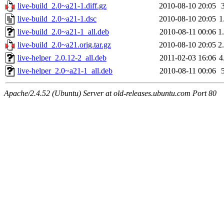
live-build_2.0~a21-1.diff.gz
2010-08-10 20:05
live-build_2.0~a21-1.dsc
2010-08-10 20:05
1
live-build_2.0~a21-1_all.deb
2010-08-11 00:06
1
live-build_2.0~a21.orig.tar.gz
2010-08-10 20:05
2
live-helper_2.0.12-2_all.deb
2011-02-03 16:06
4
live-helper_2.0~a21-1_all.deb
2010-08-11 00:06
Apache/2.4.52 (Ubuntu) Server at old-releases.ubuntu.com Port 80