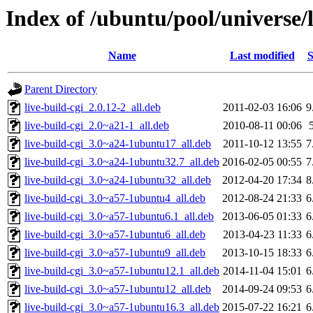
Index of /ubuntu/pool/universe/l
Name
Last modified
S
Parent Directory
live-build-cgi_2.0.12-2_all.deb
2011-02-03 16:06
9
live-build-cgi_2.0~a21-1_all.deb
2010-08-11 00:06
live-build-cgi_3.0~a24-1ubuntu17_all.deb
2011-10-12 13:55
7
live-build-cgi_3.0~a24-1ubuntu32.7_all.deb
2016-02-05 00:55
7
live-build-cgi_3.0~a24-1ubuntu32_all.deb
2012-04-20 17:34
8
live-build-cgi_3.0~a57-1ubuntu4_all.deb
2012-08-24 21:33
6
live-build-cgi_3.0~a57-1ubuntu6.1_all.deb
2013-06-05 01:33
6
live-build-cgi_3.0~a57-1ubuntu6_all.deb
2013-04-23 11:33
6
live-build-cgi_3.0~a57-1ubuntu9_all.deb
2013-10-15 18:33
6
live-build-cgi_3.0~a57-1ubuntu12.1_all.deb
2014-11-04 15:01
6
live-build-cgi_3.0~a57-1ubuntu12_all.deb
2014-09-24 09:53
6
live-build-cgi_3.0~a57-1ubuntu16.3_all.deb
2015-07-22 16:21
6