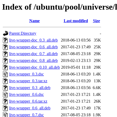
Index of /ubuntu/pool/universe/
Name
Last modified
Size
Parent Directory
-
live-wrapper-doc_0.3_all.deb
2018-06-13 03:56
35K
live-wrapper-doc_0.6_all.deb
2017-01-23 17:49
25K
live-wrapper-doc_0.7_all.deb
2017-08-05 23:18
29K
live-wrapper-doc_0.8_all.deb
2019-02-13 23:13
29K
live-wrapper-doc_0.10_all.deb
2019-05-01 11:18
29K
live-wrapper_0.3.dsc
2018-06-13 03:20
1.4K
live-wrapper_0.3.tar.xz
2018-06-13 03:20
13K
live-wrapper_0.3_all.deb
2018-06-13 03:56
6.6K
live-wrapper_0.6.dsc
2017-01-23 17:21
1.4K
live-wrapper_0.6.tar.xz
2017-01-23 17:21
26K
live-wrapper_0.6_all.deb
2017-01-23 17:49
17K
live-wrapper_0.7.dsc
2017-08-05 23:18
1.9K