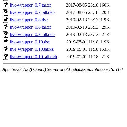
live-wrapper_0.7.tar.xz
2017-08-05 23:18
160K
live-wrapper_0.7_all.deb
2017-08-05 23:18
20K
live-wrapper_0.8.dsc
2019-02-13 23:13
1.9K
live-wrapper_0.8.tar.xz
2019-02-13 23:13
29K
live-wrapper_0.8_all.deb
2019-02-13 23:13
21K
live-wrapper_0.10.dsc
2019-05-01 11:18
1.9K
live-wrapper_0.10.tar.xz
2019-05-01 11:18
153K
live-wrapper_0.10_all.deb
2019-05-01 11:18
21K
Apache/2.4.52 (Ubuntu) Server at old-releases.ubuntu.com Port 80