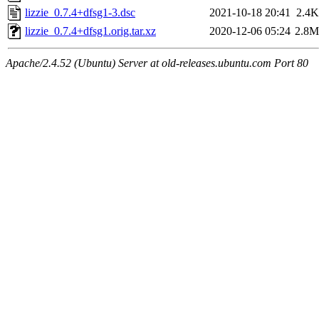
lizzie_0.7.4+dfsg1-3.dsc
2021-10-18 20:41
2.4K
lizzie_0.7.4+dfsg1.orig.tar.xz
2020-12-06 05:24
2.8M
Apache/2.4.52 (Ubuntu) Server at old-releases.ubuntu.com Port 80