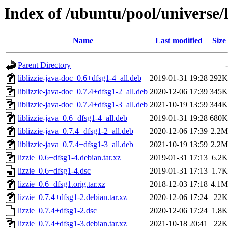
Index of /ubuntu/pool/universe/l/
Name
Last modified
Size
Parent Directory
-
liblizzie-java-doc_0.6+dfsg1-4_all.deb
2019-01-31 19:28
292K
liblizzie-java-doc_0.7.4+dfsg1-2_all.deb
2020-12-06 17:39
345K
liblizzie-java-doc_0.7.4+dfsg1-3_all.deb
2021-10-19 13:59
344K
liblizzie-java_0.6+dfsg1-4_all.deb
2019-01-31 19:28
680K
liblizzie-java_0.7.4+dfsg1-2_all.deb
2020-12-06 17:39
2.2M
liblizzie-java_0.7.4+dfsg1-3_all.deb
2021-10-19 13:59
2.2M
lizzie_0.6+dfsg1-4.debian.tar.xz
2019-01-31 17:13
6.2K
lizzie_0.6+dfsg1-4.dsc
2019-01-31 17:13
1.7K
lizzie_0.6+dfsg1.orig.tar.xz
2018-12-03 17:18
4.1M
lizzie_0.7.4+dfsg1-2.debian.tar.xz
2020-12-06 17:24
22K
lizzie_0.7.4+dfsg1-2.dsc
2020-12-06 17:24
1.8K
lizzie_0.7.4+dfsg1-3.debian.tar.xz
2021-10-18 20:41
22K