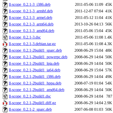
ll-scope_0.2.1-3_i386.deb
2011-05-06 11:09
45K
ll-scope_0.2.1-3_armhf.deb
2011-12-07 07:04
41K
ll-scope_0.2.1-3_armel.deb
2011-05-12 11:04
41K
ll-scope_0.2.1-3_arm64.deb
2013-10-26 04:13
56K
ll-scope_0.2.1-3_amd64.deb
2011-05-06 15:04
45K
ll-scope_0.2.1-3.dsc
2011-05-06 11:08
1.4K
ll-scope_0.2.1-3.debian.tar.gz
2011-05-06 11:08
4.3K
ll-scope_0.2.1-2build1_sparc.deb
2008-06-29 15:04
48K
ll-scope_0.2.1-2build1_powerpc.deb
2008-06-29 14:04
50K
ll-scope_0.2.1-2build1_lpia.deb
2008-06-29 14:04
50K
ll-scope_0.2.1-2build1_ia64.deb
2008-06-29 15:04
57K
ll-scope_0.2.1-2build1_i386.deb
2008-06-29 14:04
49K
ll-scope_0.2.1-2build1_hppa.deb
2008-07-19 01:04
54K
ll-scope_0.2.1-2build1_amd64.deb
2008-06-29 14:04
50K
ll-scope_0.2.1-2build1.dsc
2008-06-29 14:04
787
ll-scope_0.2.1-2build1.diff.gz
2008-06-29 14:04
2.9K
ll-scope_0.2.1-2_sparc.deb
2007-06-08 01:03
50K