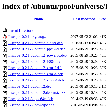
Index of /ubuntu/pool/universe/l
Name
Last modified
Size
Parent Directory
-
ll-scope_0.2.1.orig.tar.gz
2007-05-02 21:03
41K
ll-scope_0.2.1-3ubuntu2_s390x.deb
2018-06-13 09:40
43K
ll-scope_0.2.1-3ubuntu2_ppc64el.deb
2015-08-29 10:23
42K
ll-scope_0.2.1-3ubuntu2_powerpc.deb
2015-08-29 10:23
43K
ll-scope_0.2.1-3ubuntu2_i386.deb
2015-08-29 10:23
48K
ll-scope_0.2.1-3ubuntu2_armhf.deb
2015-08-29 10:23
39K
ll-scope_0.2.1-3ubuntu2_arm64.deb
2015-08-29 10:53
43K
ll-scope_0.2.1-3ubuntu2_amd64.deb
2015-08-29 10:23
43K
ll-scope_0.2.1-3ubuntu2.dsc
2015-08-29 10:13
2.1K
ll-scope_0.2.1-3ubuntu2.debian.tar.xz
2015-08-29 10:13
4.4K
ll-scope_0.2.1-3_ppc64el.deb
2014-02-19 08:38
42K
ll-scope_0.2.1-3_powerpc.deb
2011-05-09 03:04
44K