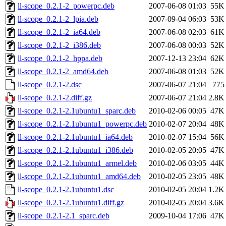
ll-scope_0.2.1-2_powerpc.deb
2007-06-08 01:03
55K
ll-scope_0.2.1-2_lpia.deb
2007-09-04 06:03
53K
ll-scope_0.2.1-2_ia64.deb
2007-06-08 02:03
61K
ll-scope_0.2.1-2_i386.deb
2007-06-08 00:03
52K
ll-scope_0.2.1-2_hppa.deb
2007-12-13 23:04
62K
ll-scope_0.2.1-2_amd64.deb
2007-06-08 01:03
52K
ll-scope_0.2.1-2.dsc
2007-06-07 21:04
775
ll-scope_0.2.1-2.diff.gz
2007-06-07 21:04
2.8K
ll-scope_0.2.1-2.1ubuntu1_sparc.deb
2010-02-06 00:05
47K
ll-scope_0.2.1-2.1ubuntu1_powerpc.deb
2010-02-07 20:04
48K
ll-scope_0.2.1-2.1ubuntu1_ia64.deb
2010-02-07 15:04
56K
ll-scope_0.2.1-2.1ubuntu1_i386.deb
2010-02-05 20:05
47K
ll-scope_0.2.1-2.1ubuntu1_armel.deb
2010-02-06 03:05
44K
ll-scope_0.2.1-2.1ubuntu1_amd64.deb
2010-02-05 23:05
48K
ll-scope_0.2.1-2.1ubuntu1.dsc
2010-02-05 20:04
1.2K
ll-scope_0.2.1-2.1ubuntu1.diff.gz
2010-02-05 20:04
3.6K
ll-scope_0.2.1-2.1_sparc.deb
2009-10-04 17:06
47K