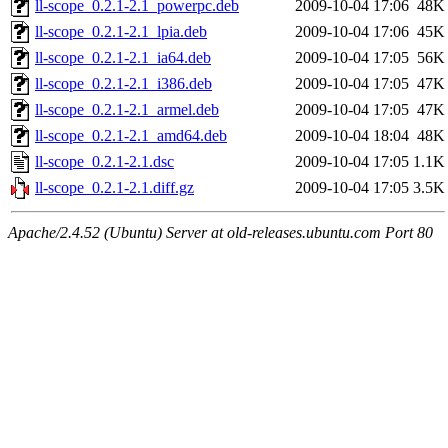
ll-scope_0.2.1-2.1_powerpc.deb
2009-10-04 17:06
48K
ll-scope_0.2.1-2.1_lpia.deb
2009-10-04 17:06
45K
ll-scope_0.2.1-2.1_ia64.deb
2009-10-04 17:05
56K
ll-scope_0.2.1-2.1_i386.deb
2009-10-04 17:05
47K
ll-scope_0.2.1-2.1_armel.deb
2009-10-04 17:05
47K
ll-scope_0.2.1-2.1_amd64.deb
2009-10-04 18:04
48K
ll-scope_0.2.1-2.1.dsc
2009-10-04 17:05
1.1K
ll-scope_0.2.1-2.1.diff.gz
2009-10-04 17:05
3.5K
Apache/2.4.52 (Ubuntu) Server at old-releases.ubuntu.com Port 80