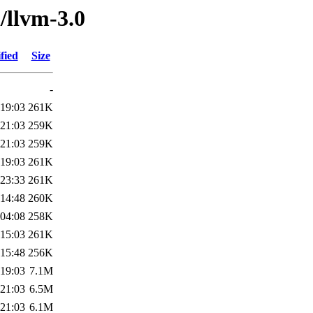
/llvm-3.0
fied
Size
-
 19:03
261K
 21:03
259K
 21:03
259K
 19:03
261K
 23:33
261K
 14:48
260K
 04:08
258K
 15:03
261K
 15:48
256K
 19:03
7.1M
 21:03
6.5M
 21:03
6.1M