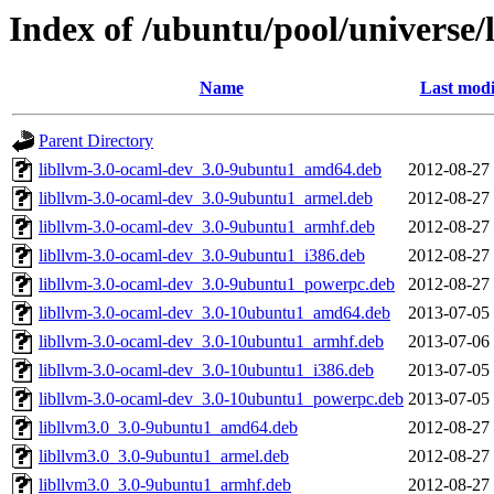
Index of /ubuntu/pool/universe/l
Name
Last modi
Parent Directory
libllvm-3.0-ocaml-dev_3.0-9ubuntu1_amd64.deb
2012-08-27
libllvm-3.0-ocaml-dev_3.0-9ubuntu1_armel.deb
2012-08-27
libllvm-3.0-ocaml-dev_3.0-9ubuntu1_armhf.deb
2012-08-27
libllvm-3.0-ocaml-dev_3.0-9ubuntu1_i386.deb
2012-08-27
libllvm-3.0-ocaml-dev_3.0-9ubuntu1_powerpc.deb
2012-08-27
libllvm-3.0-ocaml-dev_3.0-10ubuntu1_amd64.deb
2013-07-05
libllvm-3.0-ocaml-dev_3.0-10ubuntu1_armhf.deb
2013-07-06
libllvm-3.0-ocaml-dev_3.0-10ubuntu1_i386.deb
2013-07-05
libllvm-3.0-ocaml-dev_3.0-10ubuntu1_powerpc.deb
2013-07-05
libllvm3.0_3.0-9ubuntu1_amd64.deb
2012-08-27
libllvm3.0_3.0-9ubuntu1_armel.deb
2012-08-27
libllvm3.0_3.0-9ubuntu1_armhf.deb
2012-08-27