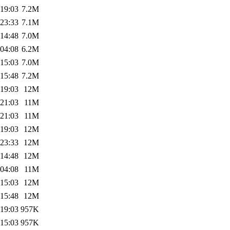
 19:03
7.2M
 23:33
7.1M
 14:48
7.0M
 04:08
6.2M
 15:03
7.0M
 15:48
7.2M
 19:03
12M
 21:03
11M
 21:03
11M
 19:03
12M
 23:33
12M
 14:48
12M
 04:08
11M
 15:03
12M
 15:48
12M
 19:03
957K
 15:03
957K