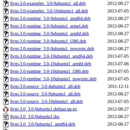
llvm-3.0-examples_3.0-9ubuntu1_all.deb
2012-08-27
llvm-3.0-examples_3.0-10ubuntu1_all.deb
2013-07-05
llvm-3.0-runtime_3.0-9ubuntu1_amd64.deb
2012-08-27
llvm-3.0-runtime_3.0-9ubuntu1_armel.deb
2012-08-27
llvm-3.0-runtime_3.0-9ubuntu1_armhf.deb
2012-08-27
llvm-3.0-runtime_3.0-9ubuntu1_i386.deb
2012-08-27
llvm-3.0-runtime_3.0-9ubuntu1_powerpc.deb
2012-08-27
llvm-3.0-runtime_3.0-10ubuntu1_amd64.deb
2013-07-05
llvm-3.0-runtime_3.0-10ubuntu1_armhf.deb
2013-07-06
llvm-3.0-runtime_3.0-10ubuntu1_i386.deb
2013-07-05
llvm-3.0-runtime_3.0-10ubuntu1_powerpc.deb
2013-07-05
llvm-3.0-source_3.0-4ubuntu1_all.deb
2011-12-11
llvm-3.0-source_3.0-9ubuntu1_all.deb
2012-08-27
llvm-3.0-source_3.0-10ubuntu1_all.deb
2013-07-05
llvm-3.0_3.0-9ubuntu1.debian.tar.gz
2012-08-27
llvm-3.0_3.0-9ubuntu1.dsc
2012-08-27
llvm-3.0_3.0-9ubuntu1_amd64.deb
2012-08-27