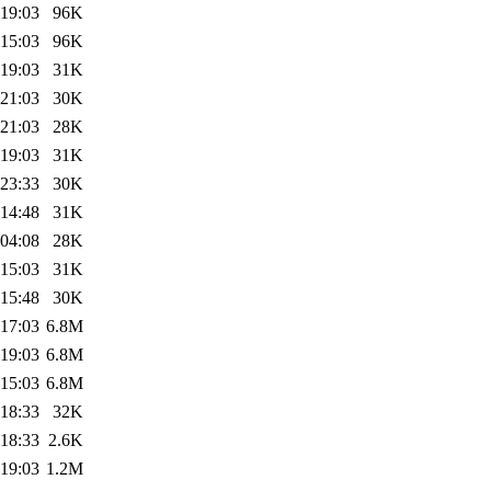
 19:03
96K
 15:03
96K
 19:03
31K
 21:03
30K
 21:03
28K
 19:03
31K
 23:33
30K
 14:48
31K
 04:08
28K
 15:03
31K
 15:48
30K
 17:03
6.8M
 19:03
6.8M
 15:03
6.8M
 18:33
32K
 18:33
2.6K
 19:03
1.2M