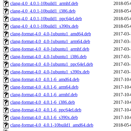
clang-4.0_4.0.1-10build1_armhf.deb
2018-05-
clang-4.0_4.0.1-10build1_i386.deb
2018-05-
clang-4.0_4.0.1-10build1_ppc64el.deb
2018-05-
clang-4.0_4.0.1-10build1_s390x.deb
2018-05-
clang-format-4.0_4.0-1ubuntu1_amd64.deb
2017-03-
clang-format-4.0_4.0-1ubuntu1_arm64.deb
2017-03-
clang-format-4.0_4.0-1ubuntu1_armhf.deb
2017-03-
clang-format-4.0_4.0-1ubuntu1_i386.deb
2017-03-
clang-format-4.0_4.0-1ubuntu1_ppc64el.deb
2017-03-
clang-format-4.0_4.0-1ubuntu1_s390x.deb
2017-03-
clang-format-4.0_4.0.1-6_amd64.deb
2017-10-
clang-format-4.0_4.0.1-6_arm64.deb
2017-10-
clang-format-4.0_4.0.1-6_armhf.deb
2017-10-
clang-format-4.0_4.0.1-6_i386.deb
2017-10-
clang-format-4.0_4.0.1-6_ppc64el.deb
2017-10-
clang-format-4.0_4.0.1-6_s390x.deb
2017-10-
clang-format-4.0_4.0.1-10build1_amd64.deb
2018-05-