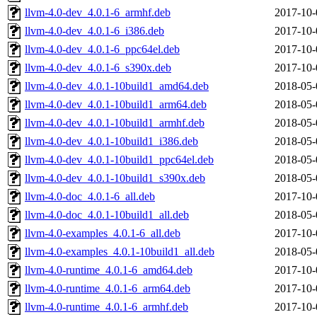
llvm-4.0-dev_4.0.1-6_armhf.deb
2017-10-
llvm-4.0-dev_4.0.1-6_i386.deb
2017-10-
llvm-4.0-dev_4.0.1-6_ppc64el.deb
2017-10-
llvm-4.0-dev_4.0.1-6_s390x.deb
2017-10-
llvm-4.0-dev_4.0.1-10build1_amd64.deb
2018-05-
llvm-4.0-dev_4.0.1-10build1_arm64.deb
2018-05-
llvm-4.0-dev_4.0.1-10build1_armhf.deb
2018-05-
llvm-4.0-dev_4.0.1-10build1_i386.deb
2018-05-
llvm-4.0-dev_4.0.1-10build1_ppc64el.deb
2018-05-
llvm-4.0-dev_4.0.1-10build1_s390x.deb
2018-05-
llvm-4.0-doc_4.0.1-6_all.deb
2017-10-
llvm-4.0-doc_4.0.1-10build1_all.deb
2018-05-
llvm-4.0-examples_4.0.1-6_all.deb
2017-10-
llvm-4.0-examples_4.0.1-10build1_all.deb
2018-05-
llvm-4.0-runtime_4.0.1-6_amd64.deb
2017-10-
llvm-4.0-runtime_4.0.1-6_arm64.deb
2017-10-
llvm-4.0-runtime_4.0.1-6_armhf.deb
2017-10-