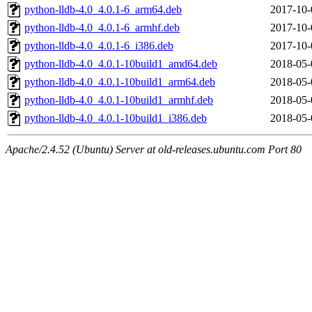
python-lldb-4.0_4.0.1-6_arm64.deb
2017-10-
python-lldb-4.0_4.0.1-6_armhf.deb
2017-10-
python-lldb-4.0_4.0.1-6_i386.deb
2017-10-
python-lldb-4.0_4.0.1-10build1_amd64.deb
2018-05-
python-lldb-4.0_4.0.1-10build1_arm64.deb
2018-05-
python-lldb-4.0_4.0.1-10build1_armhf.deb
2018-05-
python-lldb-4.0_4.0.1-10build1_i386.deb
2018-05-
Apache/2.4.52 (Ubuntu) Server at old-releases.ubuntu.com Port 80