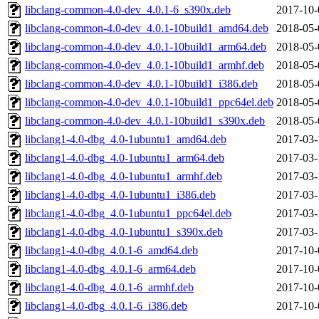
libclang-common-4.0-dev_4.0.1-6_s390x.deb
2017-10-
libclang-common-4.0-dev_4.0.1-10build1_amd64.deb
2018-05-
libclang-common-4.0-dev_4.0.1-10build1_arm64.deb
2018-05-
libclang-common-4.0-dev_4.0.1-10build1_armhf.deb
2018-05-
libclang-common-4.0-dev_4.0.1-10build1_i386.deb
2018-05-
libclang-common-4.0-dev_4.0.1-10build1_ppc64el.deb
2018-05-
libclang-common-4.0-dev_4.0.1-10build1_s390x.deb
2018-05-
libclang1-4.0-dbg_4.0-1ubuntu1_amd64.deb
2017-03-
libclang1-4.0-dbg_4.0-1ubuntu1_arm64.deb
2017-03-
libclang1-4.0-dbg_4.0-1ubuntu1_armhf.deb
2017-03-
libclang1-4.0-dbg_4.0-1ubuntu1_i386.deb
2017-03-
libclang1-4.0-dbg_4.0-1ubuntu1_ppc64el.deb
2017-03-
libclang1-4.0-dbg_4.0-1ubuntu1_s390x.deb
2017-03-
libclang1-4.0-dbg_4.0.1-6_amd64.deb
2017-10-
libclang1-4.0-dbg_4.0.1-6_arm64.deb
2017-10-
libclang1-4.0-dbg_4.0.1-6_armhf.deb
2017-10-
libclang1-4.0-dbg_4.0.1-6_i386.deb
2017-10-