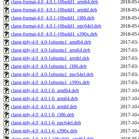
clang-format-4.0_4.0.1-10build1_arm64.deb
2018-05-
clang-format-4.0_4.0.1-10build1_armhf.deb
2018-05-
clang-format-4.0_4.0.1-10build1_i386.deb
2018-05-
clang-format-4.0_4.0.1-10build1_ppc64el.deb
2018-05-
clang-format-4.0_4.0.1-10build1_s390x.deb
2018-05-
clang-tidy-4.0_4.0-1ubuntu1_amd64.deb
2017-03-
clang-tidy-4.0_4.0-1ubuntu1_arm64.deb
2017-03-
clang-tidy-4.0_4.0-1ubuntu1_armhf.deb
2017-03-
clang-tidy-4.0_4.0-1ubuntu1_i386.deb
2017-03-
clang-tidy-4.0_4.0-1ubuntu1_ppc64el.deb
2017-03-
clang-tidy-4.0_4.0-1ubuntu1_s390x.deb
2017-03-
clang-tidy-4.0_4.0.1-6_amd64.deb
2017-10-
clang-tidy-4.0_4.0.1-6_arm64.deb
2017-10-
clang-tidy-4.0_4.0.1-6_armhf.deb
2017-10-
clang-tidy-4.0_4.0.1-6_i386.deb
2017-10-
clang-tidy-4.0_4.0.1-6_ppc64el.deb
2017-10-
clang-tidy-4.0_4.0.1-6_s390x.deb
2017-10-
clang-tidy-4.0_4.0.1-10build1_amd64.deb
2018-05-