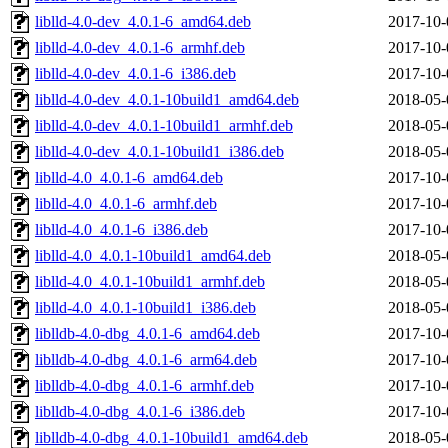
liblld-4.0-dev_4.0.1-6_amd64.deb
2017-10-
liblld-4.0-dev_4.0.1-6_armhf.deb
2017-10-
liblld-4.0-dev_4.0.1-6_i386.deb
2017-10-
liblld-4.0-dev_4.0.1-10build1_amd64.deb
2018-05-
liblld-4.0-dev_4.0.1-10build1_armhf.deb
2018-05-
liblld-4.0-dev_4.0.1-10build1_i386.deb
2018-05-
liblld-4.0_4.0.1-6_amd64.deb
2017-10-
liblld-4.0_4.0.1-6_armhf.deb
2017-10-
liblld-4.0_4.0.1-6_i386.deb
2017-10-
liblld-4.0_4.0.1-10build1_amd64.deb
2018-05-
liblld-4.0_4.0.1-10build1_armhf.deb
2018-05-
liblld-4.0_4.0.1-10build1_i386.deb
2018-05-
liblldb-4.0-dbg_4.0.1-6_amd64.deb
2017-10-
liblldb-4.0-dbg_4.0.1-6_arm64.deb
2017-10-
liblldb-4.0-dbg_4.0.1-6_armhf.deb
2017-10-
liblldb-4.0-dbg_4.0.1-6_i386.deb
2017-10-
liblldb-4.0-dbg_4.0.1-10build1_amd64.deb
2018-05-