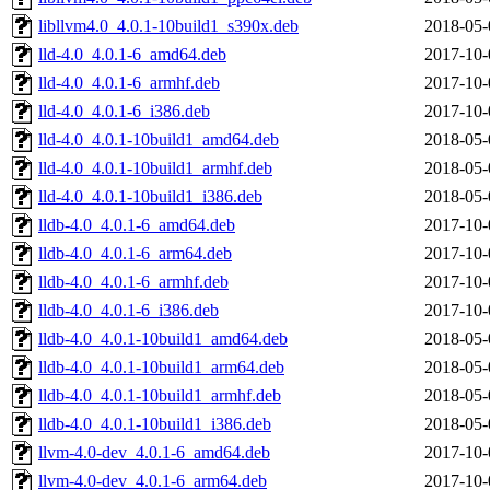
libllvm4.0_4.0.1-10build1_s390x.deb
2018-05-
lld-4.0_4.0.1-6_amd64.deb
2017-10-
lld-4.0_4.0.1-6_armhf.deb
2017-10-
lld-4.0_4.0.1-6_i386.deb
2017-10-
lld-4.0_4.0.1-10build1_amd64.deb
2018-05-
lld-4.0_4.0.1-10build1_armhf.deb
2018-05-
lld-4.0_4.0.1-10build1_i386.deb
2018-05-
lldb-4.0_4.0.1-6_amd64.deb
2017-10-
lldb-4.0_4.0.1-6_arm64.deb
2017-10-
lldb-4.0_4.0.1-6_armhf.deb
2017-10-
lldb-4.0_4.0.1-6_i386.deb
2017-10-
lldb-4.0_4.0.1-10build1_amd64.deb
2018-05-
lldb-4.0_4.0.1-10build1_arm64.deb
2018-05-
lldb-4.0_4.0.1-10build1_armhf.deb
2018-05-
lldb-4.0_4.0.1-10build1_i386.deb
2018-05-
llvm-4.0-dev_4.0.1-6_amd64.deb
2017-10-
llvm-4.0-dev_4.0.1-6_arm64.deb
2017-10-