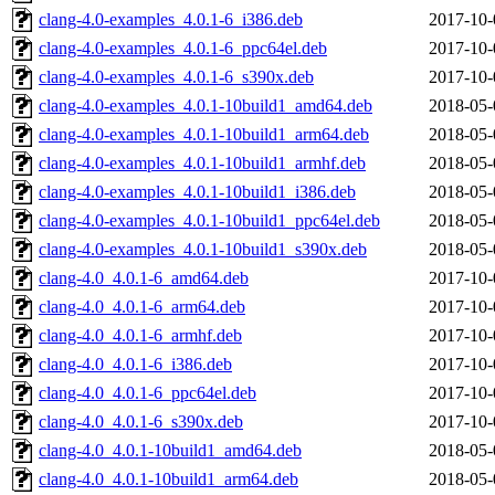
clang-4.0-examples_4.0.1-6_i386.deb
2017-10-
clang-4.0-examples_4.0.1-6_ppc64el.deb
2017-10-
clang-4.0-examples_4.0.1-6_s390x.deb
2017-10-
clang-4.0-examples_4.0.1-10build1_amd64.deb
2018-05-
clang-4.0-examples_4.0.1-10build1_arm64.deb
2018-05-
clang-4.0-examples_4.0.1-10build1_armhf.deb
2018-05-
clang-4.0-examples_4.0.1-10build1_i386.deb
2018-05-
clang-4.0-examples_4.0.1-10build1_ppc64el.deb
2018-05-
clang-4.0-examples_4.0.1-10build1_s390x.deb
2018-05-
clang-4.0_4.0.1-6_amd64.deb
2017-10-
clang-4.0_4.0.1-6_arm64.deb
2017-10-
clang-4.0_4.0.1-6_armhf.deb
2017-10-
clang-4.0_4.0.1-6_i386.deb
2017-10-
clang-4.0_4.0.1-6_ppc64el.deb
2017-10-
clang-4.0_4.0.1-6_s390x.deb
2017-10-
clang-4.0_4.0.1-10build1_amd64.deb
2018-05-
clang-4.0_4.0.1-10build1_arm64.deb
2018-05-