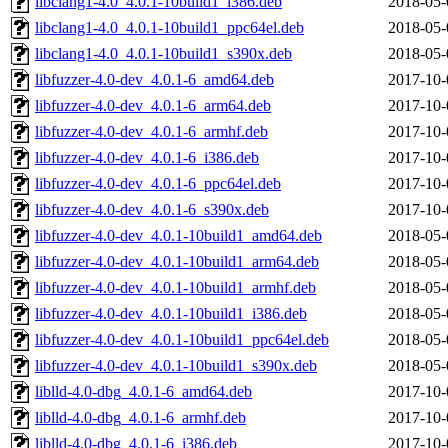
libclang1-4.0_4.0.1-10build1_i386.deb
2018-05-
libclang1-4.0_4.0.1-10build1_ppc64el.deb
2018-05-
libclang1-4.0_4.0.1-10build1_s390x.deb
2018-05-
libfuzzer-4.0-dev_4.0.1-6_amd64.deb
2017-10-
libfuzzer-4.0-dev_4.0.1-6_arm64.deb
2017-10-
libfuzzer-4.0-dev_4.0.1-6_armhf.deb
2017-10-
libfuzzer-4.0-dev_4.0.1-6_i386.deb
2017-10-
libfuzzer-4.0-dev_4.0.1-6_ppc64el.deb
2017-10-
libfuzzer-4.0-dev_4.0.1-6_s390x.deb
2017-10-
libfuzzer-4.0-dev_4.0.1-10build1_amd64.deb
2018-05-
libfuzzer-4.0-dev_4.0.1-10build1_arm64.deb
2018-05-
libfuzzer-4.0-dev_4.0.1-10build1_armhf.deb
2018-05-
libfuzzer-4.0-dev_4.0.1-10build1_i386.deb
2018-05-
libfuzzer-4.0-dev_4.0.1-10build1_ppc64el.deb
2018-05-
libfuzzer-4.0-dev_4.0.1-10build1_s390x.deb
2018-05-
liblld-4.0-dbg_4.0.1-6_amd64.deb
2017-10-
liblld-4.0-dbg_4.0.1-6_armhf.deb
2017-10-
liblld-4.0-dbg_4.0.1-6_i386.deb
2017-10-