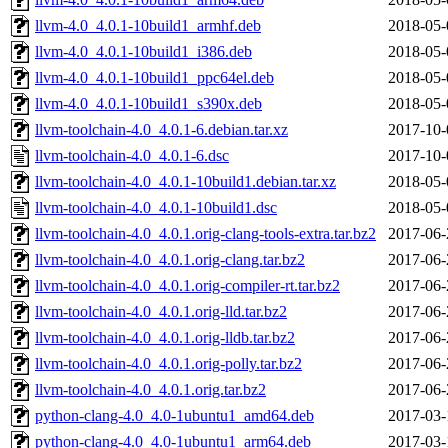
llvm-4.0_4.0.1-10build1_armhf.deb
2018-05-
llvm-4.0_4.0.1-10build1_i386.deb
2018-05-
llvm-4.0_4.0.1-10build1_ppc64el.deb
2018-05-
llvm-4.0_4.0.1-10build1_s390x.deb
2018-05-
llvm-toolchain-4.0_4.0.1-6.debian.tar.xz
2017-10-
llvm-toolchain-4.0_4.0.1-6.dsc
2017-10-
llvm-toolchain-4.0_4.0.1-10build1.debian.tar.xz
2018-05-
llvm-toolchain-4.0_4.0.1-10build1.dsc
2018-05-
llvm-toolchain-4.0_4.0.1.orig-clang-tools-extra.tar.bz2
2017-06-
llvm-toolchain-4.0_4.0.1.orig-clang.tar.bz2
2017-06-
llvm-toolchain-4.0_4.0.1.orig-compiler-rt.tar.bz2
2017-06-
llvm-toolchain-4.0_4.0.1.orig-lld.tar.bz2
2017-06-
llvm-toolchain-4.0_4.0.1.orig-lldb.tar.bz2
2017-06-
llvm-toolchain-4.0_4.0.1.orig-polly.tar.bz2
2017-06-
llvm-toolchain-4.0_4.0.1.orig.tar.bz2
2017-06-
python-clang-4.0_4.0-1ubuntu1_amd64.deb
2017-03-
python-clang-4.0_4.0-1ubuntu1_arm64.deb
2017-03-