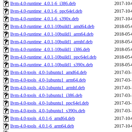
llvm-4.0-runtime_4.0.1-6_i386.deb
2017-10-
llvm-4.0-runtime_4.0.1-6_ppc64el.deb
2017-10-
llvm-4.0-runtime_4.0.1-6_s390x.deb
2017-10-
llvm-4.0-runtime_4.0.1-10build1_amd64.deb
2018-05-
llvm-4.0-runtime_4.0.1-10build1_arm64.deb
2018-05-
llvm-4.0-runtime_4.0.1-10build1_armhf.deb
2018-05-
llvm-4.0-runtime_4.0.1-10build1_i386.deb
2018-05-
llvm-4.0-runtime_4.0.1-10build1_ppc64el.deb
2018-05-
llvm-4.0-runtime_4.0.1-10build1_s390x.deb
2018-05-
llvm-4.0-tools_4.0-1ubuntu1_amd64.deb
2017-03-
llvm-4.0-tools_4.0-1ubuntu1_arm64.deb
2017-03-
llvm-4.0-tools_4.0-1ubuntu1_armhf.deb
2017-03-
llvm-4.0-tools_4.0-1ubuntu1_i386.deb
2017-03-
llvm-4.0-tools_4.0-1ubuntu1_ppc64el.deb
2017-03-
llvm-4.0-tools_4.0-1ubuntu1_s390x.deb
2017-03-
llvm-4.0-tools_4.0.1-6_amd64.deb
2017-10-
llvm-4.0-tools_4.0.1-6_arm64.deb
2017-10-