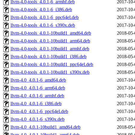
llvm-4.0-tools_4.0.1-6_armhf.deb
2017-10-
llvm-4.0-tools_4.0.1-6_i386.deb
2017-10-
llvm-4.0-tools_4.0.1-6_ppc64el.deb
2017-10-
llvm-4.0-tools_4.0.1-6_s390x.deb
2017-10-
llvm-4.0-tools_4.0.1-10build1_amd64.deb
2018-05-
llvm-4.0-tools_4.0.1-10build1_arm64.deb
2018-05-
llvm-4.0-tools_4.0.1-10build1_armhf.deb
2018-05-
llvm-4.0-tools_4.0.1-10build1_i386.deb
2018-05-
llvm-4.0-tools_4.0.1-10build1_ppc64el.deb
2018-05-
llvm-4.0-tools_4.0.1-10build1_s390x.deb
2018-05-
llvm-4.0_4.0.1-6_amd64.deb
2017-10-
llvm-4.0_4.0.1-6_arm64.deb
2017-10-
llvm-4.0_4.0.1-6_armhf.deb
2017-10-
llvm-4.0_4.0.1-6_i386.deb
2017-10-
llvm-4.0_4.0.1-6_ppc64el.deb
2017-10-
llvm-4.0_4.0.1-6_s390x.deb
2017-10-
llvm-4.0_4.0.1-10build1_amd64.deb
2018-05-
llvm-4.0_4.0.1-10build1_arm64.deb
2018-05-