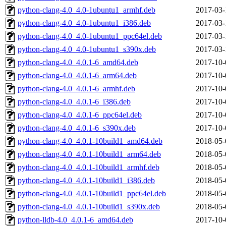
python-clang-4.0_4.0-1ubuntu1_armhf.deb
2017-03-
python-clang-4.0_4.0-1ubuntu1_i386.deb
2017-03-
python-clang-4.0_4.0-1ubuntu1_ppc64el.deb
2017-03-
python-clang-4.0_4.0-1ubuntu1_s390x.deb
2017-03-
python-clang-4.0_4.0.1-6_amd64.deb
2017-10-
python-clang-4.0_4.0.1-6_arm64.deb
2017-10-
python-clang-4.0_4.0.1-6_armhf.deb
2017-10-
python-clang-4.0_4.0.1-6_i386.deb
2017-10-
python-clang-4.0_4.0.1-6_ppc64el.deb
2017-10-
python-clang-4.0_4.0.1-6_s390x.deb
2017-10-
python-clang-4.0_4.0.1-10build1_amd64.deb
2018-05-
python-clang-4.0_4.0.1-10build1_arm64.deb
2018-05-
python-clang-4.0_4.0.1-10build1_armhf.deb
2018-05-
python-clang-4.0_4.0.1-10build1_i386.deb
2018-05-
python-clang-4.0_4.0.1-10build1_ppc64el.deb
2018-05-
python-clang-4.0_4.0.1-10build1_s390x.deb
2018-05-
python-lldb-4.0_4.0.1-6_amd64.deb
2017-10-