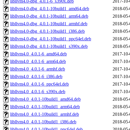
libllvm4.0-dbg_4.0.1-6_s390x.deb
2017-10-
libllvm4.0-dbg_4.0.1-10build1_amd64.deb
2018-05-
libllvm4.0-dbg_4.0.1-10build1_arm64.deb
2018-05-
libllvm4.0-dbg_4.0.1-10build1_armhf.deb
2018-05-
libllvm4.0-dbg_4.0.1-10build1_i386.deb
2018-05-
libllvm4.0-dbg_4.0.1-10build1_ppc64el.deb
2018-05-
libllvm4.0-dbg_4.0.1-10build1_s390x.deb
2018-05-
libllvm4.0_4.0.1-6_amd64.deb
2017-10-
libllvm4.0_4.0.1-6_arm64.deb
2017-10-
libllvm4.0_4.0.1-6_armhf.deb
2017-10-
libllvm4.0_4.0.1-6_i386.deb
2017-10-
libllvm4.0_4.0.1-6_ppc64el.deb
2017-10-
libllvm4.0_4.0.1-6_s390x.deb
2017-10-
libllvm4.0_4.0.1-10build1_amd64.deb
2018-05-
libllvm4.0_4.0.1-10build1_arm64.deb
2018-05-
libllvm4.0_4.0.1-10build1_armhf.deb
2018-05-
libllvm4.0_4.0.1-10build1_i386.deb
2018-05-
libllvm4.0_4.0.1-10build1_ppc64el.deb
2018-05-