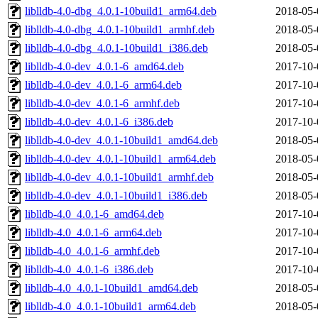
liblldb-4.0-dbg_4.0.1-10build1_arm64.deb
2018-05-
liblldb-4.0-dbg_4.0.1-10build1_armhf.deb
2018-05-
liblldb-4.0-dbg_4.0.1-10build1_i386.deb
2018-05-
liblldb-4.0-dev_4.0.1-6_amd64.deb
2017-10-
liblldb-4.0-dev_4.0.1-6_arm64.deb
2017-10-
liblldb-4.0-dev_4.0.1-6_armhf.deb
2017-10-
liblldb-4.0-dev_4.0.1-6_i386.deb
2017-10-
liblldb-4.0-dev_4.0.1-10build1_amd64.deb
2018-05-
liblldb-4.0-dev_4.0.1-10build1_arm64.deb
2018-05-
liblldb-4.0-dev_4.0.1-10build1_armhf.deb
2018-05-
liblldb-4.0-dev_4.0.1-10build1_i386.deb
2018-05-
liblldb-4.0_4.0.1-6_amd64.deb
2017-10-
liblldb-4.0_4.0.1-6_arm64.deb
2017-10-
liblldb-4.0_4.0.1-6_armhf.deb
2017-10-
liblldb-4.0_4.0.1-6_i386.deb
2017-10-
liblldb-4.0_4.0.1-10build1_amd64.deb
2018-05-
liblldb-4.0_4.0.1-10build1_arm64.deb
2018-05-