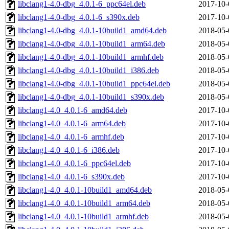
libclang1-4.0-dbg_4.0.1-6_ppc64el.deb
2017-10-
libclang1-4.0-dbg_4.0.1-6_s390x.deb
2017-10-
libclang1-4.0-dbg_4.0.1-10build1_amd64.deb
2018-05-
libclang1-4.0-dbg_4.0.1-10build1_arm64.deb
2018-05-
libclang1-4.0-dbg_4.0.1-10build1_armhf.deb
2018-05-
libclang1-4.0-dbg_4.0.1-10build1_i386.deb
2018-05-
libclang1-4.0-dbg_4.0.1-10build1_ppc64el.deb
2018-05-
libclang1-4.0-dbg_4.0.1-10build1_s390x.deb
2018-05-
libclang1-4.0_4.0.1-6_amd64.deb
2017-10-
libclang1-4.0_4.0.1-6_arm64.deb
2017-10-
libclang1-4.0_4.0.1-6_armhf.deb
2017-10-
libclang1-4.0_4.0.1-6_i386.deb
2017-10-
libclang1-4.0_4.0.1-6_ppc64el.deb
2017-10-
libclang1-4.0_4.0.1-6_s390x.deb
2017-10-
libclang1-4.0_4.0.1-10build1_amd64.deb
2018-05-
libclang1-4.0_4.0.1-10build1_arm64.deb
2018-05-
libclang1-4.0_4.0.1-10build1_armhf.deb
2018-05-