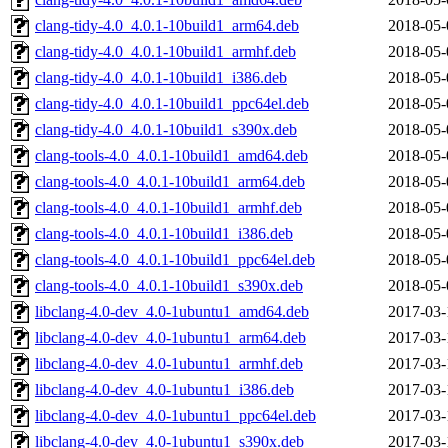
clang-tidy-4.0_4.0.1-10build1_arm64.deb
2018-05-
clang-tidy-4.0_4.0.1-10build1_armhf.deb
2018-05-
clang-tidy-4.0_4.0.1-10build1_i386.deb
2018-05-
clang-tidy-4.0_4.0.1-10build1_ppc64el.deb
2018-05-
clang-tidy-4.0_4.0.1-10build1_s390x.deb
2018-05-
clang-tools-4.0_4.0.1-10build1_amd64.deb
2018-05-
clang-tools-4.0_4.0.1-10build1_arm64.deb
2018-05-
clang-tools-4.0_4.0.1-10build1_armhf.deb
2018-05-
clang-tools-4.0_4.0.1-10build1_i386.deb
2018-05-
clang-tools-4.0_4.0.1-10build1_ppc64el.deb
2018-05-
clang-tools-4.0_4.0.1-10build1_s390x.deb
2018-05-
libclang-4.0-dev_4.0-1ubuntu1_amd64.deb
2017-03-
libclang-4.0-dev_4.0-1ubuntu1_arm64.deb
2017-03-
libclang-4.0-dev_4.0-1ubuntu1_armhf.deb
2017-03-
libclang-4.0-dev_4.0-1ubuntu1_i386.deb
2017-03-
libclang-4.0-dev_4.0-1ubuntu1_ppc64el.deb
2017-03-
libclang-4.0-dev_4.0-1ubuntu1_s390x.deb
2017-03-