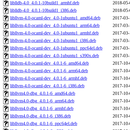
liblldb-4.0_4.0.1-10build1_armhf.deb
2018-05-
liblldb-4.0_4.0.1-10build1_i386.deb
2018-05-
libllvm-4.0-ocaml-dev_4.0-1ubuntu1_amd64.deb
2017-03-
libllvm-4.0-ocaml-dev_4.0-1ubuntu1_arm64.deb
2017-03-
libllvm-4.0-ocaml-dev_4.0-1ubuntu1_armhf.deb
2017-03-
libllvm-4.0-ocaml-dev_4.0-1ubuntu1_i386.deb
2017-03-
libllvm-4.0-ocaml-dev_4.0-1ubuntu1_ppc64el.deb
2017-03-
libllvm-4.0-ocaml-dev_4.0-1ubuntu1_s390x.deb
2017-03-
libllvm-4.0-ocaml-dev_4.0.1-6_amd64.deb
2017-10-
libllvm-4.0-ocaml-dev_4.0.1-6_arm64.deb
2017-10-
libllvm-4.0-ocaml-dev_4.0.1-6_armhf.deb
2017-10-
libllvm-4.0-ocaml-dev_4.0.1-6_i386.deb
2017-10-
libllvm4.0-dbg_4.0.1-6_amd64.deb
2017-10-
libllvm4.0-dbg_4.0.1-6_arm64.deb
2017-10-
libllvm4.0-dbg_4.0.1-6_armhf.deb
2017-10-
libllvm4.0-dbg_4.0.1-6_i386.deb
2017-10-
libllvm4.0-dbg_4.0.1-6_ppc64el.deb
2017-10-