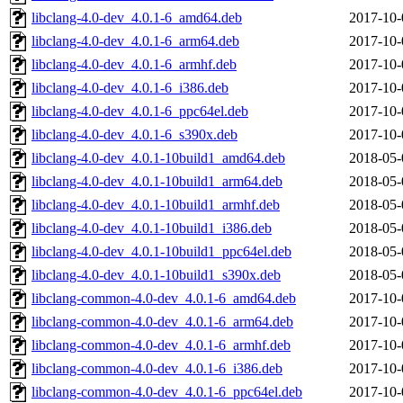
libclang-4.0-dev_4.0.1-6_amd64.deb
2017-10-
libclang-4.0-dev_4.0.1-6_arm64.deb
2017-10-
libclang-4.0-dev_4.0.1-6_armhf.deb
2017-10-
libclang-4.0-dev_4.0.1-6_i386.deb
2017-10-
libclang-4.0-dev_4.0.1-6_ppc64el.deb
2017-10-
libclang-4.0-dev_4.0.1-6_s390x.deb
2017-10-
libclang-4.0-dev_4.0.1-10build1_amd64.deb
2018-05-
libclang-4.0-dev_4.0.1-10build1_arm64.deb
2018-05-
libclang-4.0-dev_4.0.1-10build1_armhf.deb
2018-05-
libclang-4.0-dev_4.0.1-10build1_i386.deb
2018-05-
libclang-4.0-dev_4.0.1-10build1_ppc64el.deb
2018-05-
libclang-4.0-dev_4.0.1-10build1_s390x.deb
2018-05-
libclang-common-4.0-dev_4.0.1-6_amd64.deb
2017-10-
libclang-common-4.0-dev_4.0.1-6_arm64.deb
2017-10-
libclang-common-4.0-dev_4.0.1-6_armhf.deb
2017-10-
libclang-common-4.0-dev_4.0.1-6_i386.deb
2017-10-
libclang-common-4.0-dev_4.0.1-6_ppc64el.deb
2017-10-