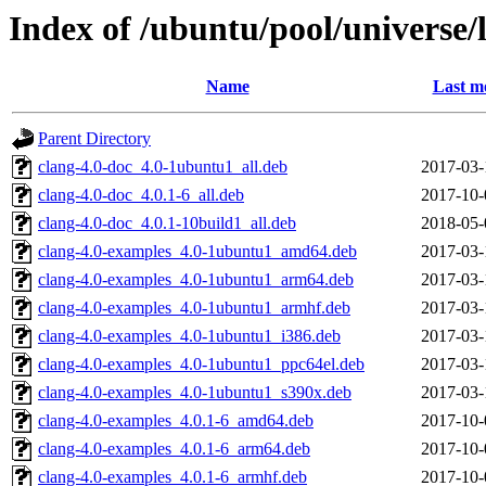
Index of /ubuntu/pool/universe/l
Name
Last m
Parent Directory
clang-4.0-doc_4.0-1ubuntu1_all.deb
2017-03-
clang-4.0-doc_4.0.1-6_all.deb
2017-10-
clang-4.0-doc_4.0.1-10build1_all.deb
2018-05-
clang-4.0-examples_4.0-1ubuntu1_amd64.deb
2017-03-
clang-4.0-examples_4.0-1ubuntu1_arm64.deb
2017-03-
clang-4.0-examples_4.0-1ubuntu1_armhf.deb
2017-03-
clang-4.0-examples_4.0-1ubuntu1_i386.deb
2017-03-
clang-4.0-examples_4.0-1ubuntu1_ppc64el.deb
2017-03-
clang-4.0-examples_4.0-1ubuntu1_s390x.deb
2017-03-
clang-4.0-examples_4.0.1-6_amd64.deb
2017-10-
clang-4.0-examples_4.0.1-6_arm64.deb
2017-10-
clang-4.0-examples_4.0.1-6_armhf.deb
2017-10-