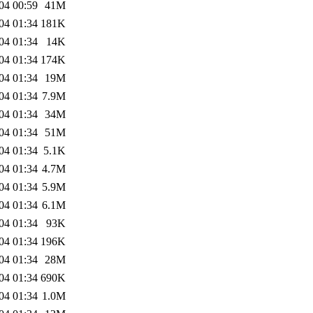
04 00:59
41M
04 01:34
181K
04 01:34
14K
04 01:34
174K
04 01:34
19M
04 01:34
7.9M
04 01:34
34M
04 01:34
51M
04 01:34
5.1K
04 01:34
4.7M
04 01:34
5.9M
04 01:34
6.1M
04 01:34
93K
04 01:34
196K
04 01:34
28M
04 01:34
690K
04 01:34
1.0M