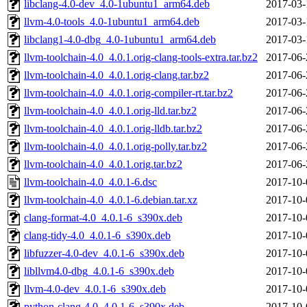
libclang-4.0-dev_4.0-1ubuntu1_arm64.deb
2017-03-
llvm-4.0-tools_4.0-1ubuntu1_arm64.deb
2017-03-
libclang1-4.0-dbg_4.0-1ubuntu1_arm64.deb
2017-03-
llvm-toolchain-4.0_4.0.1.orig-clang-tools-extra.tar.bz2
2017-06-
llvm-toolchain-4.0_4.0.1.orig-clang.tar.bz2
2017-06-
llvm-toolchain-4.0_4.0.1.orig-compiler-rt.tar.bz2
2017-06-
llvm-toolchain-4.0_4.0.1.orig-lld.tar.bz2
2017-06-
llvm-toolchain-4.0_4.0.1.orig-lldb.tar.bz2
2017-06-
llvm-toolchain-4.0_4.0.1.orig-polly.tar.bz2
2017-06-
llvm-toolchain-4.0_4.0.1.orig.tar.bz2
2017-06-
llvm-toolchain-4.0_4.0.1-6.dsc
2017-10-
llvm-toolchain-4.0_4.0.1-6.debian.tar.xz
2017-10-
clang-format-4.0_4.0.1-6_s390x.deb
2017-10-
clang-tidy-4.0_4.0.1-6_s390x.deb
2017-10-
libfuzzer-4.0-dev_4.0.1-6_s390x.deb
2017-10-
libllvm4.0-dbg_4.0.1-6_s390x.deb
2017-10-
llvm-4.0-dev_4.0.1-6_s390x.deb
2017-10-
python-clang-4.0_4.0.1-6_s390x.deb
2017-10-