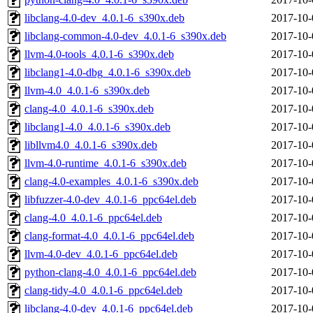
libclang-4.0-dev_4.0.1-6_s390x.deb
2017-10-
libclang-common-4.0-dev_4.0.1-6_s390x.deb
2017-10-
llvm-4.0-tools_4.0.1-6_s390x.deb
2017-10-
libclang1-4.0-dbg_4.0.1-6_s390x.deb
2017-10-
llvm-4.0_4.0.1-6_s390x.deb
2017-10-
clang-4.0_4.0.1-6_s390x.deb
2017-10-
libclang1-4.0_4.0.1-6_s390x.deb
2017-10-
libllvm4.0_4.0.1-6_s390x.deb
2017-10-
llvm-4.0-runtime_4.0.1-6_s390x.deb
2017-10-
clang-4.0-examples_4.0.1-6_s390x.deb
2017-10-
libfuzzer-4.0-dev_4.0.1-6_ppc64el.deb
2017-10-
clang-4.0_4.0.1-6_ppc64el.deb
2017-10-
clang-format-4.0_4.0.1-6_ppc64el.deb
2017-10-
llvm-4.0-dev_4.0.1-6_ppc64el.deb
2017-10-
python-clang-4.0_4.0.1-6_ppc64el.deb
2017-10-
clang-tidy-4.0_4.0.1-6_ppc64el.deb
2017-10-
libclang-4.0-dev_4.0.1-6_ppc64el.deb
2017-10-