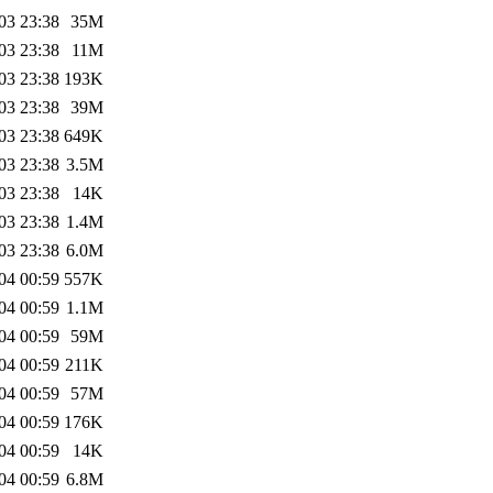
03 23:38
35M
03 23:38
11M
03 23:38
193K
03 23:38
39M
03 23:38
649K
03 23:38
3.5M
03 23:38
14K
03 23:38
1.4M
03 23:38
6.0M
04 00:59
557K
04 00:59
1.1M
04 00:59
59M
04 00:59
211K
04 00:59
57M
04 00:59
176K
04 00:59
14K
04 00:59
6.8M