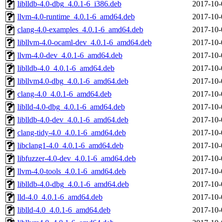
liblldb-4.0-dbg_4.0.1-6_i386.deb
2017-10-
llvm-4.0-runtime_4.0.1-6_amd64.deb
2017-10-
clang-4.0-examples_4.0.1-6_amd64.deb
2017-10-
libllvm-4.0-ocaml-dev_4.0.1-6_amd64.deb
2017-10-
llvm-4.0-dev_4.0.1-6_amd64.deb
2017-10-
liblldb-4.0_4.0.1-6_amd64.deb
2017-10-
libllvm4.0-dbg_4.0.1-6_amd64.deb
2017-10-
clang-4.0_4.0.1-6_amd64.deb
2017-10-
liblld-4.0-dbg_4.0.1-6_amd64.deb
2017-10-
liblldb-4.0-dev_4.0.1-6_amd64.deb
2017-10-
clang-tidy-4.0_4.0.1-6_amd64.deb
2017-10-
libclang1-4.0_4.0.1-6_amd64.deb
2017-10-
libfuzzer-4.0-dev_4.0.1-6_amd64.deb
2017-10-
llvm-4.0-tools_4.0.1-6_amd64.deb
2017-10-
liblldb-4.0-dbg_4.0.1-6_amd64.deb
2017-10-
lld-4.0_4.0.1-6_amd64.deb
2017-10-
liblld-4.0_4.0.1-6_amd64.deb
2017-10-