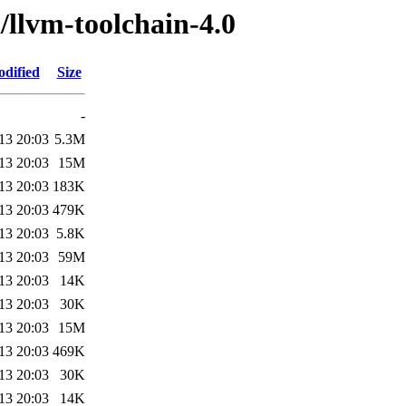
/llvm-toolchain-4.0
odified
Size
-
13 20:03
5.3M
13 20:03
15M
13 20:03
183K
13 20:03
479K
13 20:03
5.8K
13 20:03
59M
13 20:03
14K
13 20:03
30K
13 20:03
15M
13 20:03
469K
13 20:03
30K
13 20:03
14K