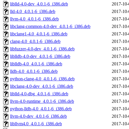
liblld-4.0-dev_4.0.1-6_i386.deb
2017-10-
lld-4.0_4.0.1-6_i386.deb
2017-10-
llvm-4.0_4.0.1-6_i386.deb
2017-10-
libclang-common-4.0-dev_4.0.1-6_i386.deb
2017-10-
libclang1-4.0_4.0.1-6_i386.deb
2017-10-
clang-4.0_4.0.1-6_i386.deb
2017-10-
libfuzzer-4.0-dev_4.0.1-6_i386.deb
2017-10-
liblldb-4.0-dev_4.0.1-6_i386.deb
2017-10-
liblldb-4.0_4.0.1-6_i386.deb
2017-10-
lldb-4.0_4.0.1-6_i386.deb
2017-10-
python-clang-4.0_4.0.1-6_i386.deb
2017-10-
libclang-4.0-dev_4.0.1-6_i386.deb
2017-10-
liblld-4.0-dbg_4.0.1-6_i386.deb
2017-10-
llvm-4.0-runtime_4.0.1-6_i386.deb
2017-10-
python-lldb-4.0_4.0.1-6_i386.deb
2017-10-
llvm-4.0-dev_4.0.1-6_i386.deb
2017-10-
libllvm4.0_4.0.1-6_i386.deb
2017-10-