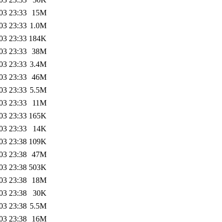
03 23:33
15M
03 23:33
1.0M
03 23:33
184K
03 23:33
38M
03 23:33
3.4M
03 23:33
46M
03 23:33
5.5M
03 23:33
11M
03 23:33
165K
03 23:33
14K
03 23:38
109K
03 23:38
47M
03 23:38
503K
03 23:38
18M
03 23:38
30K
03 23:38
5.5M
03 23:38
16M