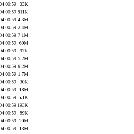
04 00:59
33K
04 00:59
811K
04 00:59
4.3M
04 00:59
2.4M
04 00:59
7.1M
04 00:59
60M
04 00:59
97K
04 00:59
5.2M
04 00:59
9.2M
04 00:59
1.7M
04 00:59
30K
04 00:59
18M
04 00:59
5.1K
04 00:59
193K
04 00:59
89K
04 00:59
20M
04 00:59
13M