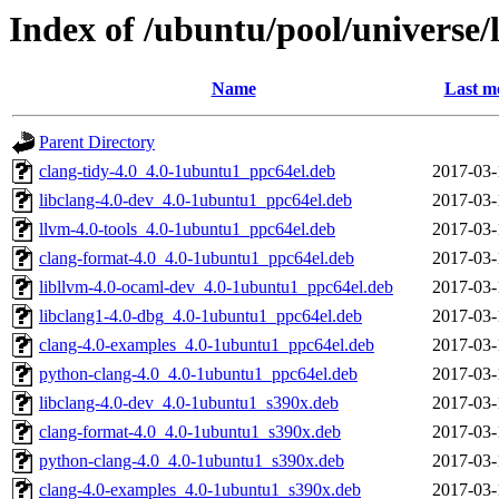
Index of /ubuntu/pool/universe/l
Name
Last m
Parent Directory
clang-tidy-4.0_4.0-1ubuntu1_ppc64el.deb
2017-03-
libclang-4.0-dev_4.0-1ubuntu1_ppc64el.deb
2017-03-
llvm-4.0-tools_4.0-1ubuntu1_ppc64el.deb
2017-03-
clang-format-4.0_4.0-1ubuntu1_ppc64el.deb
2017-03-
libllvm-4.0-ocaml-dev_4.0-1ubuntu1_ppc64el.deb
2017-03-
libclang1-4.0-dbg_4.0-1ubuntu1_ppc64el.deb
2017-03-
clang-4.0-examples_4.0-1ubuntu1_ppc64el.deb
2017-03-
python-clang-4.0_4.0-1ubuntu1_ppc64el.deb
2017-03-
libclang-4.0-dev_4.0-1ubuntu1_s390x.deb
2017-03-
clang-format-4.0_4.0-1ubuntu1_s390x.deb
2017-03-
python-clang-4.0_4.0-1ubuntu1_s390x.deb
2017-03-
clang-4.0-examples_4.0-1ubuntu1_s390x.deb
2017-03-