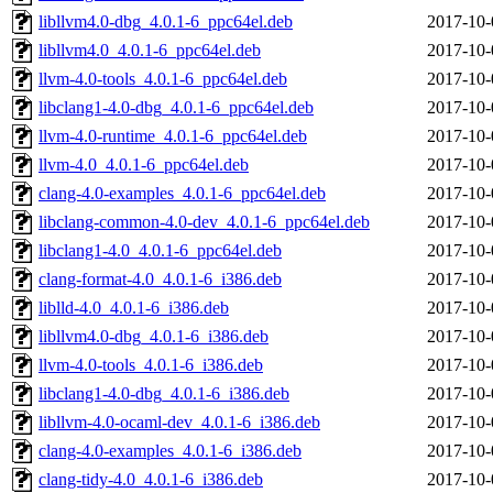
libllvm4.0-dbg_4.0.1-6_ppc64el.deb
2017-10-
libllvm4.0_4.0.1-6_ppc64el.deb
2017-10-
llvm-4.0-tools_4.0.1-6_ppc64el.deb
2017-10-
libclang1-4.0-dbg_4.0.1-6_ppc64el.deb
2017-10-
llvm-4.0-runtime_4.0.1-6_ppc64el.deb
2017-10-
llvm-4.0_4.0.1-6_ppc64el.deb
2017-10-
clang-4.0-examples_4.0.1-6_ppc64el.deb
2017-10-
libclang-common-4.0-dev_4.0.1-6_ppc64el.deb
2017-10-
libclang1-4.0_4.0.1-6_ppc64el.deb
2017-10-
clang-format-4.0_4.0.1-6_i386.deb
2017-10-
liblld-4.0_4.0.1-6_i386.deb
2017-10-
libllvm4.0-dbg_4.0.1-6_i386.deb
2017-10-
llvm-4.0-tools_4.0.1-6_i386.deb
2017-10-
libclang1-4.0-dbg_4.0.1-6_i386.deb
2017-10-
libllvm-4.0-ocaml-dev_4.0.1-6_i386.deb
2017-10-
clang-4.0-examples_4.0.1-6_i386.deb
2017-10-
clang-tidy-4.0_4.0.1-6_i386.deb
2017-10-