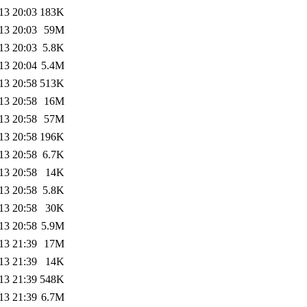
13 20:03
183K
13 20:03
59M
13 20:03
5.8K
13 20:04
5.4M
13 20:58
513K
13 20:58
16M
13 20:58
57M
13 20:58
196K
13 20:58
6.7K
13 20:58
14K
13 20:58
5.8K
13 20:58
30K
13 20:58
5.9M
13 21:39
17M
13 21:39
14K
13 21:39
548K
13 21:39
6.7M