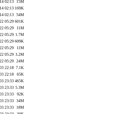
14 02:13
15M
14 02:13
169K
14 02:13
54M
22 05:29
601K
22 05:29
11M
22 05:29
1.7M
22 05:29
609K
22 05:29
11M
22 05:29
3.2M
22 05:29
24M
03 22:18
7.1K
03 22:18
65K
03 23:33
465K
03 23:33
5.3M
03 23:33
92K
03 23:33
34M
03 23:33
18M
03 23:33
30K