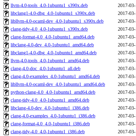
llvm-4.0-tools_4.0-1ubuntu1_s390x.deb
2017-03-
libclang1-4.0-dbg_4.0-1ubuntu1_s390x.deb
2017-03-
libllvm-4.0-ocaml-dev_4.0-1ubuntu1_s390x.deb
2017-03-
clang-tidy-4.0_4.0-1ubuntu1_s390x.deb
2017-03-
clang-format-4.0_4.0-1ubuntu1_amd64.deb
2017-03-
libclang-4.0-dev_4.0-1ubuntu1_amd64.deb
2017-03-
libclang1-4.0-dbg_4.0-1ubuntu1_amd64.deb
2017-03-
llvm-4.0-tools_4.0-1ubuntu1_amd64.deb
2017-03-
clang-4.0-doc_4.0-1ubuntu1_all.deb
2017-03-
clang-4.0-examples_4.0-1ubuntu1_amd64.deb
2017-03-
libllvm-4.0-ocaml-dev_4.0-1ubuntu1_amd64.deb
2017-03-
python-clang-4.0_4.0-1ubuntu1_amd64.deb
2017-03-
clang-tidy-4.0_4.0-1ubuntu1_amd64.deb
2017-03-
libclang-4.0-dev_4.0-1ubuntu1_i386.deb
2017-03-
clang-4.0-examples_4.0-1ubuntu1_i386.deb
2017-03-
clang-format-4.0_4.0-1ubuntu1_i386.deb
2017-03-
clang-tidy-4.0_4.0-1ubuntu1_i386.deb
2017-03-