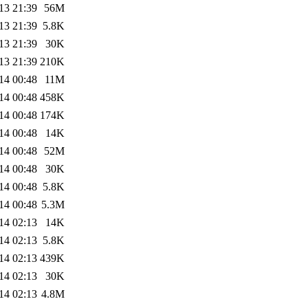
13 21:39
56M
13 21:39
5.8K
13 21:39
30K
13 21:39
210K
14 00:48
11M
14 00:48
458K
14 00:48
174K
14 00:48
14K
14 00:48
52M
14 00:48
30K
14 00:48
5.8K
14 00:48
5.3M
14 02:13
14K
14 02:13
5.8K
14 02:13
439K
14 02:13
30K
14 02:13
4.8M