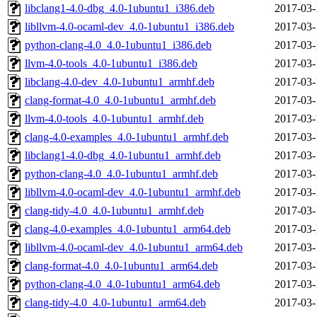
libclang1-4.0-dbg_4.0-1ubuntu1_i386.deb
2017-03-
libllvm-4.0-ocaml-dev_4.0-1ubuntu1_i386.deb
2017-03-
python-clang-4.0_4.0-1ubuntu1_i386.deb
2017-03-
llvm-4.0-tools_4.0-1ubuntu1_i386.deb
2017-03-
libclang-4.0-dev_4.0-1ubuntu1_armhf.deb
2017-03-
clang-format-4.0_4.0-1ubuntu1_armhf.deb
2017-03-
llvm-4.0-tools_4.0-1ubuntu1_armhf.deb
2017-03-
clang-4.0-examples_4.0-1ubuntu1_armhf.deb
2017-03-
libclang1-4.0-dbg_4.0-1ubuntu1_armhf.deb
2017-03-
python-clang-4.0_4.0-1ubuntu1_armhf.deb
2017-03-
libllvm-4.0-ocaml-dev_4.0-1ubuntu1_armhf.deb
2017-03-
clang-tidy-4.0_4.0-1ubuntu1_armhf.deb
2017-03-
clang-4.0-examples_4.0-1ubuntu1_arm64.deb
2017-03-
libllvm-4.0-ocaml-dev_4.0-1ubuntu1_arm64.deb
2017-03-
clang-format-4.0_4.0-1ubuntu1_arm64.deb
2017-03-
python-clang-4.0_4.0-1ubuntu1_arm64.deb
2017-03-
clang-tidy-4.0_4.0-1ubuntu1_arm64.deb
2017-03-