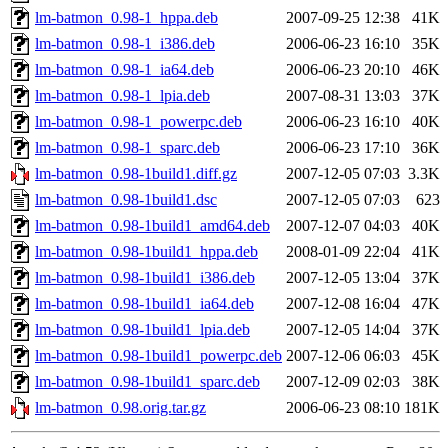
lm-batmon_0.98-1_hppa.deb
2007-09-25 12:38
41K
lm-batmon_0.98-1_i386.deb
2006-06-23 16:10
35K
lm-batmon_0.98-1_ia64.deb
2006-06-23 20:10
46K
lm-batmon_0.98-1_lpia.deb
2007-08-31 13:03
37K
lm-batmon_0.98-1_powerpc.deb
2006-06-23 16:10
40K
lm-batmon_0.98-1_sparc.deb
2006-06-23 17:10
36K
lm-batmon_0.98-1build1.diff.gz
2007-12-05 07:03
3.3K
lm-batmon_0.98-1build1.dsc
2007-12-05 07:03
623
lm-batmon_0.98-1build1_amd64.deb
2007-12-07 04:03
40K
lm-batmon_0.98-1build1_hppa.deb
2008-01-09 22:04
41K
lm-batmon_0.98-1build1_i386.deb
2007-12-05 13:04
37K
lm-batmon_0.98-1build1_ia64.deb
2007-12-08 16:04
47K
lm-batmon_0.98-1build1_lpia.deb
2007-12-05 14:04
37K
lm-batmon_0.98-1build1_powerpc.deb
2007-12-06 06:03
45K
lm-batmon_0.98-1build1_sparc.deb
2007-12-09 02:03
38K
lm-batmon_0.98.orig.tar.gz
2006-06-23 08:10
181K