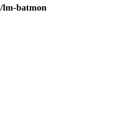
/l/lm-batmon