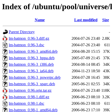
Index of /ubuntu/pool/universe
Name
Last modified
Size
Parent Directory
-
lm-batmon_0.96-3.diff.gz
2004-07-26 23:40
2.8K
lm-batmon_0.96-3.dsc
2004-07-26 23:40
611
lm-batmon_0.96-3_amd64.deb
2004-08-20 15:15
37K
lm-batmon_0.96-3_hppa.deb
2005-07-09 21:45
37K
lm-batmon_0.96-3_i386.deb
2004-08-14 08:45
34K
lm-batmon_0.96-3_ia64.deb
2004-11-23 18:50
43K
lm-batmon_0.96-3_powerpc.deb
2004-07-28 16:45
38K
lm-batmon_0.96-3_sparc.deb
2005-06-21 02:55
34K
lm-batmon_0.96.orig.tar.gz
2004-07-26 23:40
118K
lm-batmon_0.98-1.diff.gz
2006-06-23 08:10
3.2K
lm-batmon_0.98-1.dsc
2006-06-23 08:10
611
lm-batmon_0.98-1_amd64.deb
2006-06-23 17:10
39K