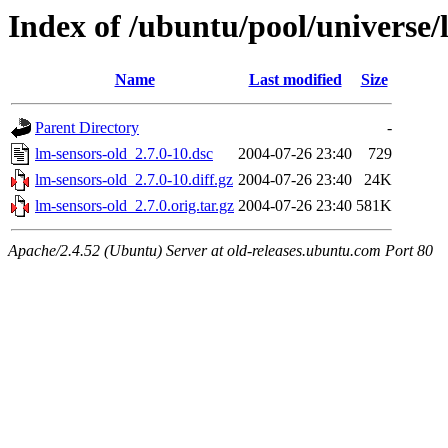
Index of /ubuntu/pool/universe/
Name
Last modified
Size
Parent Directory
-
lm-sensors-old_2.7.0-10.dsc
2004-07-26 23:40
729
lm-sensors-old_2.7.0-10.diff.gz
2004-07-26 23:40
24K
lm-sensors-old_2.7.0.orig.tar.gz
2004-07-26 23:40
581K
Apache/2.4.52 (Ubuntu) Server at old-releases.ubuntu.com Port 80