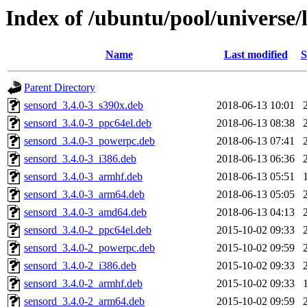
Index of /ubuntu/pool/universe/
Name
Last modified
S
Parent Directory
sensord_3.4.0-3_s390x.deb
2018-06-13 10:01
sensord_3.4.0-3_ppc64el.deb
2018-06-13 08:38
sensord_3.4.0-3_powerpc.deb
2018-06-13 07:41
sensord_3.4.0-3_i386.deb
2018-06-13 06:36
sensord_3.4.0-3_armhf.deb
2018-06-13 05:51
sensord_3.4.0-3_arm64.deb
2018-06-13 05:05
sensord_3.4.0-3_amd64.deb
2018-06-13 04:13
sensord_3.4.0-2_ppc64el.deb
2015-10-02 09:33
sensord_3.4.0-2_powerpc.deb
2015-10-02 09:59
sensord_3.4.0-2_i386.deb
2015-10-02 09:33
sensord_3.4.0-2_armhf.deb
2015-10-02 09:33
sensord_3.4.0-2_arm64.deb
2015-10-02 09:59