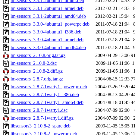
lm-sensors_3.3.1-2ubuntu1_armhf.deb
2012-02-21 14:33
lm-sensors_3.3.1-2ubuntu1_armel.deb
2012-02-21 14:33
lm-sensors_3.3.1-2ubuntu1_amd64.deb
2012-02-21 15:04
lm-sensors_3.3.0-4ubuntu1_powerpc.deb
2011-07-18 21:04
lm-sensors_3.3.0-4ubuntu1_i386.deb
2011-07-18 21:04
lm-sensors_3.3.0-4ubuntu1_armel.deb
2011-07-18 21:04
lm-sensors_3.3.0-4ubuntu1_amd64.deb
2011-07-18 21:04
lm-sensors_2.10.8.orig.tar.gz
2009-04-29 13:06
9
lm-sensors_2.10.8-2.dsc
2009-11-05 11:06
1
lm-sensors_2.10.8-2.diff.gz
2009-11-05 11:06
lm-sensors_2.8.7.orig.tar.gz
2004-06-15 12:33
7
lm-sensors_2.8.7-1warty1_powerpc.deb
2004-07-26 19:20
4
lm-sensors_2.8.7-1warty1_i386.deb
2004-08-13 04:20
4
lm-sensors_2.8.7-1warty1_amd64.deb
2004-08-18 01:45
4
lm-sensors_2.8.7-1warty1.dsc
2004-07-09 02:00
lm-sensors_2.8.7-1warty1.diff.gz
2004-07-09 02:00
libsensors3_2.10.8-2_sparc.deb
2009-11-05 15:05
1
libsensors3_2.10.8-2_powerpc.deb
2009-11-05 13:06
1