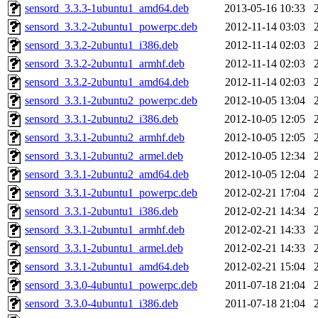
sensord_3.3.3-1ubuntu1_amd64.deb
2013-05-16 10:33
sensord_3.3.2-2ubuntu1_powerpc.deb
2012-11-14 03:03
sensord_3.3.2-2ubuntu1_i386.deb
2012-11-14 02:03
sensord_3.3.2-2ubuntu1_armhf.deb
2012-11-14 02:03
sensord_3.3.2-2ubuntu1_amd64.deb
2012-11-14 02:03
sensord_3.3.1-2ubuntu2_powerpc.deb
2012-10-05 13:04
sensord_3.3.1-2ubuntu2_i386.deb
2012-10-05 12:05
sensord_3.3.1-2ubuntu2_armhf.deb
2012-10-05 12:05
sensord_3.3.1-2ubuntu2_armel.deb
2012-10-05 12:34
sensord_3.3.1-2ubuntu2_amd64.deb
2012-10-05 12:04
sensord_3.3.1-2ubuntu1_powerpc.deb
2012-02-21 17:04
sensord_3.3.1-2ubuntu1_i386.deb
2012-02-21 14:34
sensord_3.3.1-2ubuntu1_armhf.deb
2012-02-21 14:33
sensord_3.3.1-2ubuntu1_armel.deb
2012-02-21 14:33
sensord_3.3.1-2ubuntu1_amd64.deb
2012-02-21 15:04
sensord_3.3.0-4ubuntu1_powerpc.deb
2011-07-18 21:04
sensord_3.3.0-4ubuntu1_i386.deb
2011-07-18 21:04