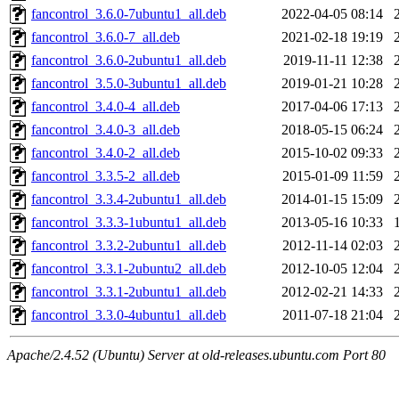
fancontrol_3.6.0-7ubuntu1_all.deb
2022-04-05 08:14
fancontrol_3.6.0-7_all.deb
2021-02-18 19:19
fancontrol_3.6.0-2ubuntu1_all.deb
2019-11-11 12:38
fancontrol_3.5.0-3ubuntu1_all.deb
2019-01-21 10:28
fancontrol_3.4.0-4_all.deb
2017-04-06 17:13
fancontrol_3.4.0-3_all.deb
2018-05-15 06:24
fancontrol_3.4.0-2_all.deb
2015-10-02 09:33
fancontrol_3.3.5-2_all.deb
2015-01-09 11:59
fancontrol_3.3.4-2ubuntu1_all.deb
2014-01-15 15:09
fancontrol_3.3.3-1ubuntu1_all.deb
2013-05-16 10:33
fancontrol_3.3.2-2ubuntu1_all.deb
2012-11-14 02:03
fancontrol_3.3.1-2ubuntu2_all.deb
2012-10-05 12:04
fancontrol_3.3.1-2ubuntu1_all.deb
2012-02-21 14:33
fancontrol_3.3.0-4ubuntu1_all.deb
2011-07-18 21:04
Apache/2.4.52 (Ubuntu) Server at old-releases.ubuntu.com Port 80