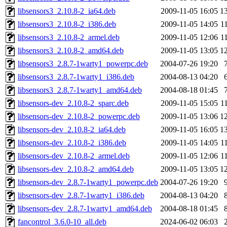
libsensors3_2.10.8-2_ia64.deb
2009-11-05 16:05
1
libsensors3_2.10.8-2_i386.deb
2009-11-05 14:05
1
libsensors3_2.10.8-2_armel.deb
2009-11-05 12:06
1
libsensors3_2.10.8-2_amd64.deb
2009-11-05 13:05
1
libsensors3_2.8.7-1warty1_powerpc.deb
2004-07-26 19:20
libsensors3_2.8.7-1warty1_i386.deb
2004-08-13 04:20
libsensors3_2.8.7-1warty1_amd64.deb
2004-08-18 01:45
libsensors-dev_2.10.8-2_sparc.deb
2009-11-05 15:05
1
libsensors-dev_2.10.8-2_powerpc.deb
2009-11-05 13:06
1
libsensors-dev_2.10.8-2_ia64.deb
2009-11-05 16:05
1
libsensors-dev_2.10.8-2_i386.deb
2009-11-05 14:05
1
libsensors-dev_2.10.8-2_armel.deb
2009-11-05 12:06
1
libsensors-dev_2.10.8-2_amd64.deb
2009-11-05 13:05
1
libsensors-dev_2.8.7-1warty1_powerpc.deb
2004-07-26 19:20
libsensors-dev_2.8.7-1warty1_i386.deb
2004-08-13 04:20
libsensors-dev_2.8.7-1warty1_amd64.deb
2004-08-18 01:45
fancontrol_3.6.0-10_all.deb
2024-06-02 06:03