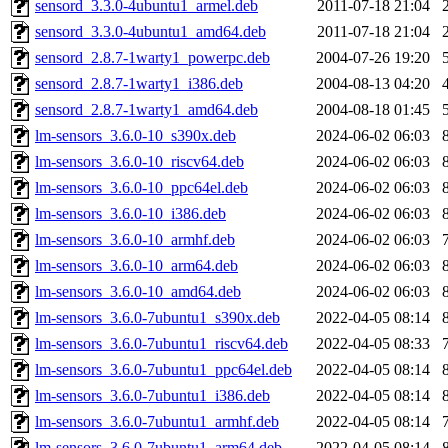
sensord_3.3.0-4ubuntu1_armel.deb
2011-07-18 21:04
sensord_3.3.0-4ubuntu1_amd64.deb
2011-07-18 21:04
sensord_2.8.7-1warty1_powerpc.deb
2004-07-26 19:20
sensord_2.8.7-1warty1_i386.deb
2004-08-13 04:20
sensord_2.8.7-1warty1_amd64.deb
2004-08-18 01:45
lm-sensors_3.6.0-10_s390x.deb
2024-06-02 06:03
lm-sensors_3.6.0-10_riscv64.deb
2024-06-02 06:03
lm-sensors_3.6.0-10_ppc64el.deb
2024-06-02 06:03
lm-sensors_3.6.0-10_i386.deb
2024-06-02 06:03
lm-sensors_3.6.0-10_armhf.deb
2024-06-02 06:03
lm-sensors_3.6.0-10_arm64.deb
2024-06-02 06:03
lm-sensors_3.6.0-10_amd64.deb
2024-06-02 06:03
lm-sensors_3.6.0-7ubuntu1_s390x.deb
2022-04-05 08:14
lm-sensors_3.6.0-7ubuntu1_riscv64.deb
2022-04-05 08:33
lm-sensors_3.6.0-7ubuntu1_ppc64el.deb
2022-04-05 08:14
lm-sensors_3.6.0-7ubuntu1_i386.deb
2022-04-05 08:14
lm-sensors_3.6.0-7ubuntu1_armhf.deb
2022-04-05 08:14
lm-sensors_3.6.0-7ubuntu1_arm64.deb
2022-04-05 08:14