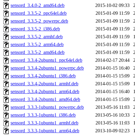
sensord_3.4.0-2_amd64.deb
2015-10-02 09:33
sensord_3.3.5-2_ppc64el.deb
2015-01-09 11:59
sensord_3.3.5-2_powerpc.deb
2015-01-09 11:59
sensord_3.3.5-2_i386.deb
2015-01-09 11:59
sensord_3.3.5-2_armhf.deb
2015-01-09 11:59
sensord_3.3.5-2_arm64.deb
2015-01-09 11:59
sensord_3.3.5-2_amd64.deb
2015-01-09 11:59
sensord_3.3.4-2ubuntu1_ppc64el.deb
2014-02-17 20:44
sensord_3.3.4-2ubuntu1_powerpc.deb
2014-01-15 16:40
sensord_3.3.4-2ubuntu1_i386.deb
2014-01-15 15:09
sensord_3.3.4-2ubuntu1_armhf.deb
2014-01-15 15:09
sensord_3.3.4-2ubuntu1_arm64.deb
2014-01-15 16:40
sensord_3.3.4-2ubuntu1_amd64.deb
2014-01-15 15:09
sensord_3.3.3-1ubuntu1_powerpc.deb
2013-05-16 11:03
sensord_3.3.3-1ubuntu1_i386.deb
2013-05-16 10:33
sensord_3.3.3-1ubuntu1_armhf.deb
2013-05-16 11:03
sensord_3.3.3-1ubuntu1_arm64.deb
2013-10-09 02:23