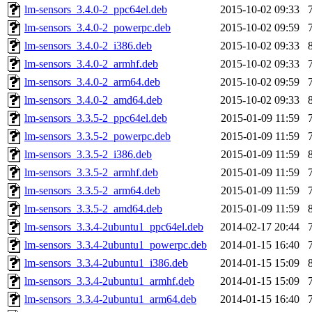
lm-sensors_3.4.0-2_ppc64el.deb
2015-10-02 09:33
lm-sensors_3.4.0-2_powerpc.deb
2015-10-02 09:59
lm-sensors_3.4.0-2_i386.deb
2015-10-02 09:33
lm-sensors_3.4.0-2_armhf.deb
2015-10-02 09:33
lm-sensors_3.4.0-2_arm64.deb
2015-10-02 09:59
lm-sensors_3.4.0-2_amd64.deb
2015-10-02 09:33
lm-sensors_3.3.5-2_ppc64el.deb
2015-01-09 11:59
lm-sensors_3.3.5-2_powerpc.deb
2015-01-09 11:59
lm-sensors_3.3.5-2_i386.deb
2015-01-09 11:59
lm-sensors_3.3.5-2_armhf.deb
2015-01-09 11:59
lm-sensors_3.3.5-2_arm64.deb
2015-01-09 11:59
lm-sensors_3.3.5-2_amd64.deb
2015-01-09 11:59
lm-sensors_3.3.4-2ubuntu1_ppc64el.deb
2014-02-17 20:44
lm-sensors_3.3.4-2ubuntu1_powerpc.deb
2014-01-15 16:40
lm-sensors_3.3.4-2ubuntu1_i386.deb
2014-01-15 15:09
lm-sensors_3.3.4-2ubuntu1_armhf.deb
2014-01-15 15:09
lm-sensors_3.3.4-2ubuntu1_arm64.deb
2014-01-15 16:40