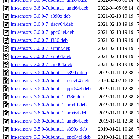
lm-sensors_3.6.0-7ubuntu1_amd64.deb
2022-04-05 08:14
lm-sensors_3.6.0-7_s390x.deb
2021-02-18 19:19
lm-sensors_3.6.0-7_riscv64.deb
2021-02-18 19:19
lm-sensors_3.6.0-7_ppc64el.deb
2021-02-18 19:19
lm-sensors_3.6.0-7_i386.deb
2021-02-18 19:19
lm-sensors_3.6.0-7_armhf.deb
2021-02-18 19:19
lm-sensors_3.6.0-7_arm64.deb
2021-02-18 19:19
lm-sensors_3.6.0-7_amd64.deb
2021-02-18 19:19
lm-sensors_3.6.0-2ubuntu1_s390x.deb
2019-11-11 12:38
lm-sensors_3.6.0-2ubuntu1_riscv64.deb
2020-04-02 16:18
lm-sensors_3.6.0-2ubuntu1_ppc64el.deb
2019-11-11 12:38
lm-sensors_3.6.0-2ubuntu1_i386.deb
2019-11-11 12:38
lm-sensors_3.6.0-2ubuntu1_armhf.deb
2019-11-11 12:38
lm-sensors_3.6.0-2ubuntu1_arm64.deb
2019-11-11 12:38
lm-sensors_3.6.0-2ubuntu1_amd64.deb
2019-11-11 12:38
lm-sensors_3.5.0-3ubuntu1_s390x.deb
2019-01-21 10:28
lm-sensors_3.5.0-3ubuntu1_ppc64el.deb
2019-01-21 10:28