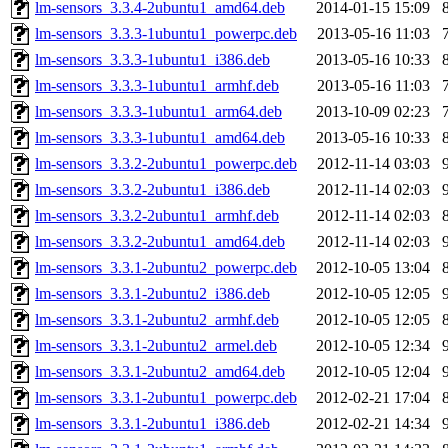
lm-sensors_3.3.4-2ubuntu1_amd64.deb
2014-01-15 15:09
lm-sensors_3.3.3-1ubuntu1_powerpc.deb
2013-05-16 11:03
lm-sensors_3.3.3-1ubuntu1_i386.deb
2013-05-16 10:33
lm-sensors_3.3.3-1ubuntu1_armhf.deb
2013-05-16 11:03
lm-sensors_3.3.3-1ubuntu1_arm64.deb
2013-10-09 02:23
lm-sensors_3.3.3-1ubuntu1_amd64.deb
2013-05-16 10:33
lm-sensors_3.3.2-2ubuntu1_powerpc.deb
2012-11-14 03:03
lm-sensors_3.3.2-2ubuntu1_i386.deb
2012-11-14 02:03
lm-sensors_3.3.2-2ubuntu1_armhf.deb
2012-11-14 02:03
lm-sensors_3.3.2-2ubuntu1_amd64.deb
2012-11-14 02:03
lm-sensors_3.3.1-2ubuntu2_powerpc.deb
2012-10-05 13:04
lm-sensors_3.3.1-2ubuntu2_i386.deb
2012-10-05 12:05
lm-sensors_3.3.1-2ubuntu2_armhf.deb
2012-10-05 12:05
lm-sensors_3.3.1-2ubuntu2_armel.deb
2012-10-05 12:34
lm-sensors_3.3.1-2ubuntu2_amd64.deb
2012-10-05 12:04
lm-sensors_3.3.1-2ubuntu1_powerpc.deb
2012-02-21 17:04
lm-sensors_3.3.1-2ubuntu1_i386.deb
2012-02-21 14:34