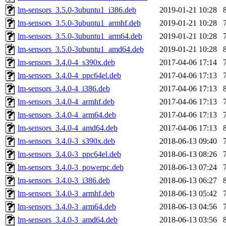
lm-sensors_3.5.0-3ubuntu1_i386.deb
2019-01-21 10:28
lm-sensors_3.5.0-3ubuntu1_armhf.deb
2019-01-21 10:28
lm-sensors_3.5.0-3ubuntu1_arm64.deb
2019-01-21 10:28
lm-sensors_3.5.0-3ubuntu1_amd64.deb
2019-01-21 10:28
lm-sensors_3.4.0-4_s390x.deb
2017-04-06 17:14
lm-sensors_3.4.0-4_ppc64el.deb
2017-04-06 17:13
lm-sensors_3.4.0-4_i386.deb
2017-04-06 17:13
lm-sensors_3.4.0-4_armhf.deb
2017-04-06 17:13
lm-sensors_3.4.0-4_arm64.deb
2017-04-06 17:13
lm-sensors_3.4.0-4_amd64.deb
2017-04-06 17:13
lm-sensors_3.4.0-3_s390x.deb
2018-06-13 09:40
lm-sensors_3.4.0-3_ppc64el.deb
2018-06-13 08:26
lm-sensors_3.4.0-3_powerpc.deb
2018-06-13 07:24
lm-sensors_3.4.0-3_i386.deb
2018-06-13 06:27
lm-sensors_3.4.0-3_armhf.deb
2018-06-13 05:42
lm-sensors_3.4.0-3_arm64.deb
2018-06-13 04:56
lm-sensors_3.4.0-3_amd64.deb
2018-06-13 03:56