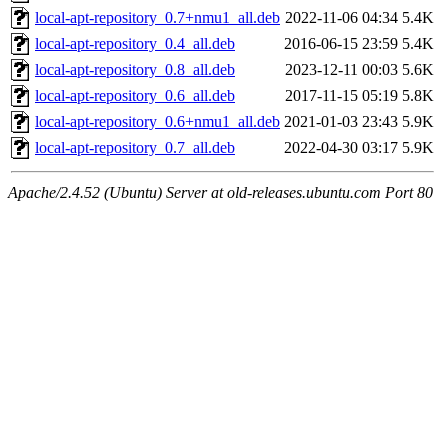
local-apt-repository_0.7+nmu1_all.deb
2022-11-06 04:34
5.4K
local-apt-repository_0.4_all.deb
2016-06-15 23:59
5.4K
local-apt-repository_0.8_all.deb
2023-12-11 00:03
5.6K
local-apt-repository_0.6_all.deb
2017-11-15 05:19
5.8K
local-apt-repository_0.6+nmu1_all.deb
2021-01-03 23:43
5.9K
local-apt-repository_0.7_all.deb
2022-04-30 03:17
5.9K
Apache/2.4.52 (Ubuntu) Server at old-releases.ubuntu.com Port 80