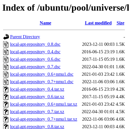
Index of /ubuntu/pool/universe/l
Name
Last modified
Size
Parent Directory
-
local-apt-repository_0.8.dsc
2023-12-11 00:03
1.5K
local-apt-repository_0.4.dsc
2016-06-15 23:19
1.6K
local-apt-repository_0.6.dsc
2017-11-15 05:19
1.6K
local-apt-repository_0.7.dsc
2022-04-30 01:01
1.6K
local-apt-repository_0.6+nmu1.dsc
2021-01-03 23:42
1.6K
local-apt-repository_0.7+nmu1.dsc
2022-11-06 03:06
1.6K
local-apt-repository_0.4.tar.xz
2016-06-15 23:19
4.2K
local-apt-repository_0.6.tar.xz
2017-11-15 05:19
4.4K
local-apt-repository_0.6+nmu1.tar.xz
2021-01-03 23:42
4.5K
local-apt-repository_0.7.tar.xz
2022-04-30 01:01
4.5K
local-apt-repository_0.7+nmu1.tar.xz
2022-11-06 03:06
4.6K
local-apt-repository_0.8.tar.xz
2023-12-11 00:03
4.6K