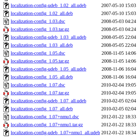
localization-config-udeb_1.02_all.udeb
2007-05-10 15:03
localization-config_1.02_all.deb
2007-05-10 15:03
localization-config_1.03.dsc
2008-05-03 04:24
localization-config_1.03.tar.gz
2008-05-03 04:24
localization-config-udeb_1.03_all.udeb
2008-05-05 22:04
localization-config_1.03_all.deb
2008-05-05 22:04
localization-config_1.05.dsc
2008-11-05 14:06
localization-config_1.05.tar.gz
2008-11-05 14:06
localization-config-udeb_1.05_all.udeb
2008-11-06 16:04
localization-config_1.05_all.deb
2008-11-06 16:04
localization-config_1.07.dsc
2010-02-04 19:05
localization-config_1.07.tar.gz
2010-02-04 19:05
localization-config-udeb_1.07_all.udeb
2010-02-05 02:04
localization-config_1.07_all.deb
2010-02-05 02:04
localization-config_1.07+nmu1.dsc
2012-01-22 18:33
localization-config_1.07+nmu1.tar.gz
2012-01-22 18:33
localization-config-udeb_1.07+nmu1_all.udeb
2012-01-22 18:34