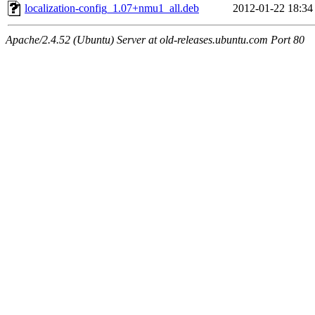
localization-config_1.07+nmu1_all.deb
2012-01-22 18:34
Apache/2.4.52 (Ubuntu) Server at old-releases.ubuntu.com Port 80