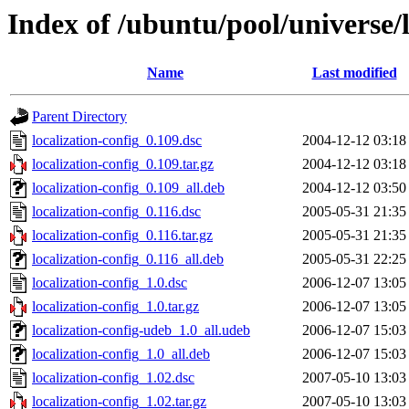
Index of /ubuntu/pool/universe/l
Name
Last modified
Parent Directory
localization-config_0.109.dsc
2004-12-12 03:18
localization-config_0.109.tar.gz
2004-12-12 03:18
localization-config_0.109_all.deb
2004-12-12 03:50
localization-config_0.116.dsc
2005-05-31 21:35
localization-config_0.116.tar.gz
2005-05-31 21:35
localization-config_0.116_all.deb
2005-05-31 22:25
localization-config_1.0.dsc
2006-12-07 13:05
localization-config_1.0.tar.gz
2006-12-07 13:05
localization-config-udeb_1.0_all.udeb
2006-12-07 15:03
localization-config_1.0_all.deb
2006-12-07 15:03
localization-config_1.02.dsc
2007-05-10 13:03
localization-config_1.02.tar.gz
2007-05-10 13:03