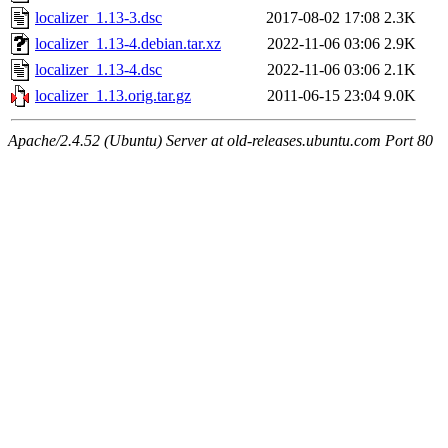
localizer_1.13-3.dsc
2017-08-02 17:08
2.3K
localizer_1.13-4.debian.tar.xz
2022-11-06 03:06
2.9K
localizer_1.13-4.dsc
2022-11-06 03:06
2.1K
localizer_1.13.orig.tar.gz
2011-06-15 23:04
9.0K
Apache/2.4.52 (Ubuntu) Server at old-releases.ubuntu.com Port 80