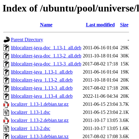
Index of /ubuntu/pool/universe/l
Name
Last modified
Size
Parent Directory
-
liblocalizer-java-doc_1.13-1_all.deb
2011-06-16 01:04
29K
liblocalizer-java-doc_1.13-2_all.deb
2011-10-18 01:04
30K
liblocalizer-java-doc_1.13-3_all.deb
2017-08-02 17:18
15K
liblocalizer-java_1.13-1_all.deb
2011-06-16 01:04
19K
liblocalizer-java_1.13-2_all.deb
2011-10-18 01:04
20K
liblocalizer-java_1.13-3_all.deb
2017-08-02 17:18
20K
liblocalizer-java_1.13-4_all.deb
2022-11-06 04:34
20K
localizer_1.13-1.debian.tar.gz
2011-06-15 23:04
3.7K
localizer_1.13-1.dsc
2011-06-15 23:04
2.1K
localizer_1.13-2.debian.tar.gz
2011-10-17 13:05
3.6K
localizer_1.13-2.dsc
2011-10-17 13:05
1.6K
localizer_1.13-3.debian.tar.xz
2017-08-02 17:08
3.6K