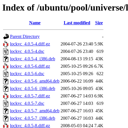
Index of /ubuntu/pool/universe/
Name
Last modified
Size
Parent Directory
-
lockvc_4.0.5-4.diff.gz
2004-07-26 23:40
5.9K
lockvc_4.0.5-4.dsc
2004-07-26 23:40
619
lockvc_4.0.5-4_i386.deb
2004-08-13 19:15
43K
lockvc_4.0.5-6.diff.gz
2005-10-25 09:26
6.7K
lockvc_4.0.5-6.dsc
2005-10-25 09:26
622
lockvc_4.0.5-6_amd64.deb
2006-06-22 16:09
44K
lockvc_4.0.5-6_i386.deb
2005-10-26 09:05
43K
lockvc_4.0.5-7.diff.gz
2007-06-27 14:03
6.9K
lockvc_4.0.5-7.dsc
2007-06-27 14:03
619
lockvc_4.0.5-7_amd64.deb
2007-06-27 16:03
45K
lockvc_4.0.5-7_i386.deb
2007-06-27 16:03
44K
lockvc_4.0.5-8.diff.gz
2008-05-03 04:24
7.4K