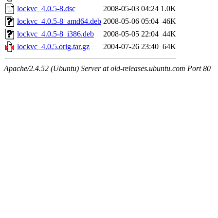
lockvc_4.0.5-8.dsc
2008-05-03 04:24
1.0K
lockvc_4.0.5-8_amd64.deb
2008-05-06 05:04
46K
lockvc_4.0.5-8_i386.deb
2008-05-05 22:04
44K
lockvc_4.0.5.orig.tar.gz
2004-07-26 23:40
64K
Apache/2.4.52 (Ubuntu) Server at old-releases.ubuntu.com Port 80